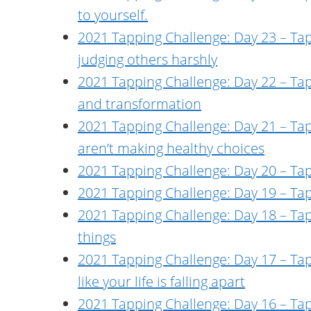
to yourself.
2021 Tapping Challenge: Day 23 – Tapp
judging others harshly
2021 Tapping Challenge: Day 22 – Ta
and transformation
2021 Tapping Challenge: Day 21 – Ta
aren’t making healthy choices
2021 Tapping Challenge: Day 20 – Tap
2021 Tapping Challenge: Day 19 – Tap
2021 Tapping Challenge: Day 18 – Tap
things
2021 Tapping Challenge: Day 17 – Tapp
like your life is falling apart
2021 Tapping Challenge: Day 16 – Ta