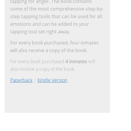
tapping for anger. The book contains
some of the most comprehensive step-by-
step tapping tools that can be used for all
emotions and can be added to your
tapping tool set right away.
For every book purchased, four inmates
will also receive a copy of the book.
For every book purchased
4 inmates
will
also receive a copy of the book.
Paperback
|
Kindle Version