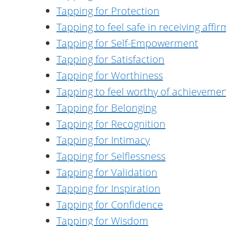
Tapping for Protection
Tapping to feel safe in receiving aff
Tapping for Self-Empowerment
Tapping for Satisfaction
Tapping for Worthiness
Tapping to feel worthy of achieveme
Tapping for Belonging
Tapping for Recognition
Tapping for Intimacy
Tapping for Selflessness
Tapping for Validation
Tapping for Inspiration
Tapping for Confidence
Tapping for Wisdom