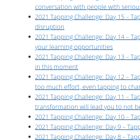
conversation with people with serious
2021 Tapping Challenge: Day 15 – Tap
disruption
2021 Tapping Challenge: Day 14 – Tap
your learning opportunities
2021 Tapping Challenge: Day 13 – Ta
in this moment
2021 Tapping Challenge: Day 12 – Tapp
too much effort, even tapping to chan
2021 Tapping Challenge: Day 11 – Tap
transformation will lead you to not b
2021 Tapping Challenge: Day 10 – Tap
2021 Tapping Challenge: Day 9 – Tapp
2021 Tapping Challenge: Day 8 – Tapp