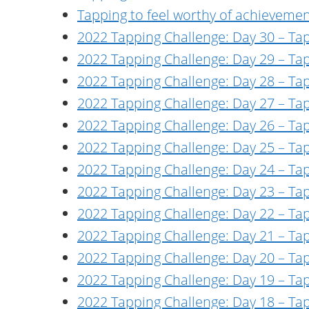
Tapping to feel worthy of achieveme
2022 Tapping Challenge: Day 30 – Ta
2022 Tapping Challenge: Day 29 – Ta
2022 Tapping Challenge: Day 28 – Tap
2022 Tapping Challenge: Day 27 – Ta
2022 Tapping Challenge: Day 26 – Ta
2022 Tapping Challenge: Day 25 – Ta
2022 Tapping Challenge: Day 24 – Tap
2022 Tapping Challenge: Day 23 – Tap
2022 Tapping Challenge: Day 22 – Tap
2022 Tapping Challenge: Day 21 – Tapp
2022 Tapping Challenge: Day 20 – Tap
2022 Tapping Challenge: Day 19 – Tapp
2022 Tapping Challenge: Day 18 – Ta