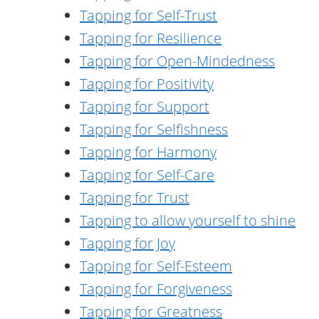
Tapping for Self-Trust
Tapping for Resilience
Tapping for Open-Mindedness
Tapping for Positivity
Tapping for Support
Tapping for Selfishness
Tapping for Harmony
Tapping for Self-Care
Tapping for Trust
Tapping to allow yourself to shine
Tapping for Joy
Tapping for Self-Esteem
Tapping for Forgiveness
Tapping for Greatness