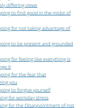
ly differing views
ping to find good in the midst of
ping for not taking advantage of
pping to be present and grounded
ing for feeling like everything is
ge it
ping for the fear that
eing you
ping to forgive yourself
ing for workday stress
ing for the Disappointment of not