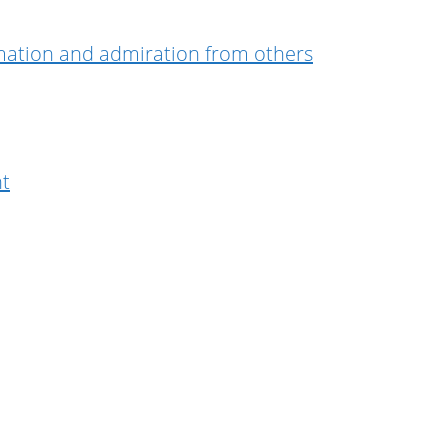
irmation and admiration from others
nt