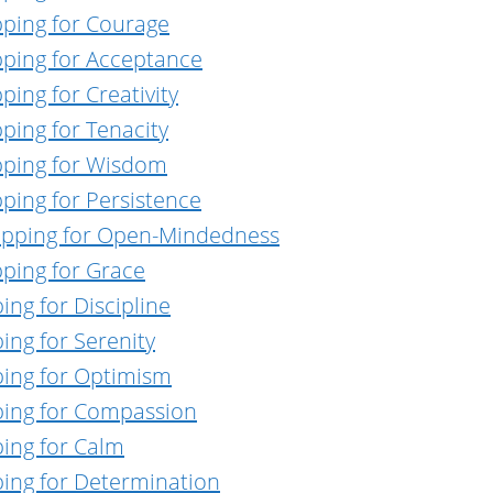
pping for Courage
pping for Acceptance
ing for Creativity
ping for Tenacity
pping for Wisdom
ping for Persistence
Tapping for Open-Mindedness
pping for Grace
ing for Discipline
ing for Serenity
ping for Optimism
ping for Compassion
ping for Calm
ping for Determination