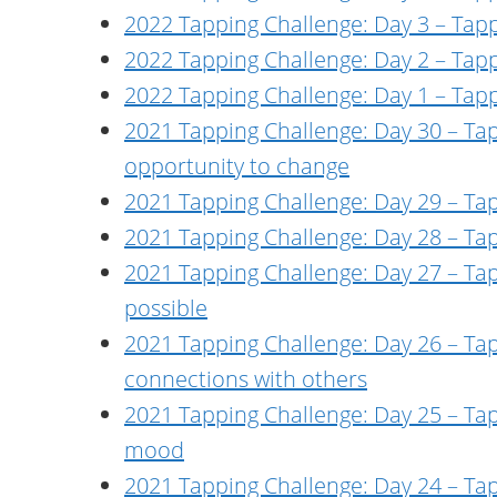
2022 Tapping Challenge: Day 3 – Tapp
2022 Tapping Challenge: Day 2 – Tap
2022 Tapping Challenge: Day 1 – Tap
2021 Tapping Challenge: Day 30 – Tap
opportunity to change
2021 Tapping Challenge: Day 29 – Tapp
2021 Tapping Challenge: Day 28 – Tapp
2021 Tapping Challenge: Day 27 – Tapp
possible
2021 Tapping Challenge: Day 26 – Ta
connections with others
2021 Tapping Challenge: Day 25 – Tap
mood
2021 Tapping Challenge: Day 24 – Ta