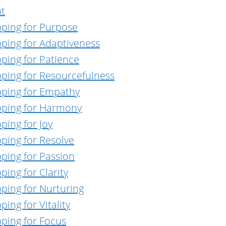
nt
pping for Purpose
pping for Adaptiveness
ping for Patience
pping for Resourcefulness
pping for Empathy
pping for Harmony
ping for Joy
ping for Resolve
ping for Passion
ing for Clarity
ping for Nurturing
ing for Vitality
pping for Focus