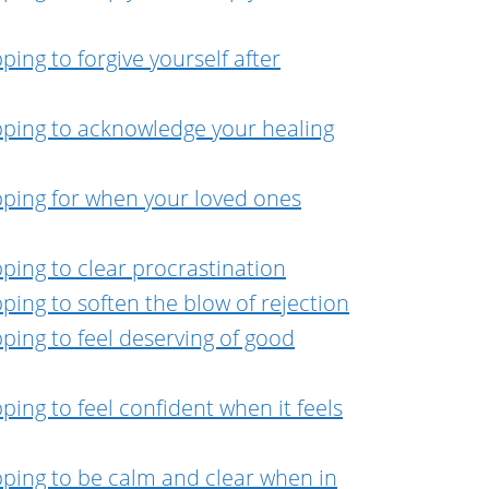
ing to forgive yourself after
pping to acknowledge your healing
pping for when your loved ones
ping to clear procrastination
ping to soften the blow of rejection
ping to feel deserving of good
ing to feel confident when it feels
pping to be calm and clear when in