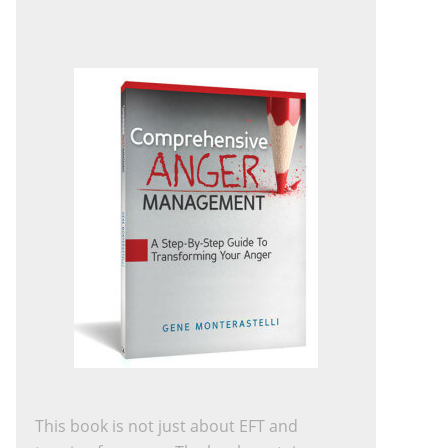
This book is not just about EFT and