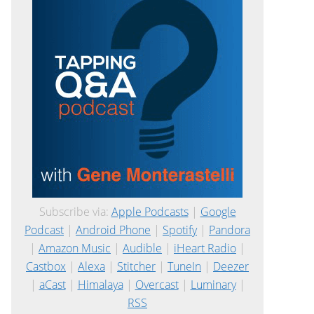
Subscribe via:
Apple Podcasts
|
Google
Podcast
|
Android Phone
|
Spotify
|
Pandora
|
Amazon Music
|
Audible
|
iHeart Radio
|
Castbox
|
Alexa
|
Stitcher
|
TuneIn
|
Deezer
|
aCast
|
Himalaya
|
Overcast
|
Luminary
|
RSS