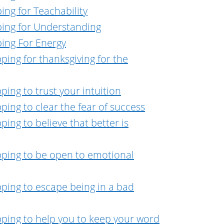
ing for Teachability
ping for Understanding
ping For Energy
ping for thanksgiving for the
ing to trust your intuition
ing to clear the fear of success
ing to believe that better is
pping to be open to emotional
ping to escape being in a bad
pping to help you to keep your word