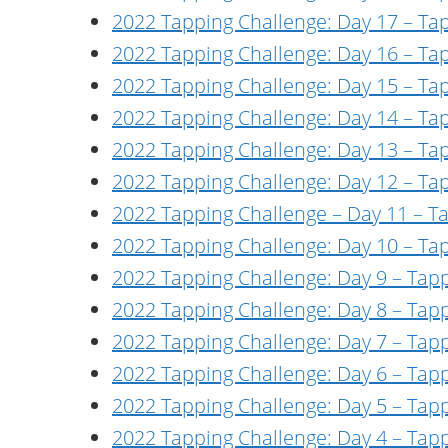
2022 Tapping Challenge: Day 17 – Ta
2022 Tapping Challenge: Day 16 – Ta
2022 Tapping Challenge: Day 15 – Tapp
2022 Tapping Challenge: Day 14 – Tap
2022 Tapping Challenge: Day 13 – Ta
2022 Tapping Challenge: Day 12 – Tap
2022 Tapping Challenge – Day 11 – 
2022 Tapping Challenge: Day 10 – Ta
2022 Tapping Challenge: Day 9 – Tapp
2022 Tapping Challenge: Day 8 – Tapp
2022 Tapping Challenge: Day 7 – Tap
2022 Tapping Challenge: Day 6 – Tap
2022 Tapping Challenge: Day 5 – Tap
2022 Tapping Challenge: Day 4 – Tap