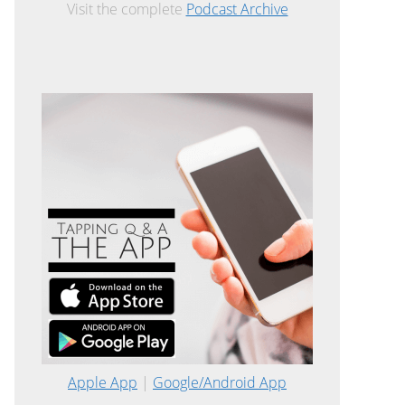
Visit the complete
Podcast Archive
Apple App
|
Google/Android App