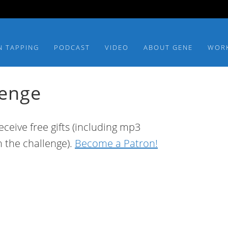
N TAPPING
PODCAST
VIDEO
ABOUT GENE
WOR
lenge
ceive free gifts (including mp3
m the challenge).
Become a Patron!