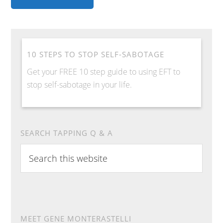
10 STEPS TO STOP SELF-SABOTAGE
Get your FREE 10 step guide to using EFT to
stop self-sabotage in your life.
SEARCH TAPPING Q & A
Search
this
website
MEET GENE MONTERASTELLI