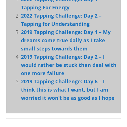
Tapping For Energy
2022 Tapping Challenge: Day 2 –
Tapping for Understanding
2019 Tapping Challenge: Day 1 – My
dreams come true daily as I take
small steps towards them
2019 Tapping Challenge: Day 2 – I
would rather be stuck than deal with
one more failure
2019 Tapping Challenge: Day 6 – I
think this is what I want, but I am
worried it won’t be as good as I hope