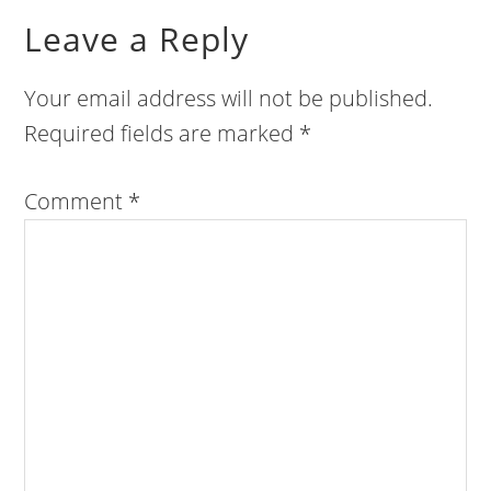
Leave a Reply
Your email address will not be published.
Required fields are marked
*
Comment
*