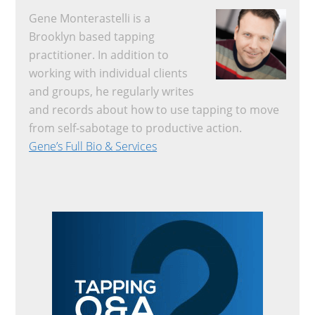
Gene Monterastelli is a
Brooklyn based tapping
practitioner. In addition to
working with individual clients
and groups, he regularly writes
and records about how to use tapping to move
from self-sabotage to productive action.
Gene’s Full Bio & Services