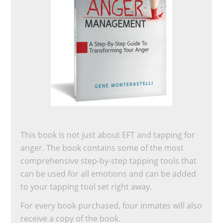
This book is not just about EFT and tapping for
anger. The book contains some of the most
comprehensive step-by-step tapping tools that
can be used for all emotions and can be added
to your tapping tool set right away.
For every book purchased, four inmates will also
receive a copy of the book.