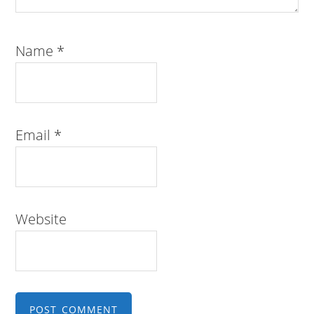
Name
*
Email
*
Website