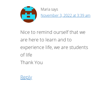
Maria
says
November 3, 2022 at 3:39 am
Nice to remind ourself that we
are here to learn and to
experience life, we are students
of life
Thank You
Reply