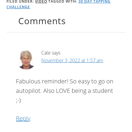
FILED UNDER:
VIDEO
TAGGED WITH:
30 DAY TAPPING
CHALLENGE
Comments
Cate
says
November 3, 2022 at 1:57 am
Fabulous reminder! So easy to go on
autopilot. Also LOVE being a student
;-)
Reply