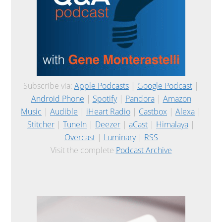
Subscribe via:
Apple Podcasts
|
Google Podcast
|
Android Phone
|
Spotify
|
Pandora
|
Amazon
Music
|
Audible
|
iHeart Radio
|
Castbox
|
Alexa
|
Stitcher
|
TuneIn
|
Deezer
|
aCast
|
Himalaya
|
Overcast
|
Luminary
|
RSS
Visit the complete
Podcast Archive