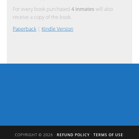
For every book purchased
4 inmates
will also
receive a copy of the book.
Paperback
|
Kindle Version
COPYRIGHT © 2026 ·
REFUND POLICY
·
TERMS OF USE
·