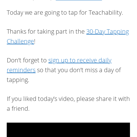
Today we are going to tap for Teachability.
Thanks for taking part in the
30-Day Tapping
Challenge
!
Don’t forget to
sign up to receive daily
reminders
so that you don’t miss a day of
tapping.
If you liked today’s video, please share it with
a friend.