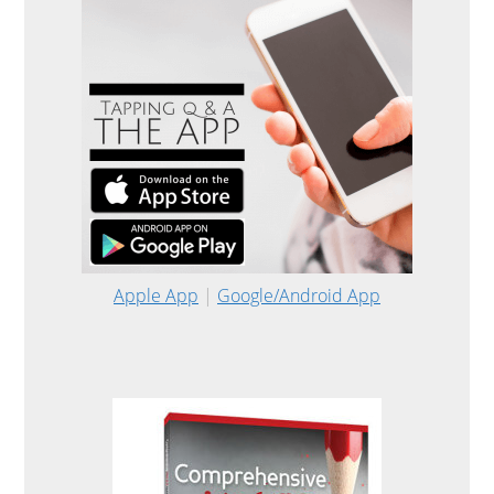
Apple App
|
Google/Android App