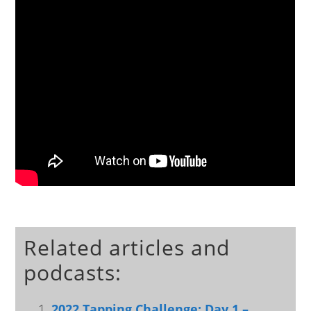
Related articles and
podcasts:
2022 Tapping Challenge: Day 1 –