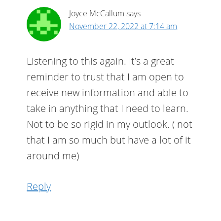
Joyce McCallum
says
November 22, 2022 at 7:14 am
Listening to this again. It’s a great
reminder to trust that I am open to
receive new information and able to
take in anything that I need to learn.
Not to be so rigid in my outlook. ( not
that I am so much but have a lot of it
around me)
Reply