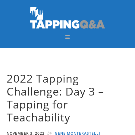
Skip
Skip
Skip
Skip
to
to
to
to
primary
main
primary
footer
navigation
content
sidebar
2022 Tapping
Challenge: Day 3 –
Tapping for
Teachability
by
NOVEMBER 3, 2022
GENE MONTERASTELLI