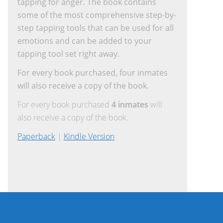
tapping for anger. The book contains
some of the most comprehensive step-by-
step tapping tools that can be used for all
emotions and can be added to your
tapping tool set right away.
For every book purchased, four inmates
will also receive a copy of the book.
For every book purchased
4 inmates
will
also receive a copy of the book.
Paperback
|
Kindle Version