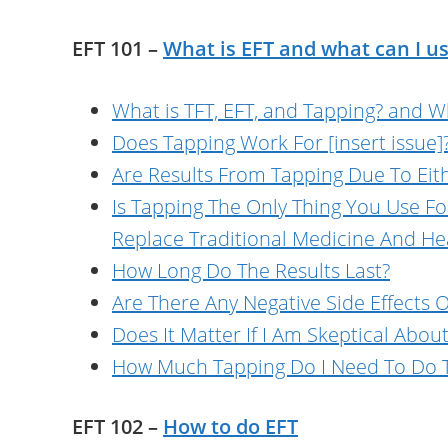
EFT 101 –
What is EFT and what can I us
What is TFT, EFT, and Tapping? and Wh
Does Tapping Work For [insert issue]
Are Results From Tapping Due To Eith
Is Tapping The Only Thing You Use F
Replace Traditional Medicine And He
How Long Do The Results Last?
Are There Any Negative Side Effects
Does It Matter If I Am Skeptical Abou
How Much Tapping Do I Need To Do T
EFT 102 –
How to do EFT