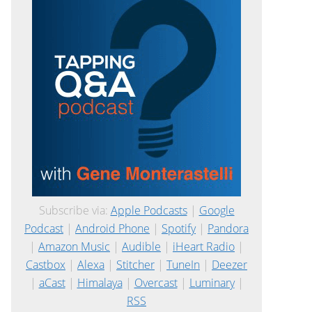
Subscribe via:
Apple Podcasts
|
Google
Podcast
|
Android Phone
|
Spotify
|
Pandora
|
Amazon Music
|
Audible
|
iHeart Radio
|
Castbox
|
Alexa
|
Stitcher
|
TuneIn
|
Deezer
|
aCast
|
Himalaya
|
Overcast
|
Luminary
|
RSS