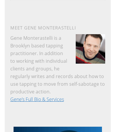
a
r
c
h
MEET GENE MONTERASTELLI
t
Gene Monterastelli is a
h
Brooklyn based tapping
i
practitioner. In addition
s
to working with individual
w
clients and groups, he
e
regularly writes and records about how to
b
use tapping to move from self-sabotage to
s
productive action.
i
Gene’s Full Bio & Services
t
e