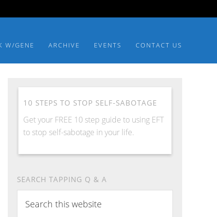
K W/GENE
ARCHIVE
EVENTS
CONTACT US
10 STEPS TO STOP SELF-SABOTAGE
Get your FREE 10 step guide to using EFT
to stop self-sabotage in your life.
SEARCH TAPPING Q & A
S
e