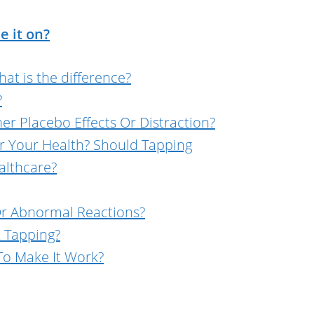
e it on?
at is the difference?
?
er Placebo Effects Or Distraction?
or Your Health? Should Tapping
althcare?
 Or Abnormal Reactions?
t Tapping?
o Make It Work?