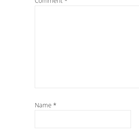
Comment
*
Name
*