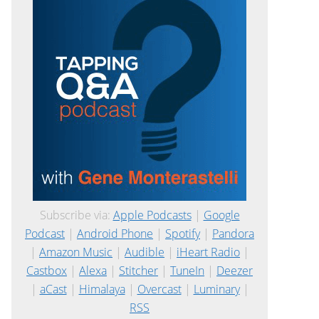
Subscribe via:
Apple Podcasts
|
Google
Podcast
|
Android Phone
|
Spotify
|
Pandora
|
Amazon Music
|
Audible
|
iHeart Radio
|
Castbox
|
Alexa
|
Stitcher
|
TuneIn
|
Deezer
|
aCast
|
Himalaya
|
Overcast
|
Luminary
|
RSS