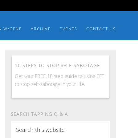
K W/GENE
ARCHIVE
EVENTS
CONTACT US
10 STEPS TO STOP SELF-SABOTAGE
Get your FREE 10 step guide to using EFT
to stop self-sabotage in your life.
SEARCH TAPPING Q & A
Search
this