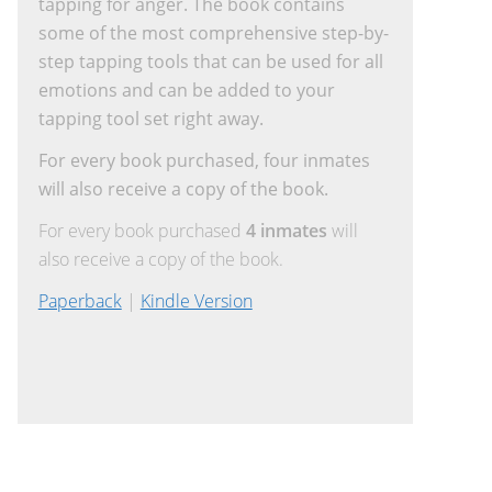
tapping for anger. The book contains
some of the most comprehensive step-by-
step tapping tools that can be used for all
emotions and can be added to your
tapping tool set right away.
For every book purchased, four inmates
will also receive a copy of the book.
For every book purchased
4 inmates
will
also receive a copy of the book.
Paperback
|
Kindle Version