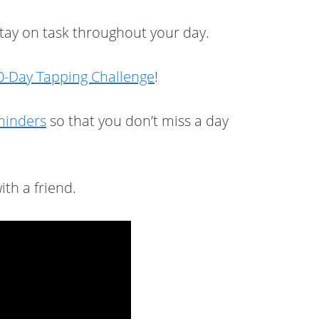
stay on task throughout your day.
-Day Tapping Challenge
!
eminders
so that you don’t miss a day
ith a friend.