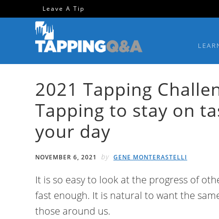
Skip
Skip
Skip
Skip
Leave A Tip
to
to
to
to
primary
main
primary
footer
LEAR
navigation
content
sidebar
2021 Tapping Challen
Tapping to stay on t
your day
by
NOVEMBER 6, 2021
GENE MONTERASTELLI
It is so easy to look at the progress of ot
fast enough. It is natural to want the sam
those around us.