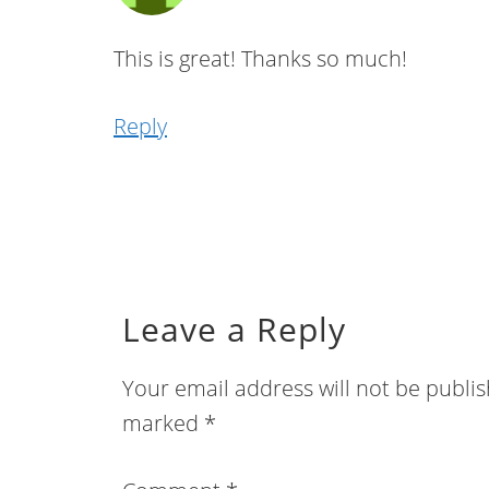
This is great! Thanks so much!
Reply
Leave a Reply
Your email address will not be publi
marked
*