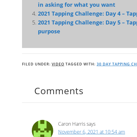
in asking for what you want
2021 Tapping Challenge: Day 4 – Tapp
2021 Tapping Challenge: Day 5 – Tap
purpose
FILED UNDER:
VIDEO
TAGGED WITH:
30 DAY TAPPING C
Comments
Caron Harris
says
November 6, 2021 at 10:54 am