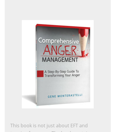
This book is not just about EFT and