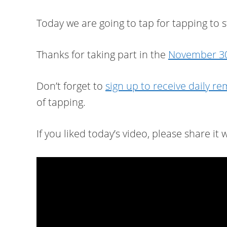
Today we are going to tap for tapping to 
Thanks for taking part in the
November 30
Don’t forget to
sign up to receive daily r
of tapping.
If you liked today’s video, please share it w