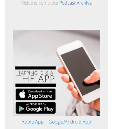
Visit the complete
Podcast Archive
Apple App
|
Google/Android App