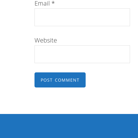
Email
*
Website