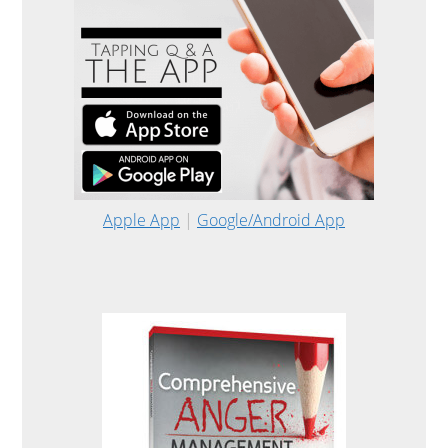
Apple App
|
Google/Android App