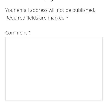
Your email address will not be published.
Required fields are marked
*
Comment
*