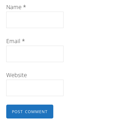
Name
*
Email
*
Website