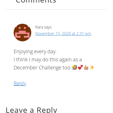
Kara
says
November 15, 2020 at 2:31 pm
Enjoying every day.
I think I may do this again as a
December Challenge too
Reply
Leave a Reply