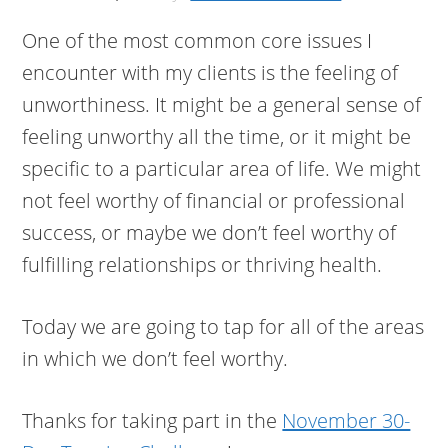
One of the most common core issues I
encounter with my clients is the feeling of
unworthiness. It might be a general sense of
feeling unworthy all the time, or it might be
specific to a particular area of life. We might
not feel worthy of financial or professional
success, or maybe we don’t feel worthy of
fulfilling relationships or thriving health.
Today we are going to tap for all of the areas
in which we don’t feel worthy.
Thanks for taking part in the
November 30-