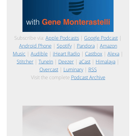
Subscribe via:
Apple Podcasts
|
Google Podcast
|
Android Phone
|
Spotify
|
Pandora
|
Amazon
Music
|
Audible
|
iHeart Radio
|
Castbox
|
Alexa
|
Stitcher
|
TuneIn
|
Deezer
|
aCast
|
Himalaya
|
Overcast
|
Luminary
|
RSS
Visit the complete
Podcast Archive