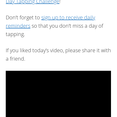
Day Tapping Challenge
!
Don’t forget to
sign up to receive daily
reminders
so that you don’t miss a day of
tapping.
If you liked today’s video, please share it with
a friend.