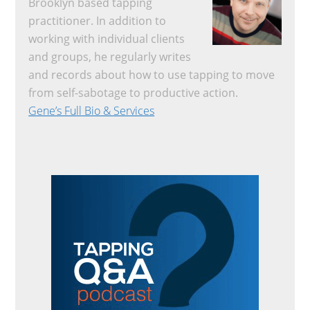
Brooklyn based tapping
practitioner. In addition to
working with individual clients
and groups, he regularly writes
and records about how to use tapping to move
from self-sabotage to productive action.
Gene’s Full Bio & Services