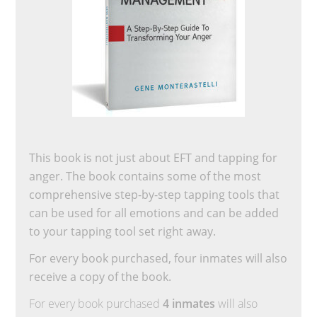
This book is not just about EFT and tapping for
anger. The book contains some of the most
comprehensive step-by-step tapping tools that
can be used for all emotions and can be added
to your tapping tool set right away.
For every book purchased, four inmates will also
receive a copy of the book.
For every book purchased
4 inmates
will also