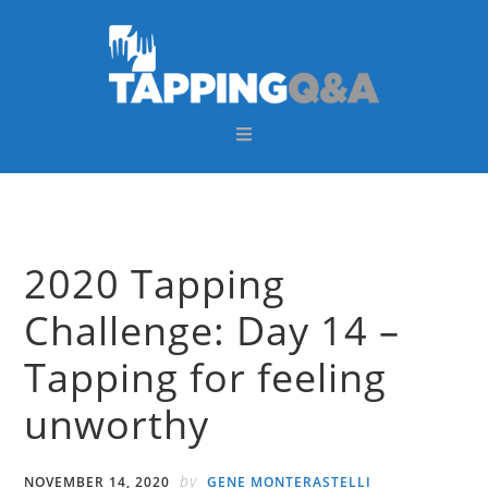
Skip
Skip
Skip
Skip
to
to
to
to
primary
main
primary
footer
navigation
content
sidebar
2020 Tapping
Challenge: Day 14 –
Tapping for feeling
unworthy
by
NOVEMBER 14, 2020
GENE MONTERASTELLI