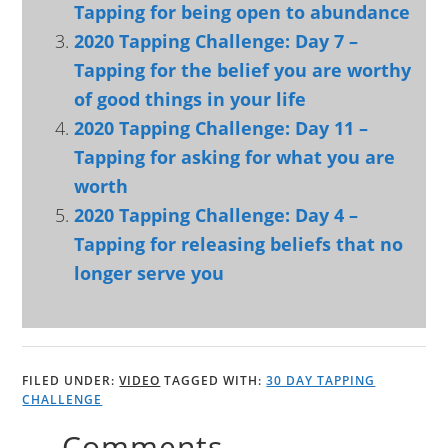
Tapping for being open to abundance
2020 Tapping Challenge: Day 7 –
Tapping for the belief you are worthy
of good things in your life
2020 Tapping Challenge: Day 11 –
Tapping for asking for what you are
worth
2020 Tapping Challenge: Day 4 –
Tapping for releasing beliefs that no
longer serve you
FILED UNDER:
VIDEO
TAGGED WITH:
30 DAY TAPPING
CHALLENGE
Comments