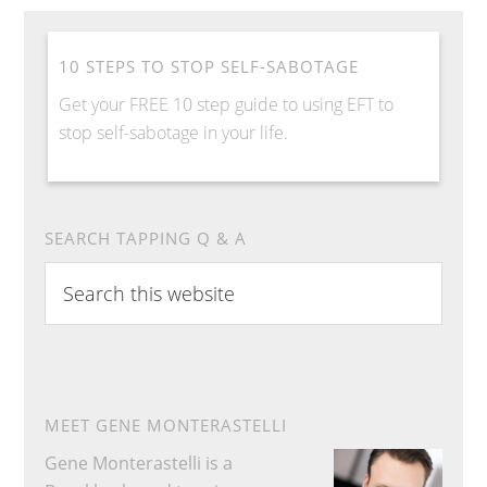
10 STEPS TO STOP SELF-SABOTAGE
Get your FREE 10 step guide to using EFT to
stop self-sabotage in your life.
SEARCH TAPPING Q & A
Search
this
website
MEET GENE MONTERASTELLI
Gene Monterastelli is a