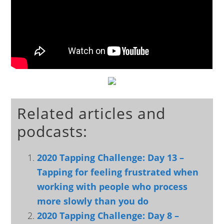
Related articles and
podcasts:
2020 Tapping Challenge: Day 13 –
Tapping for feeling frustrated when
working with people who process
more slowly than you do
2020 Tapping Challenge: Day 8 –