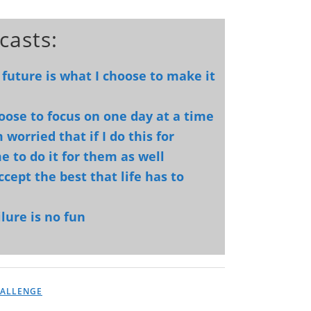
casts:
 future is what I choose to make it
hoose to focus on one day at a time
worried that if I do this for
e to do it for them as well
ccept the best that life has to
lure is no fun
HALLENGE