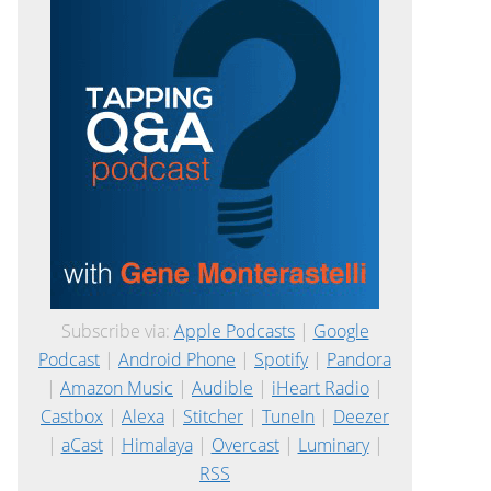
Subscribe via:
Apple Podcasts
|
Google
Podcast
|
Android Phone
|
Spotify
|
Pandora
|
Amazon Music
|
Audible
|
iHeart Radio
|
Castbox
|
Alexa
|
Stitcher
|
TuneIn
|
Deezer
|
aCast
|
Himalaya
|
Overcast
|
Luminary
|
RSS