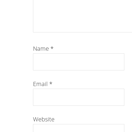
Name
*
Email
*
Website