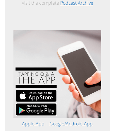
Visit the complete
Podcast Archive
Apple App
|
Google/Android App