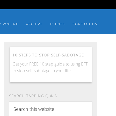
K W/GENE
ARCHIVE
EVENTS
CONTACT US
10 STEPS TO STOP SELF-SABOTAGE
Get your FREE 10 step guide to using EFT
to stop self-sabotage in your life.
SEARCH TAPPING Q & A
Search
this