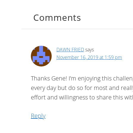
Comments
DAWN FRIED
says
November 16, 2019 at 1:59 pm
Thanks Gene! I’m enjoying this challeng
every day but do so for most and real
effort and willingness to share this wi
Reply