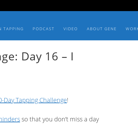
N TAPPING
PODCAST
VIDEO
ABOUT GENE
WOR
ge: Day 16 – I
-Day Tapping Challenge
!
eminders
so that you don’t miss a day