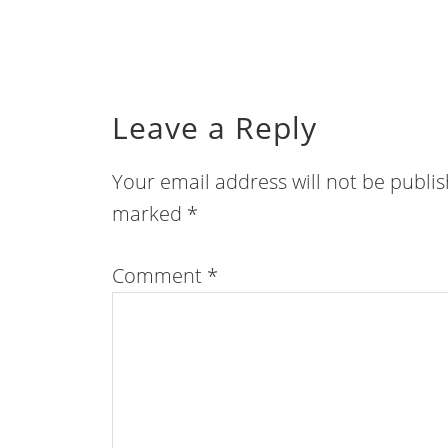
Leave a Reply
Your email address will not be publi
marked
*
Comment
*