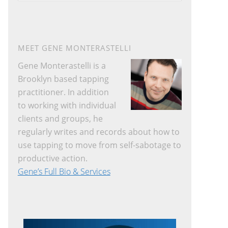
website
MEET GENE MONTERASTELLI
Gene Monterastelli is a
Brooklyn based tapping
practitioner. In addition
to working with individual
clients and groups, he
regularly writes and records about how to
use tapping to move from self-sabotage to
productive action.
Gene’s Full Bio & Services