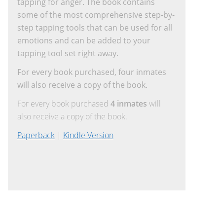
tapping for anger. The book contains
some of the most comprehensive step-by-
step tapping tools that can be used for all
emotions and can be added to your
tapping tool set right away.
For every book purchased, four inmates
will also receive a copy of the book.
For every book purchased
4 inmates
will
also receive a copy of the book.
Paperback
|
Kindle Version