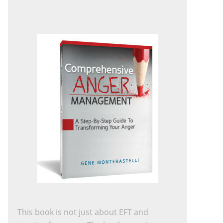
This book is not just about EFT and