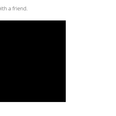
ith a friend.