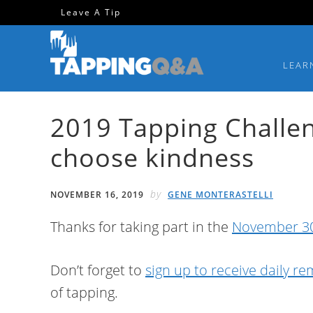
Skip
Skip
Skip
Skip
Leave A Tip
to
to
to
to
primary
main
primary
footer
LEAR
navigation
content
sidebar
2019 Tapping Challen
choose kindness
by
NOVEMBER 16, 2019
GENE MONTERASTELLI
Thanks for taking part in the
November 30
Don’t forget to
sign up to receive daily r
of tapping.