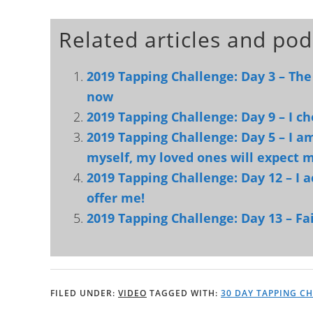
Related articles and pod
2019 Tapping Challenge: Day 3 – The
now
2019 Tapping Challenge: Day 9 – I c
2019 Tapping Challenge: Day 5 – I am 
myself, my loved ones will expect m
2019 Tapping Challenge: Day 12 – I a
offer me!
2019 Tapping Challenge: Day 13 – Fai
FILED UNDER:
VIDEO
TAGGED WITH:
30 DAY TAPPING C