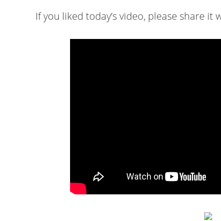
If you liked today’s video, please share it w