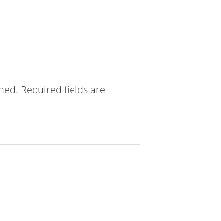
shed.
Required fields are