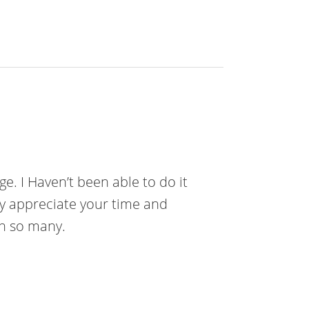
e. I Haven’t been able to do it
ly appreciate your time and
th so many.