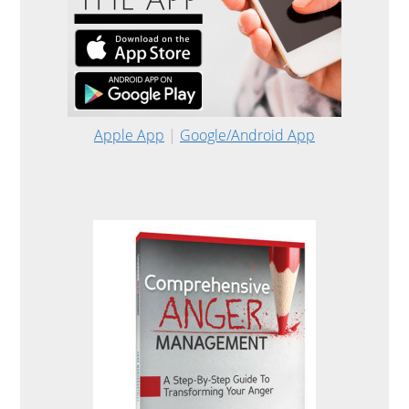
Apple App
|
Google/Android App