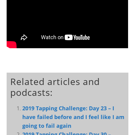
Related articles and
podcasts:
2019 Tapping Challenge: Day 23 – I
have failed before and I feel like I am
going to fail again
2019 Tapping Challenge: Day 30 –