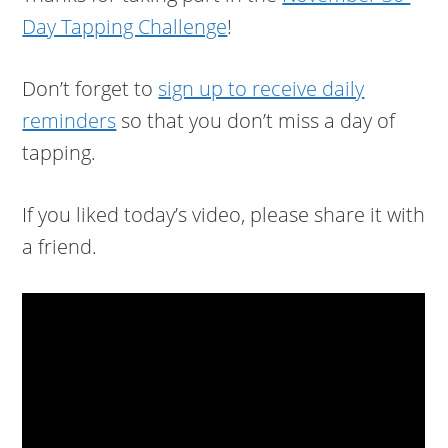
Day Tapping Challenge
!
Don’t forget to
sign up to receive daily
reminders
so that you don’t miss a day of
tapping.
If you liked today’s video, please share it with
a friend.