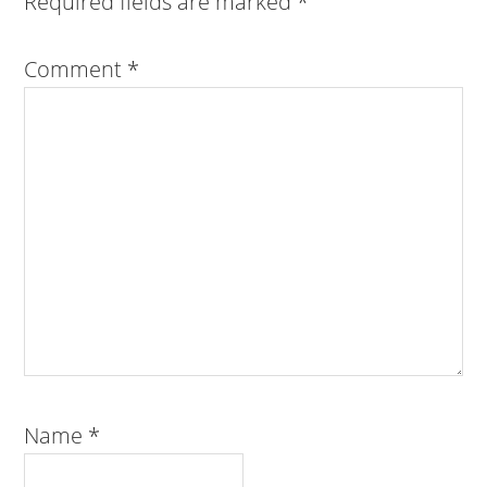
Required fields are marked
*
Comment
*
Name
*