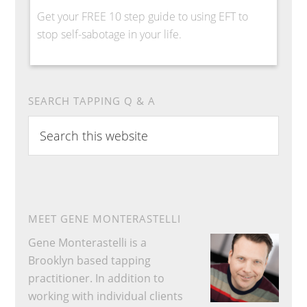
Get your FREE 10 step guide to using EFT to
stop self-sabotage in your life.
SEARCH TAPPING Q & A
Search
this
website
MEET GENE MONTERASTELLI
Gene Monterastelli is a
Brooklyn based tapping
practitioner. In addition to
working with individual clients