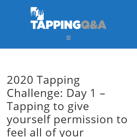
Skip
Skip
Skip
Skip
to
to
to
to
primary
main
primary
footer
navigation
content
sidebar
2020 Tapping
Challenge: Day 1 –
Tapping to give
yourself permission to
feel all of your