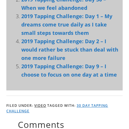
When we feel abandoned
2019 Tapping Challenge: Day 1 – My
dreams come true daily as I take
small steps towards them
2019 Tapping Challenge: Day 2 – I
would rather be stuck than deal with
one more failure
2019 Tapping Challenge: Day 9 – I
choose to focus on one day at a time
FILED UNDER:
VIDEO
TAGGED WITH:
30 DAY TAPPING
CHALLENGE
Comments