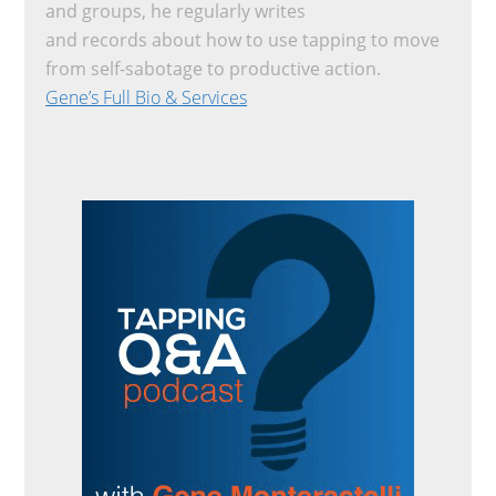
and groups, he regularly writes
and records about how to use tapping to move
from self-sabotage to productive action.
Gene’s Full Bio & Services