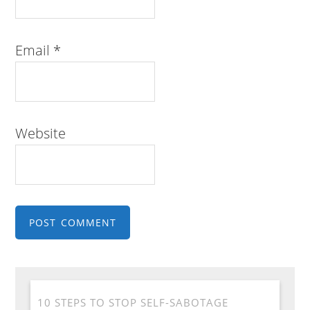
Email
*
Website
10 STEPS TO STOP SELF-SABOTAGE