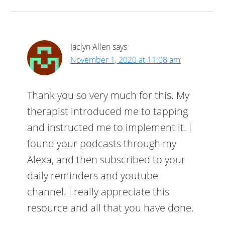
Jaclyn Allen
says
November 1, 2020 at 11:08 am
Thank you so very much for this. My
therapist introduced me to tapping
and instructed me to implement it. I
found your podcasts through my
Alexa, and then subscribed to your
daily reminders and youtube
channel. I really appreciate this
resource and all that you have done.