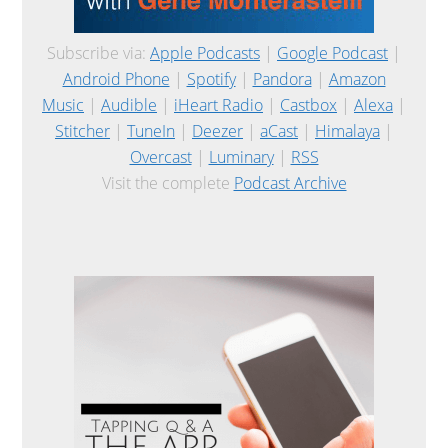
Subscribe via:
Apple Podcasts
|
Google Podcast
|
Android Phone
|
Spotify
|
Pandora
|
Amazon
Music
|
Audible
|
iHeart Radio
|
Castbox
|
Alexa
|
Stitcher
|
TuneIn
|
Deezer
|
aCast
|
Himalaya
|
Overcast
|
Luminary
|
RSS
Visit the complete
Podcast Archive