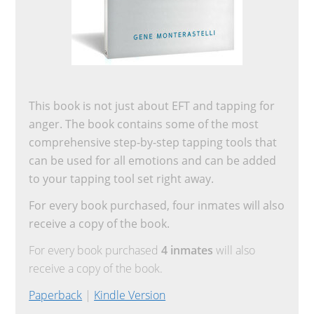
This book is not just about EFT and tapping for
anger. The book contains some of the most
comprehensive step-by-step tapping tools that
can be used for all emotions and can be added
to your tapping tool set right away.
For every book purchased, four inmates will also
receive a copy of the book.
For every book purchased
4 inmates
will also
receive a copy of the book.
Paperback
|
Kindle Version