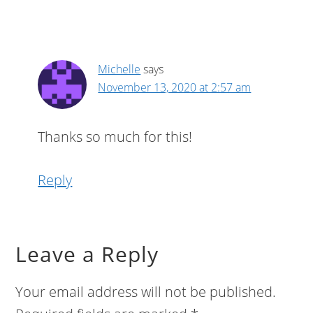
Michelle
says
November 13, 2020 at 2:57 am
Thanks so much for this!
Reply
Leave a Reply
Your email address will not be published.