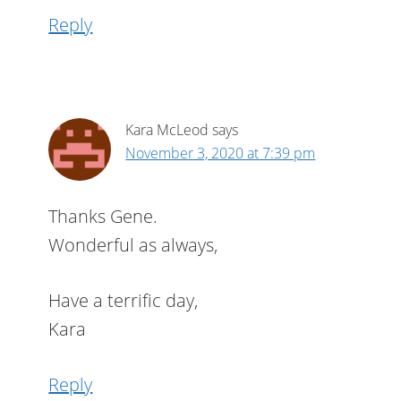
Reply
Kara McLeod
says
November 3, 2020 at 7:39 pm
Thanks Gene.
Wonderful as always,
Have a terrific day,
Kara
Reply