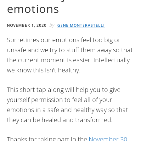
emotions
by
NOVEMBER 1, 2020
GENE MONTERASTELLI
Sometimes our emotions feel too big or
unsafe and we try to stuff them away so that
the current moment is easier. Intellectually
we know this isn’t healthy.
This short tap-along will help you to give
yourself permission to feel all of your
emotions in a safe and healthy way so that
they can be healed and transformed.
Thanks for taking part in the
November 30-