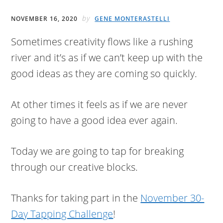
by
NOVEMBER 16, 2020
GENE MONTERASTELLI
Sometimes creativity flows like a rushing
river and it’s as if we can’t keep up with the
good ideas as they are coming so quickly.
At other times it feels as if we are never
going to have a good idea ever again.
Today we are going to tap for breaking
through our creative blocks.
Thanks for taking part in the
November 30-
Day Tapping Challenge
!