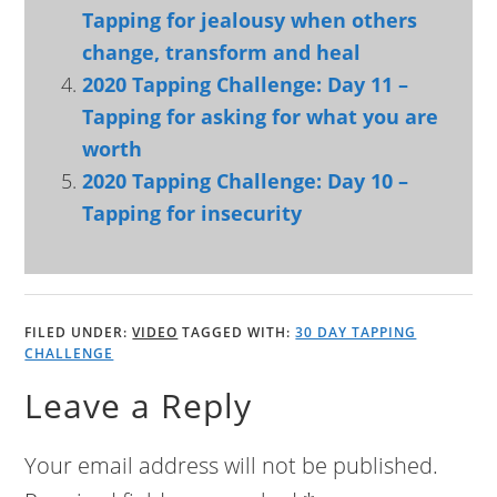
Tapping for jealousy when others
change, transform and heal
2020 Tapping Challenge: Day 11 –
Tapping for asking for what you are
worth
2020 Tapping Challenge: Day 10 –
Tapping for insecurity
FILED UNDER:
VIDEO
TAGGED WITH:
30 DAY TAPPING
CHALLENGE
Leave a Reply
Your email address will not be published.