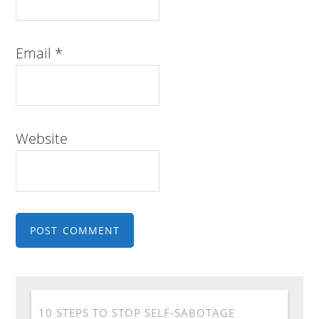
Email
*
Website
10 STEPS TO STOP SELF-SABOTAGE