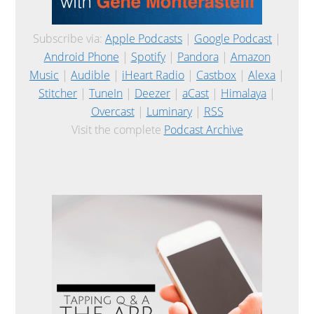
Subscribe via:
Apple Podcasts
|
Google Podcast
|
Android Phone
|
Spotify
|
Pandora
|
Amazon
Music
|
Audible
|
iHeart Radio
|
Castbox
|
Alexa
|
Stitcher
|
TuneIn
|
Deezer
|
aCast
|
Himalaya
|
Overcast
|
Luminary
|
RSS
Visit the complete
Podcast Archive