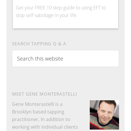
Get your FREE 10 step guide to using EFT to
stop self-sabotage in your life.
SEARCH TAPPING Q & A
Search
this
website
MEET GENE MONTERASTELLI
Gene Monterastelli is a
Brooklyn based tapping
practitioner. In addition to
working with individual clients