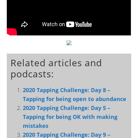
Related articles and
podcasts:
2020 Tapping Challenge: Day 8 –
Tapping for being open to abundance
2020 Tapping Challenge: Day 5 –
Tapping for being OK with making
mistakes
2020 Tapping Challenge: Day 9 –