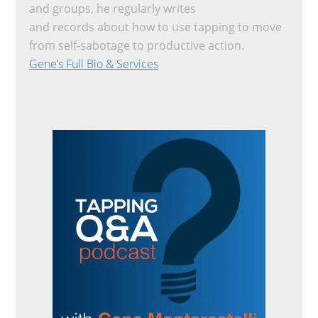
and groups, he regularly writes
and records about how to use tapping to move
from self-sabotage to productive action.
Gene’s Full Bio & Services