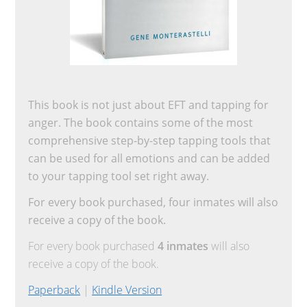
This book is not just about EFT and tapping for
anger. The book contains some of the most
comprehensive step-by-step tapping tools that
can be used for all emotions and can be added
to your tapping tool set right away.
For every book purchased, four inmates will also
receive a copy of the book.
For every book purchased
4 inmates
will also
receive a copy of the book.
Paperback
|
Kindle Version