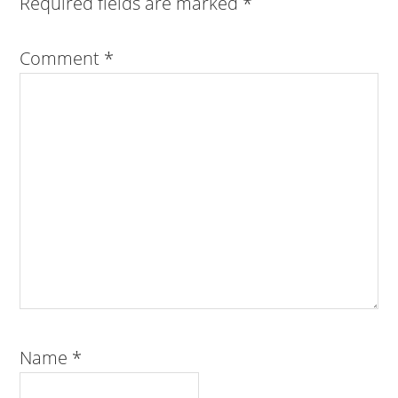
Required fields are marked
*
Comment
*
Name
*