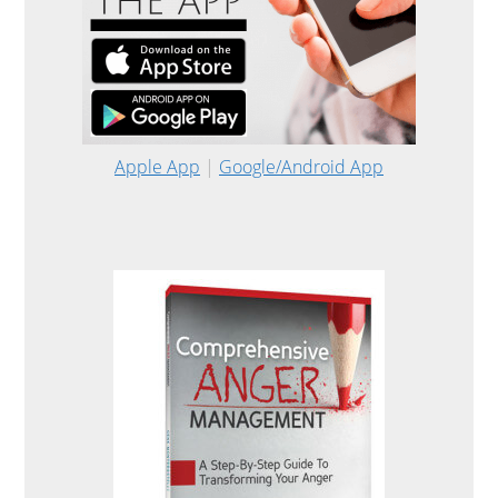
Apple App
|
Google/Android App