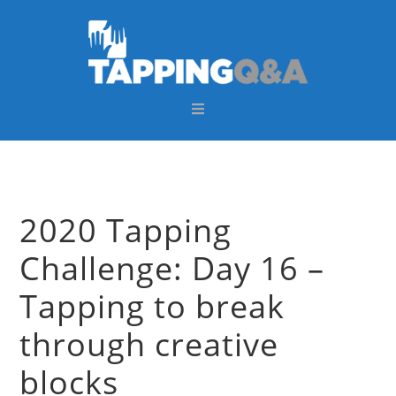
Skip
Skip
Skip
Skip
to
to
to
to
primary
main
primary
footer
navigation
content
sidebar
2020 Tapping
Challenge: Day 16 –
Tapping to break
through creative
blocks