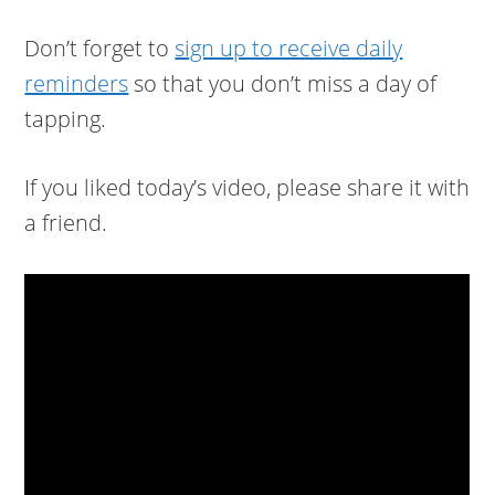
Don’t forget to
sign up to receive daily
reminders
so that you don’t miss a day of
tapping.
If you liked today’s video, please share it with
a friend.