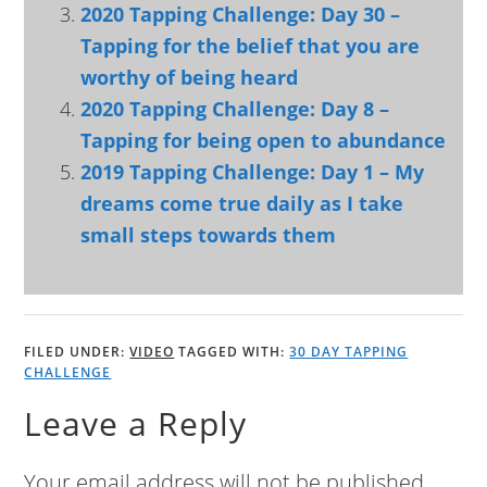
2020 Tapping Challenge: Day 30 –
Tapping for the belief that you are
worthy of being heard
2020 Tapping Challenge: Day 8 –
Tapping for being open to abundance
2019 Tapping Challenge: Day 1 – My
dreams come true daily as I take
small steps towards them
FILED UNDER:
VIDEO
TAGGED WITH:
30 DAY TAPPING
CHALLENGE
Leave a Reply
Your email address will not be published.