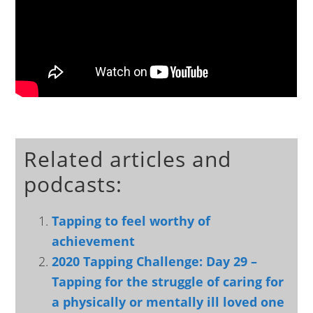
Related articles and
podcasts:
Tapping to feel worthy of
achievement
2020 Tapping Challenge: Day 29 –
Tapping for the struggle of caring for
a physically or mentally ill loved one