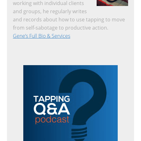
working with individual clients
and groups, he regularly writes
and records about how to use tapping to move
from self-sabotage to productive action.
Gene’s Full Bio & Services