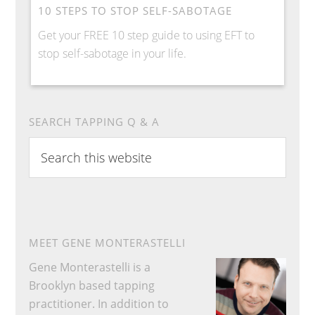
10 STEPS TO STOP SELF-SABOTAGE
Get your FREE 10 step guide to using EFT to
stop self-sabotage in your life.
SEARCH TAPPING Q & A
Search
this
website
MEET GENE MONTERASTELLI
Gene Monterastelli is a
Brooklyn based tapping
practitioner. In addition to