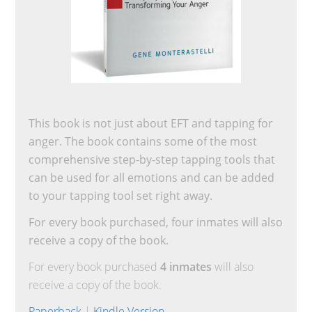
This book is not just about EFT and tapping for
anger. The book contains some of the most
comprehensive step-by-step tapping tools that
can be used for all emotions and can be added
to your tapping tool set right away.
For every book purchased, four inmates will also
receive a copy of the book.
For every book purchased
4 inmates
will also
receive a copy of the book.
Paperback
|
Kindle Version