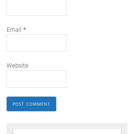
Email
*
Website