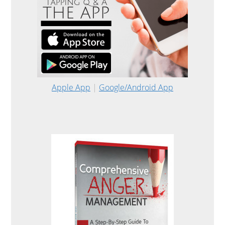
Apple App
|
Google/Android App