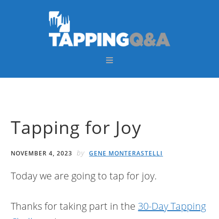
Skip
Skip
Skip
Skip
to
to
to
to
primary
main
primary
footer
navigation
content
sidebar
Tapping for Joy
by
NOVEMBER 4, 2023
GENE MONTERASTELLI
Today we are going to tap for joy.
Thanks for taking part in the
30-Day Tapping