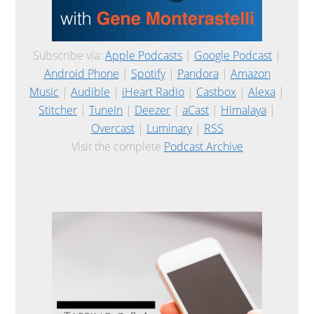
Subscribe via:
Apple Podcasts
|
Google Podcast
|
Android Phone
|
Spotify
|
Pandora
|
Amazon
Music
|
Audible
|
iHeart Radio
|
Castbox
|
Alexa
|
Stitcher
|
TuneIn
|
Deezer
|
aCast
|
Himalaya
|
Overcast
|
Luminary
|
RSS
Visit the complete
Podcast Archive