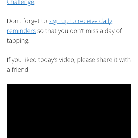
Challenge
!
Don’t forget to
sign up to receive daily
reminders
so that you don’t miss a day of
tapping.
If you liked today’s video, please share it with
a friend.