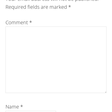
Required fields are marked
*
Comment
*
Name
*