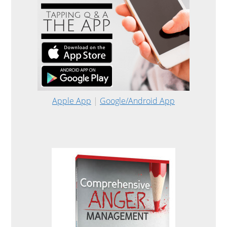
Apple App
|
Google/Android App