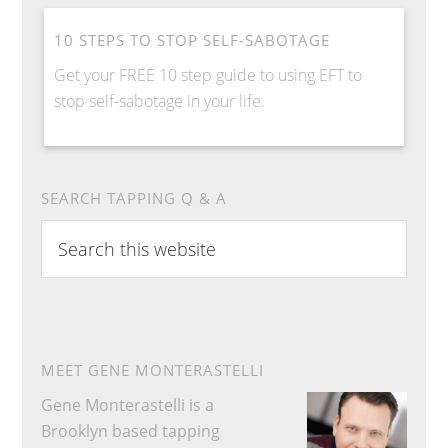
10 STEPS TO STOP SELF-SABOTAGE
Get your FREE 10 step guide to using EFT to
stop self-sabotage in your life.
SEARCH TAPPING Q & A
Search
this
website
MEET GENE MONTERASTELLI
Gene Monterastelli is a
Brooklyn based tapping