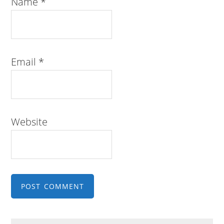
Name
*
Email
*
Website