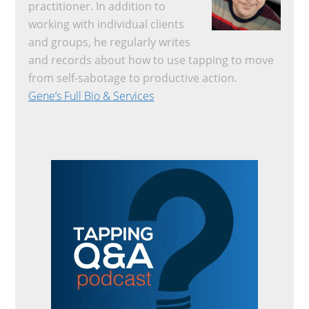
practitioner. In addition to
working with individual clients
and groups, he regularly writes
and records about how to use tapping to move
from self-sabotage to productive action.
Gene’s Full Bio & Services