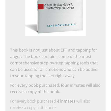
This book is not just about EFT and tapping for
anger. The book contains some of the most
comprehensive step-by-step tapping tools that
can be used for all emotions and can be added
to your tapping tool set right away.
For every book purchased, four inmates will also
receive a copy of the book.
For every book purchased
4 inmates
will also
receive a copy of the book.