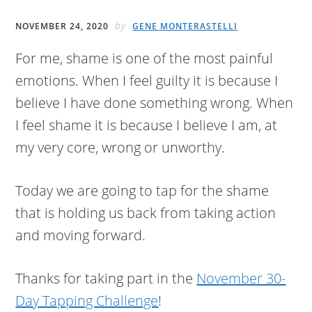
by
NOVEMBER 24, 2020
GENE MONTERASTELLI
For me, shame is one of the most painful
emotions. When I feel guilty it is because I
believe I have done something wrong. When
I feel shame it is because I believe I am, at
my very core, wrong or unworthy.
Today we are going to tap for the shame
that is holding us back from taking action
and moving forward.
Thanks for taking part in the
November 30-
Day Tapping Challenge
!