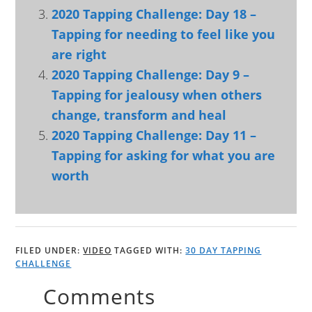
2020 Tapping Challenge: Day 18 –
Tapping for needing to feel like you
are right
2020 Tapping Challenge: Day 9 –
Tapping for jealousy when others
change, transform and heal
2020 Tapping Challenge: Day 11 –
Tapping for asking for what you are
worth
FILED UNDER:
VIDEO
TAGGED WITH:
30 DAY TAPPING
CHALLENGE
Comments