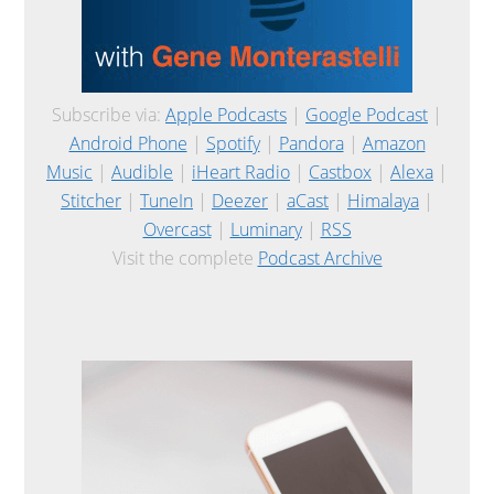
Subscribe via:
Apple Podcasts
|
Google Podcast
|
Android Phone
|
Spotify
|
Pandora
|
Amazon
Music
|
Audible
|
iHeart Radio
|
Castbox
|
Alexa
|
Stitcher
|
TuneIn
|
Deezer
|
aCast
|
Himalaya
|
Overcast
|
Luminary
|
RSS
Visit the complete
Podcast Archive