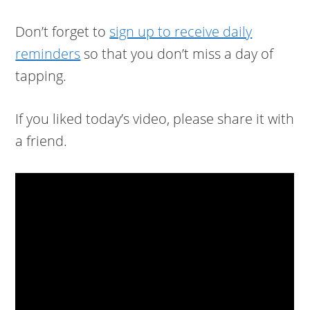
Don’t forget to
sign up to receive daily
reminders
so that you don’t miss a day of
tapping.
If you liked today’s video, please share it with
a friend.