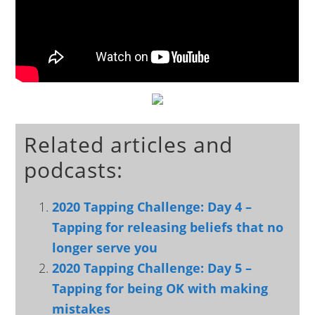
Related articles and
podcasts:
2020 Tapping Challenge: Day 4 –
Tapping for releasing beliefs that no
longer serve you
2020 Tapping Challenge: Day 5 –
Tapping for being OK with making
mistakes