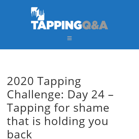
Skip
Skip
Skip
Skip
to
to
to
to
primary
main
primary
footer
navigation
content
sidebar
2020 Tapping
Challenge: Day 24 –
Tapping for shame
that is holding you
back