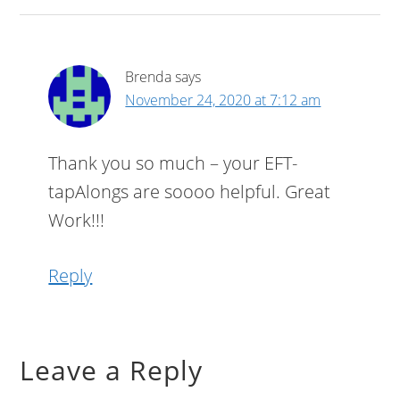
Brenda
says
November 24, 2020 at 7:12 am
Thank you so much – your EFT-
tapAlongs are soooo helpful. Great
Work!!!
Reply
Leave a Reply