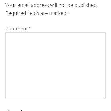
Your email address will not be published.
Required fields are marked
*
Comment
*