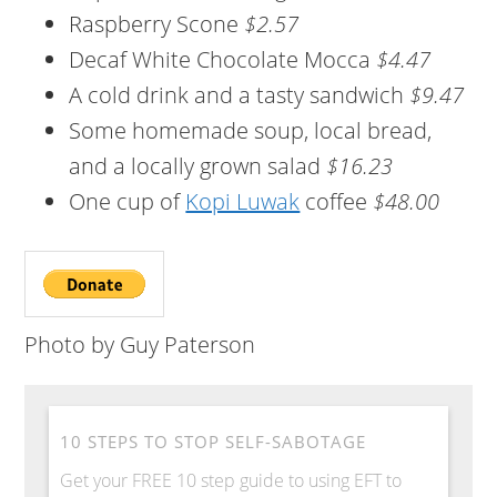
Raspberry Scone
$2.57
Decaf White Chocolate Mocca
$4.47
A cold drink and a tasty sandwich
$9.47
Some homemade soup, local bread,
and a locally grown salad
$16.23
One cup of
Kopi Luwak
coffee
$48.00
Photo by Guy Paterson
10 STEPS TO STOP SELF-SABOTAGE
Get your FREE 10 step guide to using EFT to