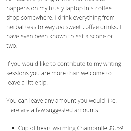
happens on my trusty laptop in a coffee
shop somewhere. I drink everything from
herbal teas to way
too
sweet coffee drinks. I
have even been known to eat a scone or
two.
If you would like to contribute to my writing
sessions you are more than welcome to
leave a little tip.
You can leave any amount you would like.
Here are a few suggested amounts
Cup of heart warming Chamomile
$1.59