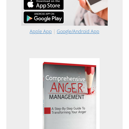
Apple App
|
Google/Android App