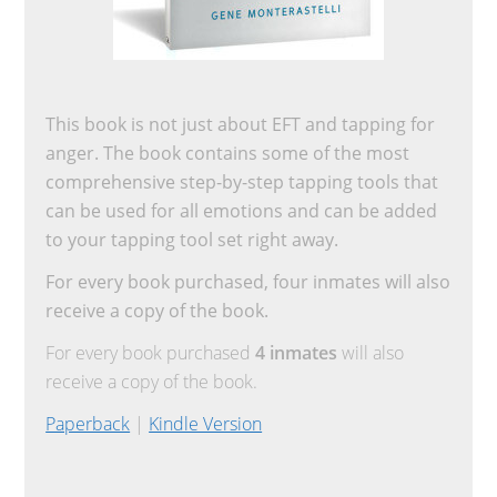
This book is not just about EFT and tapping for
anger. The book contains some of the most
comprehensive step-by-step tapping tools that
can be used for all emotions and can be added
to your tapping tool set right away.
For every book purchased, four inmates will also
receive a copy of the book.
For every book purchased
4 inmates
will also
receive a copy of the book.
Paperback
|
Kindle Version