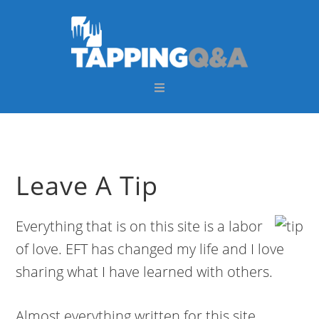
Skip
Skip
Skip
Skip
to
to
to
to
primary
main
primary
footer
navigation
content
sidebar
Leave A Tip
Everything that is on this site is a labor
of love. EFT has changed my life and I love
sharing what I have learned with others.
Almost everything written for this site