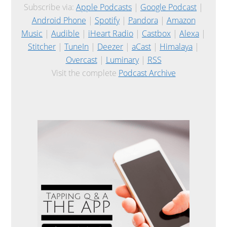
Subscribe via:
Apple Podcasts
|
Google Podcast
|
Android Phone
|
Spotify
|
Pandora
|
Amazon
Music
|
Audible
|
iHeart Radio
|
Castbox
|
Alexa
|
Stitcher
|
TuneIn
|
Deezer
|
aCast
|
Himalaya
|
Overcast
|
Luminary
|
RSS
Visit the complete
Podcast Archive