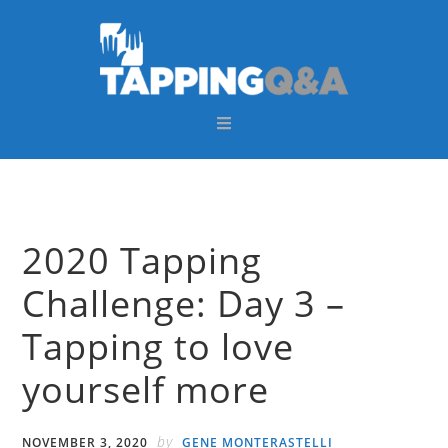
Skip
Skip
Skip
Skip
to
to
to
to
primary
main
primary
footer
navigation
content
sidebar
2020 Tapping
Challenge: Day 3 –
Tapping to love
yourself more
by
NOVEMBER 3, 2020
GENE MONTERASTELLI