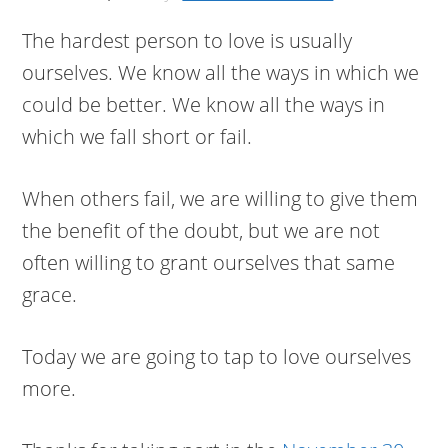
The hardest person to love is usually
ourselves. We know all the ways in which we
could be better. We know all the ways in
which we fall short or fail.
When others fail, we are willing to give them
the benefit of the doubt, but we are not
often willing to grant ourselves that same
grace.
Today we are going to tap to love ourselves
more.