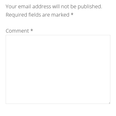
Your email address will not be published.
Required fields are marked
*
Comment
*