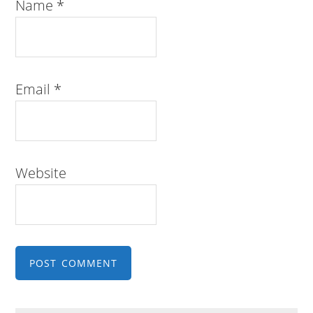
Name
*
Email
*
Website