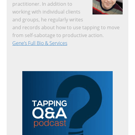
practitioner. In addition to
working with individual clients
and groups, he regularly writes
and records about how to use tapping to move
from self-sabotage to productive action.
Gene’s Full Bio & Services