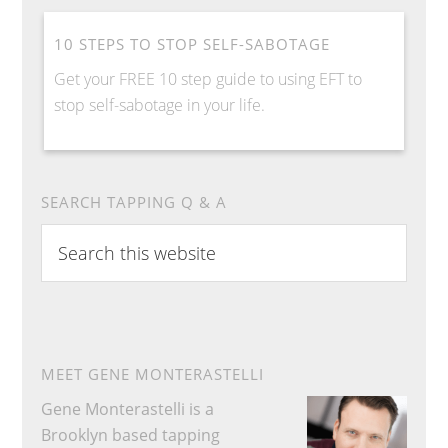
10 STEPS TO STOP SELF-SABOTAGE
Get your FREE 10 step guide to using EFT to
stop self-sabotage in your life.
SEARCH TAPPING Q & A
Search
this
website
MEET GENE MONTERASTELLI
Gene Monterastelli is a
Brooklyn based tapping