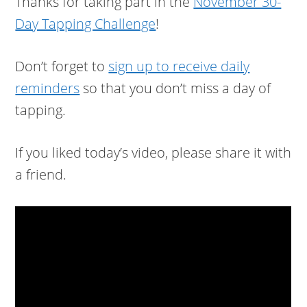
Thanks for taking part in the
November 30-
Day Tapping Challenge
!
Don’t forget to
sign up to receive daily
reminders
so that you don’t miss a day of
tapping.
If you liked today’s video, please share it with
a friend.