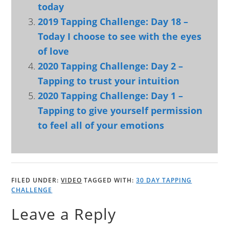
today
2019 Tapping Challenge: Day 18 –
Today I choose to see with the eyes
of love
2020 Tapping Challenge: Day 2 –
Tapping to trust your intuition
2020 Tapping Challenge: Day 1 –
Tapping to give yourself permission
to feel all of your emotions
FILED UNDER:
VIDEO
TAGGED WITH:
30 DAY TAPPING
CHALLENGE
Leave a Reply