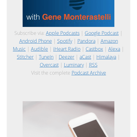
Subscribe via:
Apple Podcasts
|
Google Podcast
|
Android Phone
|
Spotify
|
Pandora
|
Amazon
Music
|
Audible
|
iHeart Radio
|
Castbox
|
Alexa
|
Stitcher
|
TuneIn
|
Deezer
|
aCast
|
Himalaya
|
Overcast
|
Luminary
|
RSS
Visit the complete
Podcast Archive