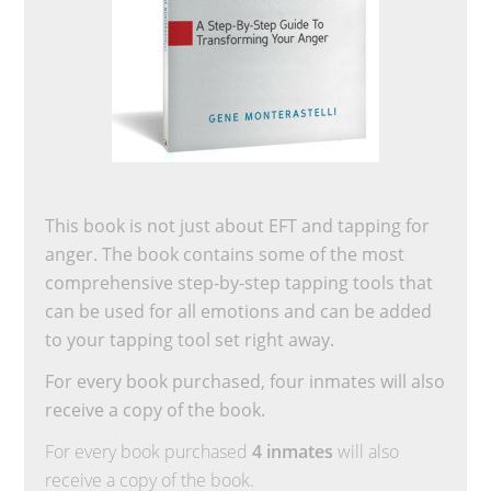
This book is not just about EFT and tapping for
anger. The book contains some of the most
comprehensive step-by-step tapping tools that
can be used for all emotions and can be added
to your tapping tool set right away.
For every book purchased, four inmates will also
receive a copy of the book.
For every book purchased
4 inmates
will also
receive a copy of the book.