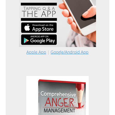
Apple App
|
Google/Android App