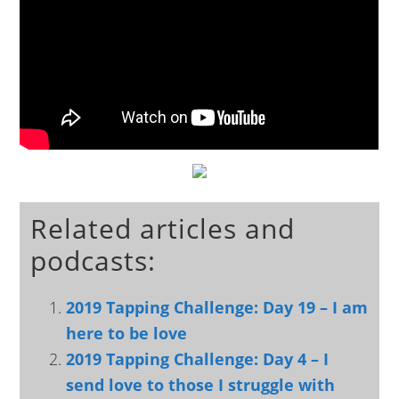
Related articles and
podcasts:
2019 Tapping Challenge: Day 19 – I am
here to be love
2019 Tapping Challenge: Day 4 – I
send love to those I struggle with