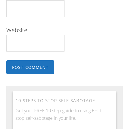
Website
10 STEPS TO STOP SELF-SABOTAGE
Get your FREE 10 step guide to using EFT to
stop self-sabotage in your life.