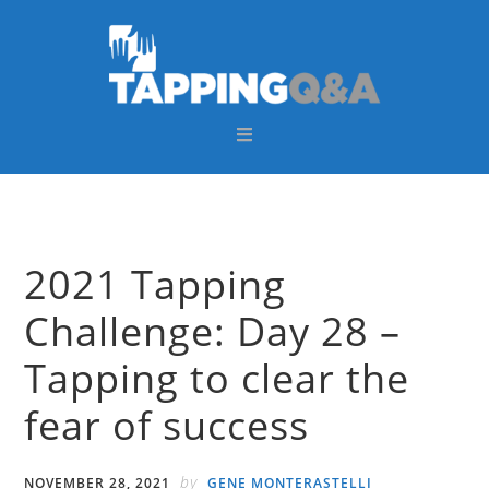
Skip
Skip
Skip
Skip
to
to
to
to
primary
main
primary
footer
navigation
content
sidebar
2021 Tapping
Challenge: Day 28 –
Tapping to clear the
fear of success
by
NOVEMBER 28, 2021
GENE MONTERASTELLI