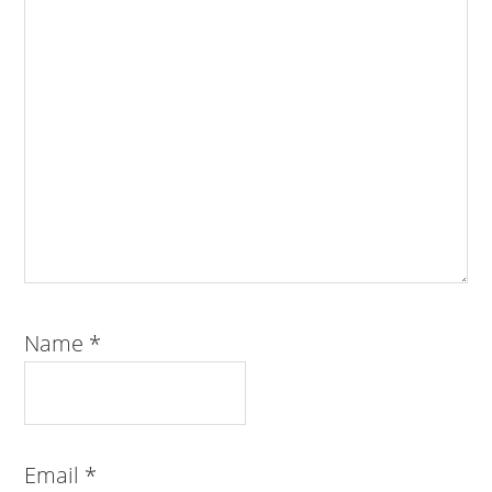
Name
*
Email
*