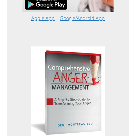
Apple App
|
Google/Android App