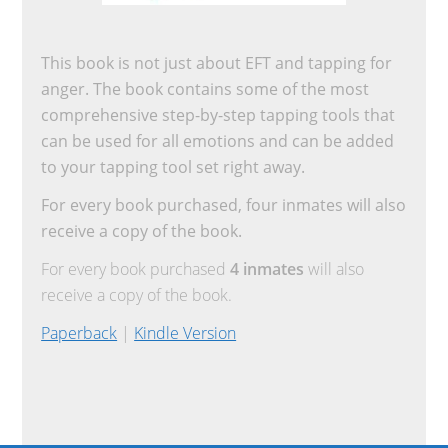
This book is not just about EFT and tapping for
anger. The book contains some of the most
comprehensive step-by-step tapping tools that
can be used for all emotions and can be added
to your tapping tool set right away.
For every book purchased, four inmates will also
receive a copy of the book.
For every book purchased
4 inmates
will also
receive a copy of the book.
Paperback
|
Kindle Version