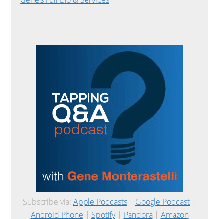
Subscribe via:
Apple Podcasts
|
Google Podcast
|
Android Phone
|
Spotify
|
Pandora
|
Amazon