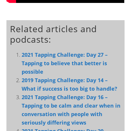
Related articles and
podcasts:
2021 Tapping Challenge: Day 27 –
Tapping to believe that better is
possible
2019 Tapping Challenge: Day 14 –
What if success is too big to handle?
2021 Tapping Challenge: Day 16 –
Tapping to be calm and clear when in
conversation with people with
seriously differing views