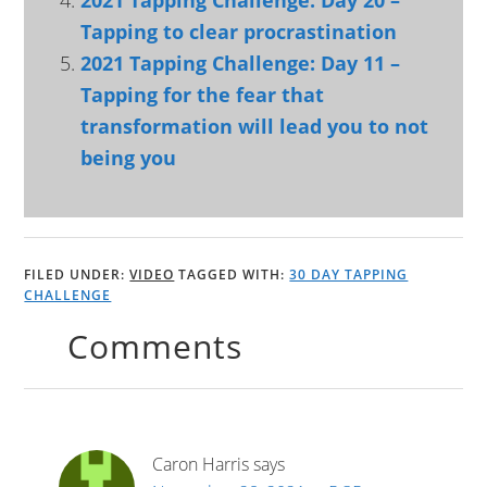
2021 Tapping Challenge: Day 20 –
Tapping to clear procrastination
2021 Tapping Challenge: Day 11 –
Tapping for the fear that
transformation will lead you to not
being you
FILED UNDER:
VIDEO
TAGGED WITH:
30 DAY TAPPING
CHALLENGE
Comments
Caron Harris
says