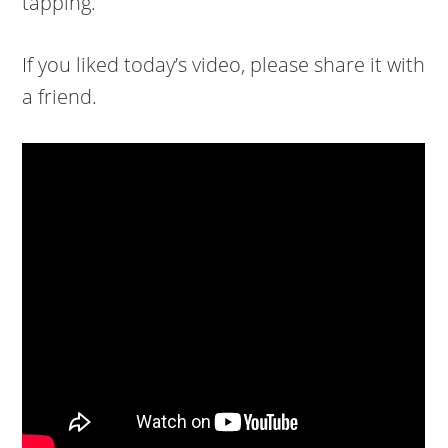
tapping.
If you liked today’s video, please share it with
a friend.