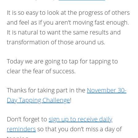
It is so easy to look at the progress of others
and feel as if you aren’t moving fast enough.
It is natural to want the same results and
transformation of those around us.
Today we are going to tap for tapping to
clear the fear of success.
Thanks for taking part in the
November 30-
Day Tapping Challenge
!
Don’t forget to
sign up to receive daily
reminders
so that you don’t miss a day of