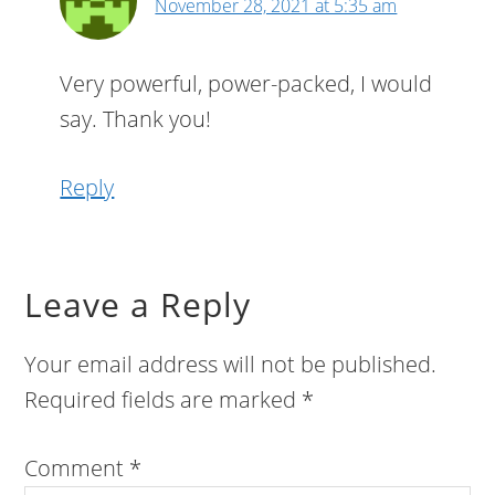
November 28, 2021 at 5:35 am
Very powerful, power-packed, I would
say. Thank you!
Reply
Leave a Reply
Your email address will not be published.
Required fields are marked
*
Comment
*