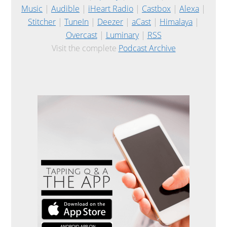
Music
|
Audible
|
iHeart Radio
|
Castbox
|
Alexa
|
Stitcher
|
TuneIn
|
Deezer
|
aCast
|
Himalaya
|
Overcast
|
Luminary
|
RSS
Visit the complete
Podcast Archive