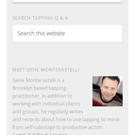
SEARCH TAPPING Q & A
Search
this
website
MEET GENE MONTERASTELLI
Gene Monterastelli is a
Brooklyn based tapping
practitioner. In addition to
working with individual clients
and groups, he regularly writes
and records about how to use tapping to move
from self-sabotage to productive action.
Gene’s Full Bio & Services