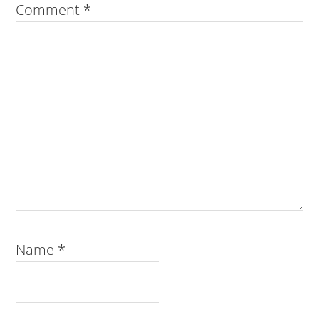
Comment
*
Name
*