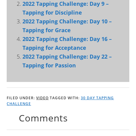
2022 Tapping Challenge: Day 9 –
Tapping for Discipline
2022 Tapping Challenge: Day 10 –
Tapping for Grace
2022 Tapping Challenge: Day 16 –
Tapping for Acceptance
2022 Tapping Challenge: Day 22 –
Tapping for Passion
FILED UNDER:
VIDEO
TAGGED WITH:
30 DAY TAPPING
CHALLENGE
Comments