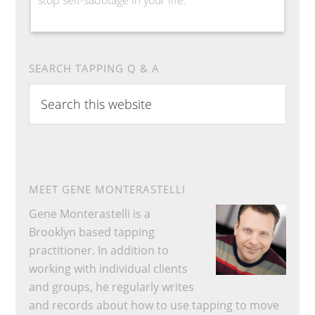
SEARCH TAPPING Q & A
Search
this
website
MEET GENE MONTERASTELLI
Gene Monterastelli is a
Brooklyn based tapping
practitioner. In addition to
working with individual clients
and groups, he regularly writes
and records about how to use tapping to move