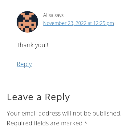
Alisa
says
November 23, 2022 at 12:25 pm
Thank you!!
Reply
Leave a Reply
Your email address will not be published.
Required fields are marked
*