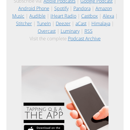
Subscribe via:
Apple Podcasts
|
Google Podcast
|
Android Phone
|
Spotify
|
Pandora
|
Amazon
Music
|
Audible
|
iHeart Radio
|
Castbox
|
Alexa
|
Stitcher
|
TuneIn
|
Deezer
|
aCast
|
Himalaya
|
Overcast
|
Luminary
|
RSS
Visit the complete
Podcast Archive