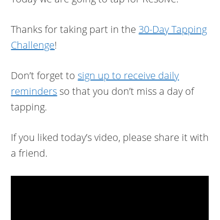
Thanks for taking part in the
30-Day Tapping
Challenge
!
Don’t forget to
sign up to receive daily
reminders
so that you don’t miss a day of
tapping.
If you liked today’s video, please share it with
a friend.