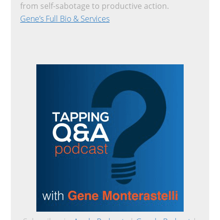
from self-sabotage to productive action.
Gene’s Full Bio & Services