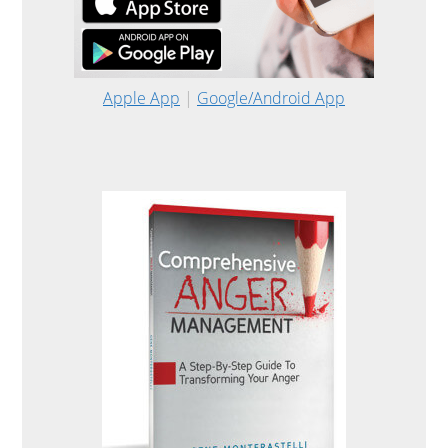
Apple App
|
Google/Android App