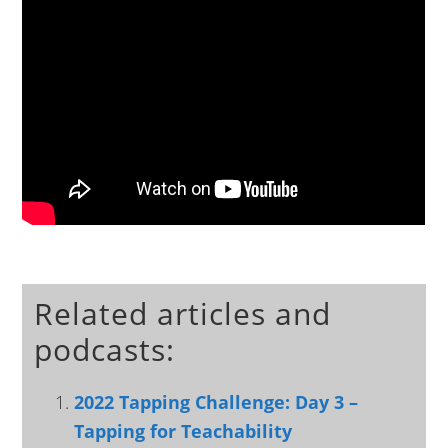
Related articles and
podcasts:
2022 Tapping Challenge: Day 3 –
Tapping for Teachability