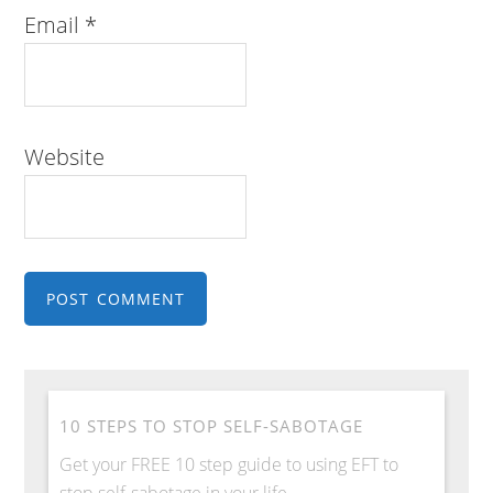
Email
*
Website
10 STEPS TO STOP SELF-SABOTAGE
Get your FREE 10 step guide to using EFT to
stop self-sabotage in your life.