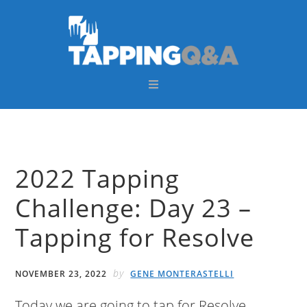
Skip
Skip
Skip
Skip
to
to
to
to
primary
main
primary
footer
navigation
content
sidebar
2022 Tapping
Challenge: Day 23 –
Tapping for Resolve
by
NOVEMBER 23, 2022
GENE MONTERASTELLI
Today we are going to tap for Resolve.