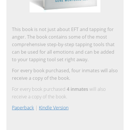
This book is not just about EFT and tapping for
anger. The book contains some of the most
comprehensive step-by-step tapping tools that
can be used for all emotions and can be added
to your tapping tool set right away.
For every book purchased, four inmates will also
receive a copy of the book.
For every book purchased
4 inmates
will also
receive a copy of the book.
Paperback
|
Kindle Version