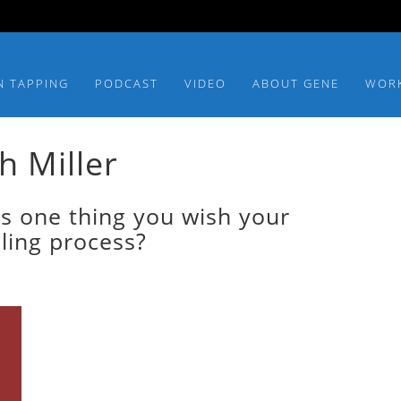
N TAPPING
PODCAST
VIDEO
ABOUT GENE
WOR
h Miller
s one thing you wish your
aling process?