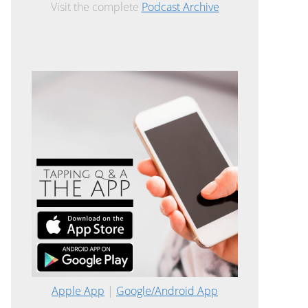
Visit the complete
Podcast Archive
Apple App
|
Google/Android App