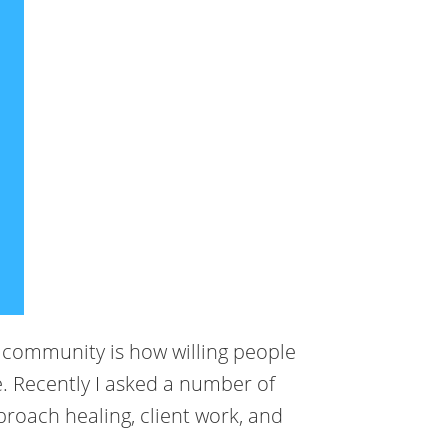
g community is how willing people
. Recently I asked a number of
roach healing, client work, and