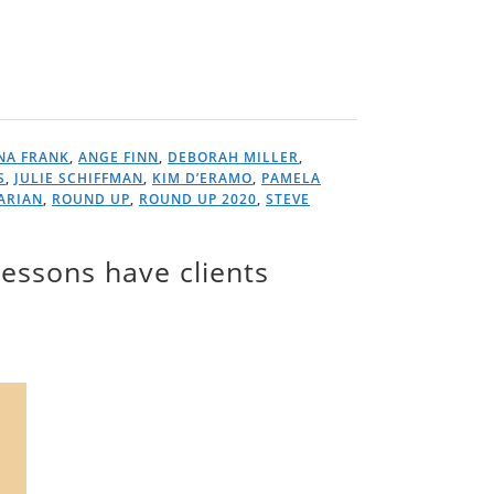
NA FRANK
,
ANGE FINN
,
DEBORAH MILLER
,
S
,
JULIE SCHIFFMAN
,
KIM D’ERAMO
,
PAMELA
ARIAN
,
ROUND UP
,
ROUND UP 2020
,
STEVE
essons have clients