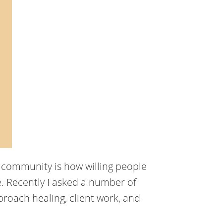
g community is how willing people
. Recently I asked a number of
roach healing, client work, and