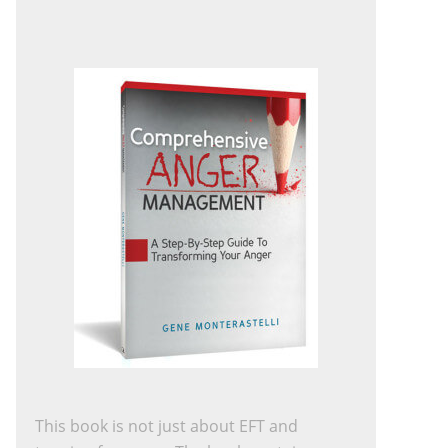
This book is not just about EFT and