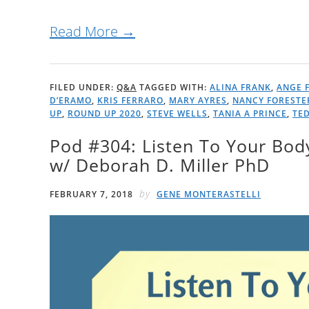
Read More →
FILED UNDER:
Q&A
TAGGED WITH:
ALINA FRANK
,
ANGE 
D’ERAMO
,
KRIS FERRARO
,
MARY AYRES
,
NANCY FORESTE
UP
,
ROUND UP 2020
,
STEVE WELLS
,
TANIA A PRINCE
,
TE
Pod #304: Listen To Your Bod
w/ Deborah D. Miller PhD
by
FEBRUARY 7, 2018
GENE MONTERASTELLI