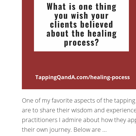
One of my favorite aspects of the tappin
are to share their wisdom and experience
practitioners I admire about how they app
their own journey. Below are ...