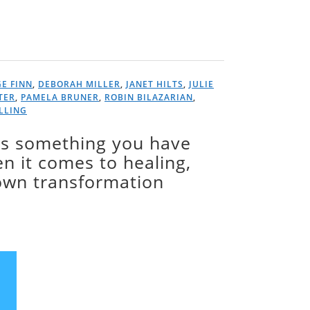
E FINN
,
DEBORAH MILLER
,
JANET HILTS
,
JULIE
TER
,
PAMELA BRUNER
,
ROBIN BILAZARIAN
,
ILLING
is something you have
 it comes to healing,
 own transformation