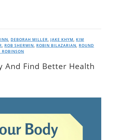
FINN
,
DEBORAH MILLER
,
JAKE KHYM
,
KIM
R
,
ROB SHERWIN
,
ROBIN BILAZARIAN
,
ROUND
D ROBINSON
y And Find Better Health