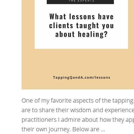
One of my favorite aspects of the tappin
are to share their wisdom and experience
practitioners I admire about how they app
their own journey. Below are ...