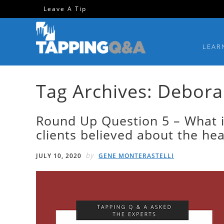
Skip
Skip
Skip
Skip
Leave A Tip
to
to
to
to
primary
main
primary
footer
LEAR
navigation
content
sidebar
Tag Archives: Debora
Round Up Question 5 – What i
clients believed about the he
by
JULY 10, 2020
GENE MONTERASTELLI