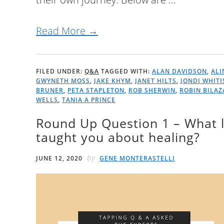
Read More →
FILED UNDER:
Q&A
TAGGED WITH:
ALAN DAVIDSON
,
ALI
GWYNETH MOSS
,
JAKE KHYM
,
JANET HILTS
,
JONDI WHITI
BRUNER
,
PETA STAPLETON
,
ROB SHERWIN
,
ROBIN BILAZ
WELLS
,
TANIA A PRINCE
Round Up Question 1 – What l
taught you about healing?
by
JUNE 12, 2020
GENE MONTERASTELLI