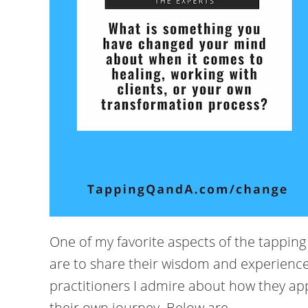
One of my favorite aspects of the tappin
are to share their wisdom and experience
practitioners I admire about how they app
their own journey. Below are ...