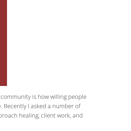
g community is how willing people
. Recently I asked a number of
roach healing, client work, and