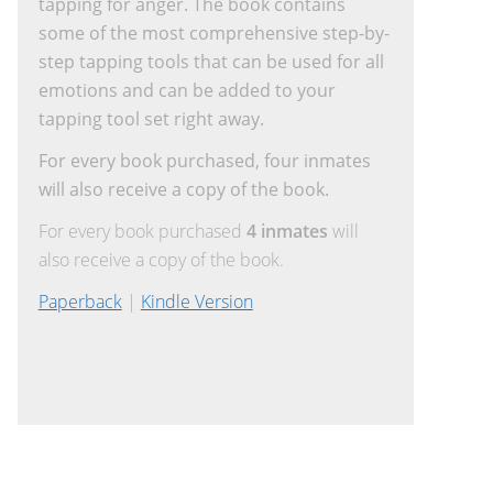
tapping for anger. The book contains
some of the most comprehensive step-by-
step tapping tools that can be used for all
emotions and can be added to your
tapping tool set right away.
For every book purchased, four inmates
will also receive a copy of the book.
For every book purchased
4 inmates
will
also receive a copy of the book.
Paperback
|
Kindle Version