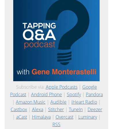
Subscribe via:
Apple Podcasts
|
Google
Podcast
|
Android Phone
|
Spotify
|
Pandora
|
Amazon Music
|
Audible
|
iHeart Radio
|
Castbox
|
Alexa
|
Stitcher
|
TuneIn
|
Deezer
|
aCast
|
Himalaya
|
Overcast
|
Luminary
|
RSS