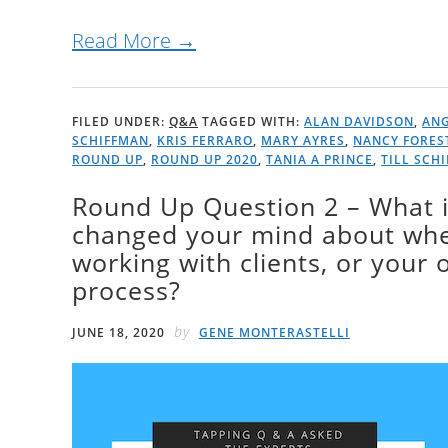
Read More →
FILED UNDER:
Q&A
TAGGED WITH:
ALAN DAVIDSON
,
ANG
SCHIFFMAN
,
KRIS FERRARO
,
MARY AYRES
,
NANCY FORES
ROUND UP
,
ROUND UP 2020
,
TANIA A PRINCE
,
TILL SCH
Round Up Question 2 – What 
changed your mind about when
working with clients, or your
process?
by
JUNE 18, 2020
GENE MONTERASTELLI