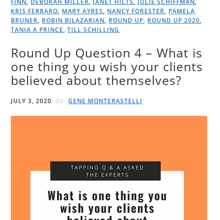
FINN
,
DEBORAH MILLER
,
JANET HILTS
,
JULIE SCHIFFMAN
,
KRIS FERRARO
,
MARY AYRES
,
NANCY FORESTER
,
PAMELA
BRUNER
,
ROBIN BILAZARIAN
,
ROUND UP
,
ROUND UP 2020
,
TANIA A PRINCE
,
TILL SCHILLING
Round Up Question 4 – What is
one thing you wish your clients
believed about themselves?
by
JULY 3, 2020
GENE MONTERASTELLI