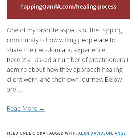
One of my favorite aspects of the tapping
community is how willing people are to
share their wisdom and experience.
Recently I asked a number of practitioners I
admire about how they approach healing,
client work, and their own journey. Below
are ...
Read More →
FILED UNDER:
Q&A
TAGGED WITH:
ALAN DAVIDSON
,
ANGE