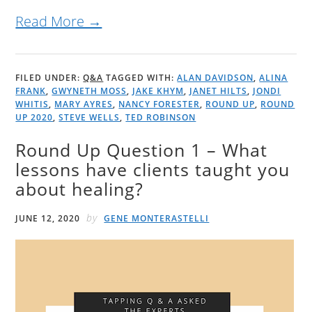
Read More →
FILED UNDER:
Q&A
TAGGED WITH:
ALAN DAVIDSON
,
ALINA
FRANK
,
GWYNETH MOSS
,
JAKE KHYM
,
JANET HILTS
,
JONDI
WHITIS
,
MARY AYRES
,
NANCY FORESTER
,
ROUND UP
,
ROUND
UP 2020
,
STEVE WELLS
,
TED ROBINSON
Round Up Question 1 – What
lessons have clients taught you
about healing?
by
JUNE 12, 2020
GENE MONTERASTELLI