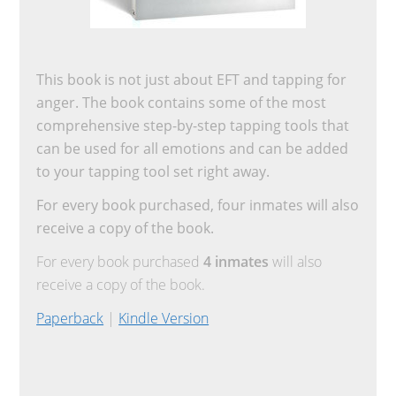
This book is not just about EFT and tapping for
anger. The book contains some of the most
comprehensive step-by-step tapping tools that
can be used for all emotions and can be added
to your tapping tool set right away.
For every book purchased, four inmates will also
receive a copy of the book.
For every book purchased
4 inmates
will also
receive a copy of the book.
Paperback
|
Kindle Version