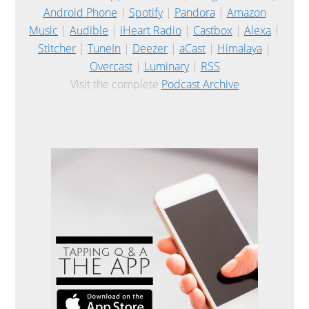
Android Phone
|
Spotify
|
Pandora
|
Amazon
Music
|
Audible
|
iHeart Radio
|
Castbox
|
Alexa
|
Stitcher
|
TuneIn
|
Deezer
|
aCast
|
Himalaya
|
Overcast
|
Luminary
|
RSS
Visit the complete
Podcast Archive