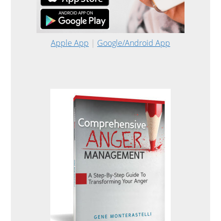
Apple App
|
Google/Android App