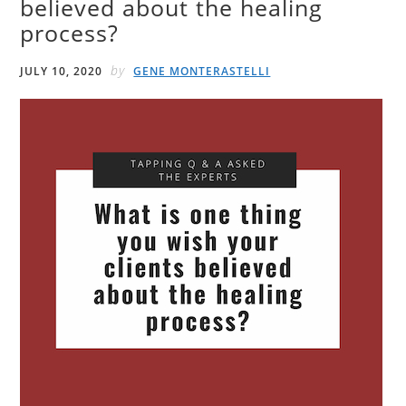
believed about the healing
process?
by
JULY 10, 2020
GENE MONTERASTELLI