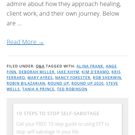
admire about how they approach healing,
client work, and their own journey. Below
are ...
Read More →
FILED UNDER:
Q&A
TAGGED WITH:
ALINA FRANK
,
ANGE
FINN
,
DEBORAH MILLER
,
JAKE KHYM
,
KIM D’ERAMO
,
KRIS
FERRARO
,
MARY AYRES
,
NANCY FORESTER
,
ROB SHERWIN
,
ROBIN BILAZARIAN
,
ROUND UP
,
ROUND UP 2020
,
STEVE
WELLS
,
TANIA A PRINCE
,
TED ROBINSON
10 STEPS TO STOP SELF-SABOTAGE
Get your FREE 10 step guide to using EFT to
stop self-sabotage in your life.