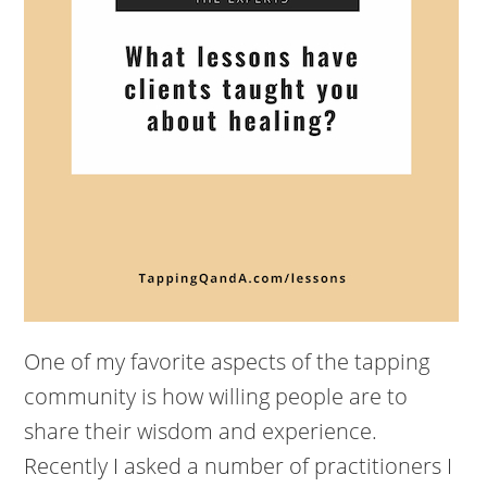
One of my favorite aspects of the tapping
community is how willing people are to
share their wisdom and experience.
Recently I asked a number of practitioners I