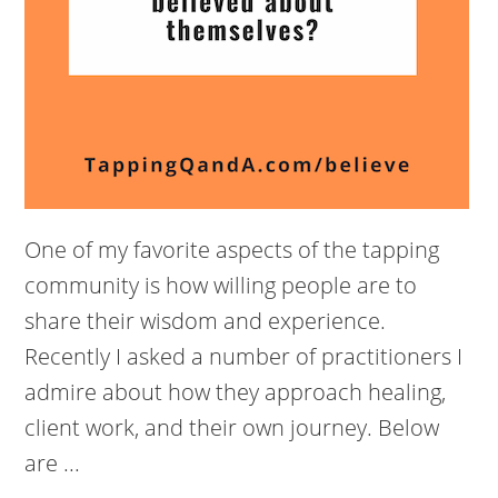
One of my favorite aspects of the tapping
community is how willing people are to
share their wisdom and experience.
Recently I asked a number of practitioners I
admire about how they approach healing,
client work, and their own journey. Below
are ...