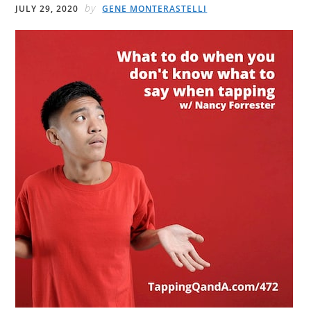
by
JULY 29, 2020
GENE MONTERASTELLI