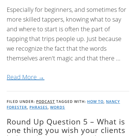
Especially for beginners, and sometimes for
more skilled tappers, knowing what to say
and where to start is often the part of
tapping that trips people up. Just because
we recognize the fact that the words
themselves aren't magic and that there ...
Read More →
FILED UNDER:
PODCAST
TAGGED WITH:
HOW TO
,
NANCY
FORESTER
,
PHRASES
,
WORDS
Round Up Question 5 – What is
one thing you wish your clients