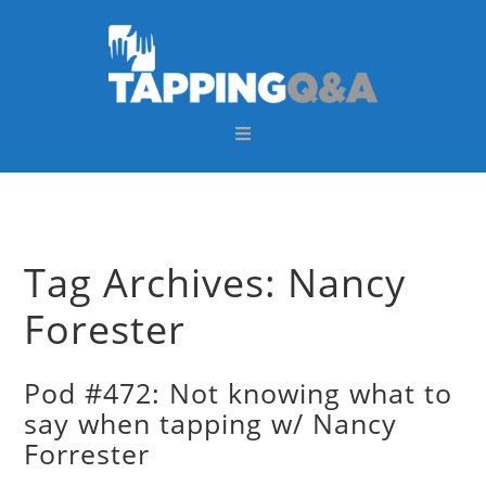
Skip
Skip
Skip
Skip
to
to
to
to
primary
main
primary
footer
navigation
content
sidebar
Tag Archives: Nancy
Forester
Pod #472: Not knowing what to
say when tapping w/ Nancy
Forrester