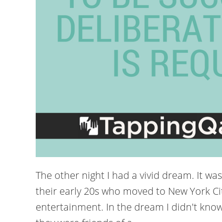
The other night I had a vivid dream. It was
their early 20s who moved to New York Ci
entertainment. In the dream I didn't know 