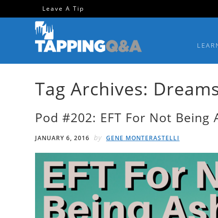
Skip
Skip
Skip
Skip
Leave A Tip
to
to
to
to
primary
main
primary
footer
LEAR
navigation
content
sidebar
Tag Archives: Dream
Pod #202: EFT For Not Being
by
JANUARY 6, 2016
GENE MONTERASTELLI