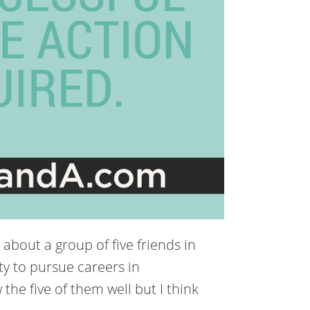
 about a group of five friends in
ty to pursue careers in
the five of them well but I think