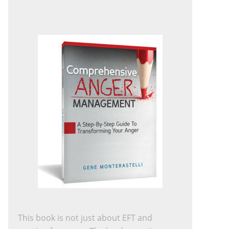
This book is not just about EFT and