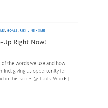
AMS
,
GOALS
,
RIKI LINDHOME
e-Up Right Now!
e of the words we use and how
ind, giving us opportunity for
d in this series @ Tools: Words]