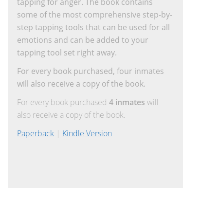
tapping for anger. The book contains
some of the most comprehensive step-by-
step tapping tools that can be used for all
emotions and can be added to your
tapping tool set right away.
For every book purchased, four inmates
will also receive a copy of the book.
For every book purchased
4 inmates
will
also receive a copy of the book.
Paperback
|
Kindle Version