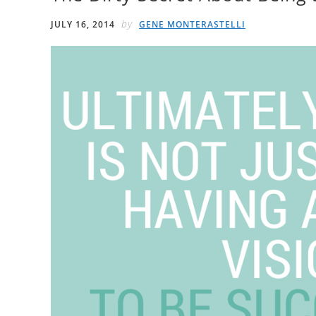
by
JULY 16, 2014
GENE MONTERASTELLI