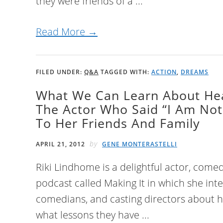
they were friends of a ...
Read More →
FILED UNDER:
Q&A
TAGGED WITH:
ACTION
,
DREAMS
What We Can Learn About He
The Actor Who Said “I Am Not
To Her Friends And Family
by
APRIL 21, 2012
GENE MONTERASTELLI
Riki Lindhome is a delightful actor, come
podcast called Making It in which she inte
comedians, and casting directors about 
what lessons they have ...