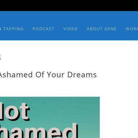
N TAPPING
PODCAST
VIDEO
ABOUT GENE
WOR
s
 Ashamed Of Your Dreams