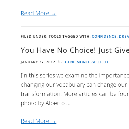
Read More →
FILED UNDER:
TOOLS
TAGGED WITH:
CONFIDENCE
,
DRE
You Have No Choice! Just Giv
by
JANUARY 27, 2012
GENE MONTERASTELLI
[In this series we examine the importanc
changing our vocabulary can change our m
transformation. More articles can be foun
photo by Alberto ...
Read More →