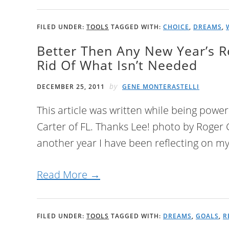
FILED UNDER:
TOOLS
TAGGED WITH:
CHOICE
,
DREAMS
,
Better Then Any New Year’s R
Rid Of What Isn’t Needed
by
DECEMBER 25, 2011
GENE MONTERASTELLI
This article was written while being powe
Carter of FL. Thanks Lee! photo by Roger
another year I have been reflecting on my 
Read More →
FILED UNDER:
TOOLS
TAGGED WITH:
DREAMS
,
GOALS
,
R