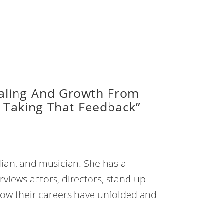
aling And Growth From
 Taking That Feedback”
dian, and musician. She has a
rviews actors, directors, stand-up
how their careers have unfolded and