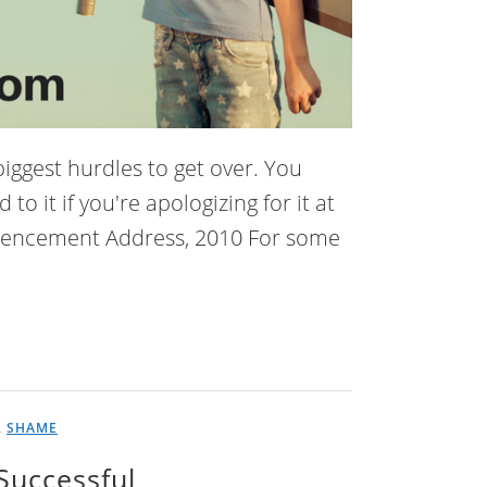
 biggest hurdles to get over. You
 it if you're apologizing for it at
mmencement Address, 2010 For some
,
SHAME
Successful