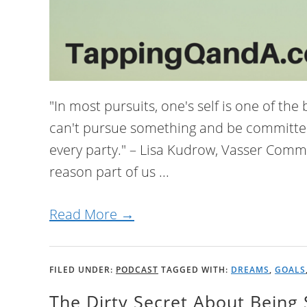
"In most pursuits, one's self is one of the
can't pursue something and be committed to
every party." – Lisa Kudrow, Vasser Co
reason part of us ...
Read More →
FILED UNDER:
PODCAST
TAGGED WITH:
DREAMS
,
GOALS
The Dirty Secret About Being 