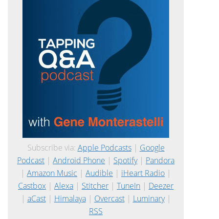
Subscribe via:
Apple Podcasts
|
Google
Podcast
|
Android Phone
|
Spotify
|
Pandora
|
Amazon Music
|
Audible
|
iHeart Radio
|
Castbox
|
Alexa
|
Stitcher
|
TuneIn
|
Deezer
|
aCast
|
Himalaya
|
Overcast
|
Luminary
|
RSS