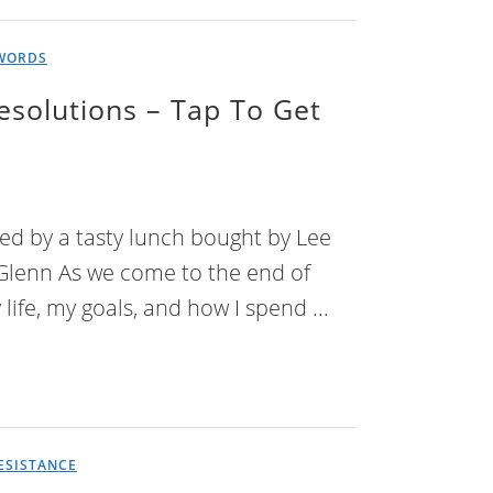
WORDS
esolutions – Tap To Get
red by a tasty lunch bought by Lee
 Glenn As we come to the end of
life, my goals, and how I spend ...
ESISTANCE