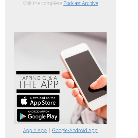
Visit the complete
Podcast Archive
Apple App
|
Google/Android App