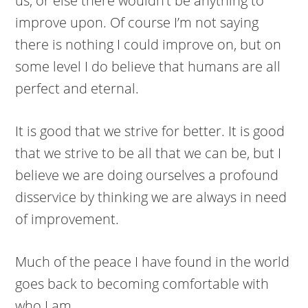
us, or else there wouldn’t be anything to
improve upon. Of course I’m not saying
there is nothing I could improve on, but on
some level I do believe that humans are all
perfect and eternal.
It is good that we strive for better. It is good
that we strive to be all that we can be, but I
believe we are doing ourselves a profound
disservice by thinking we are always in need
of improvement.
Much of the peace I have found in the world
goes back to becoming comfortable with
who I am.