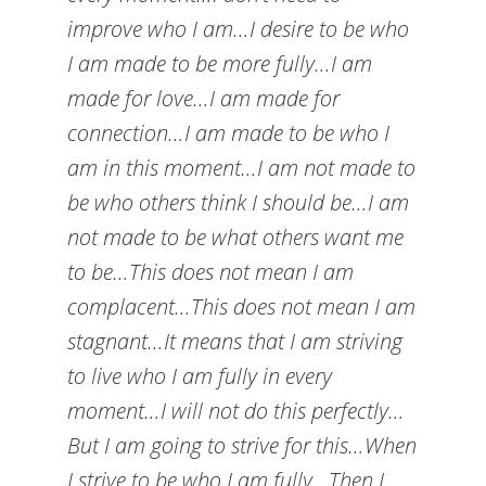
improve who I am…I desire to be who
I am made to be more fully…I am
made for love…I am made for
connection…I am made to be who I
am in this moment…I am not made to
be who others think I should be…I am
not made to be what others want me
to be…This does not mean I am
complacent…This does not mean I am
stagnant…It means that I am striving
to live who I am fully in every
moment…I will not do this perfectly…
But I am going to strive for this…When
I strive to be who I am fully…Then I