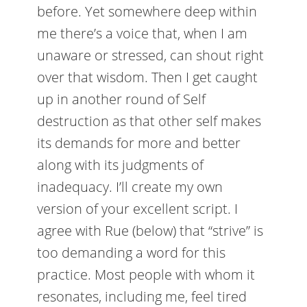
before. Yet somewhere deep within
me there’s a voice that, when I am
unaware or stressed, can shout right
over that wisdom. Then I get caught
up in another round of Self
destruction as that other self makes
its demands for more and better
along with its judgments of
inadequacy. I’ll create my own
version of your excellent script. I
agree with Rue (below) that “strive” is
too demanding a word for this
practice. Most people with whom it
resonates, including me, feel tired