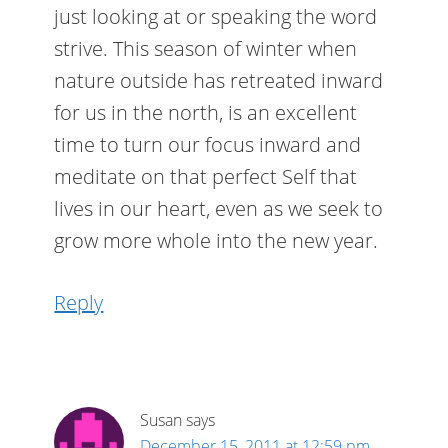
just looking at or speaking the word
strive. This season of winter when
nature outside has retreated inward
for us in the north, is an excellent
time to turn our focus inward and
meditate on that perfect Self that
lives in our heart, even as we seek to
grow more whole into the new year.
Reply
Susan
says
December 15, 2011 at 12:59 pm