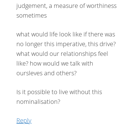
judgement, a measure of worthiness
sometimes
what would life look like if there was
no longer this imperative, this drive?
what would our relationships feel
like? how would we talk with
oursleves and others?
Is it possible to live without this
nominalisation?
Reply