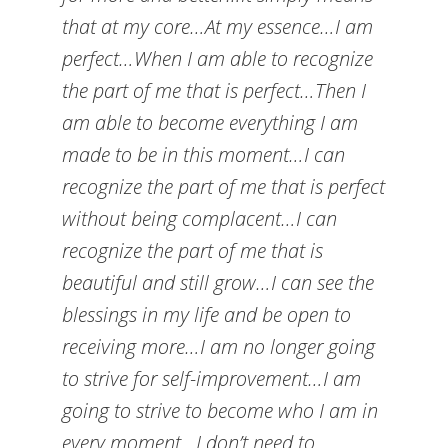
that at my core…At my essence…I am
perfect…When I am able to recognize
the part of me that is perfect…Then I
am able to become everything I am
made to be in this moment…I can
recognize the part of me that is perfect
without being complacent…I can
recognize the part of me that is
beautiful and still grow…I can see the
blessings in my life and be open to
receiving more…I am no longer going
to strive for self-improvement…I am
going to strive to become who I am in
every moment…I don’t need to