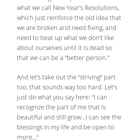
what we call New Year’s Resolutions,
which just reinforce the old idea that
we are broken and need fixing, and
need to beat up what we don’t like
about ourselves until it is dead so
that we can be a “better person.”
And let’s take out the “striving“ part
too, that sounds way too hard. Let’s
just do what you say here: “I can
recognize the part of me that is
beautiful and still grow…I can see the
blessings in my life and be open to
more…“