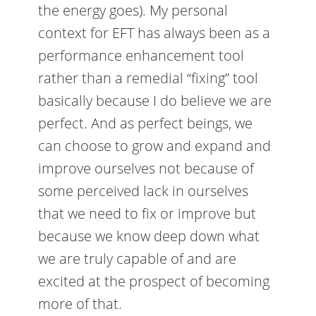
the energy goes). My personal
context for EFT has always been as a
performance enhancement tool
rather than a remedial “fixing” tool
basically because I do believe we are
perfect. And as perfect beings, we
can choose to grow and expand and
improve ourselves not because of
some perceived lack in ourselves
that we need to fix or improve but
because we know deep down what
we are truly capable of and are
excited at the prospect of becoming
more of that.