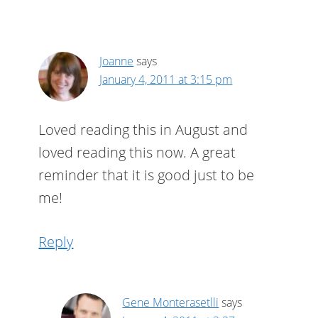
Joanne
says
January 4, 2011 at 3:15 pm
Loved reading this in August and
loved reading this now. A great
reminder that it is good just to be
me!
Reply
Gene Monterasetlli
says