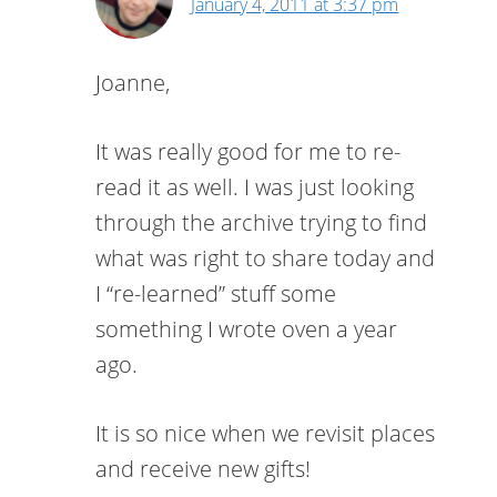
January 4, 2011 at 3:37 pm
Joanne,
It was really good for me to re-
read it as well. I was just looking
through the archive trying to find
what was right to share today and
I “re-learned” stuff some
something I wrote oven a year
ago.
It is so nice when we revisit places
and receive new gifts!