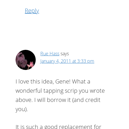
Reply
Rue Hass
says
January 4, 2011 at 3:33 pm
I love this idea, Gene! What a
wonderful tapping scrip you wrote
above. I will borrow it (and credit
you).
It is such a good replacement for