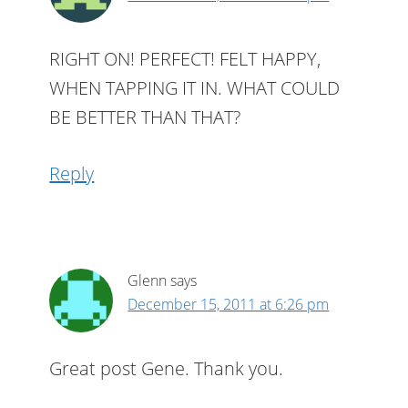
RIGHT ON! PERFECT! FELT HAPPY,
WHEN TAPPING IT IN. WHAT COULD
BE BETTER THAN THAT?
Reply
Glenn
says
December 15, 2011 at 6:26 pm
Great post Gene. Thank you.