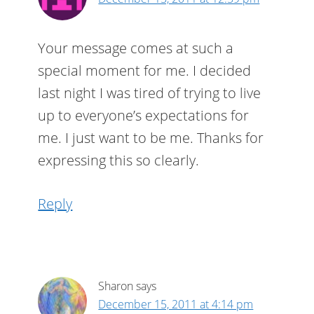
Your message comes at such a
special moment for me. I decided
last night I was tired of trying to live
up to everyone’s expectations for
me. I just want to be me. Thanks for
expressing this so clearly.
Reply
Sharon
says
December 15, 2011 at 4:14 pm