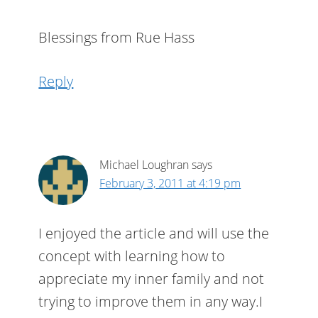
Blessings from Rue Hass
Reply
Michael Loughran
says
February 3, 2011 at 4:19 pm
I enjoyed the article and will use the
concept with learning how to
appreciate my inner family and not
trying to improve them in any way.I