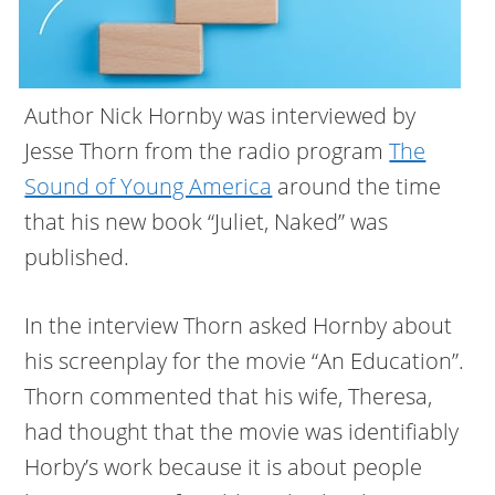
Author Nick Hornby was interviewed by
Jesse Thorn from the radio program
The
Sound of Young America
around the time
that his new book “Juliet, Naked” was
published.
In the interview Thorn asked Hornby about
his screenplay for the movie “An Education”.
Thorn commented that his wife, Theresa,
had thought that the movie was identifiably
Horby’s work because it is about people