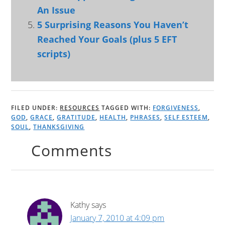
An Issue
5 Surprising Reasons You Haven’t
Reached Your Goals (plus 5 EFT
scripts)
FILED UNDER:
RESOURCES
TAGGED WITH:
FORGIVENESS
,
GOD
,
GRACE
,
GRATITUDE
,
HEALTH
,
PHRASES
,
SELF ESTEEM
,
SOUL
,
THANKSGIVING
Comments
Kathy
says
January 7, 2010 at 4:09 pm