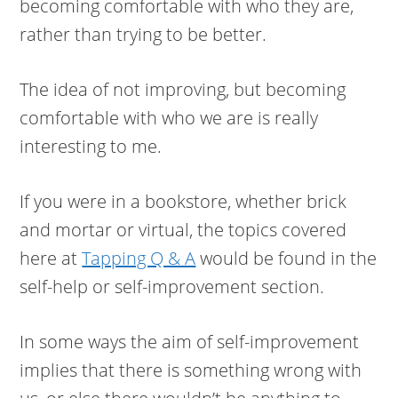
becoming comfortable with who they are,
rather than trying to be better.
The idea of not improving, but becoming
comfortable with who we are is really
interesting to me.
If you were in a bookstore, whether brick
and mortar or virtual, the topics covered
here at
Tapping Q & A
would be found in the
self-help or self-improvement section.
In some ways the aim of self-improvement
implies that there is something wrong with