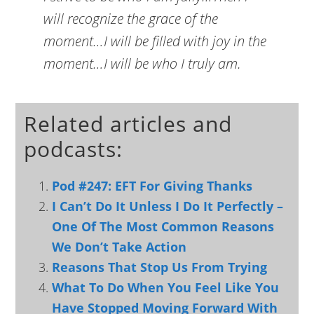
will recognize the grace of the
moment…I will be filled with joy in the
moment…I will be who I truly am.
Related articles and
podcasts:
Pod #247: EFT For Giving Thanks
I Can’t Do It Unless I Do It Perfectly –
One Of The Most Common Reasons
We Don’t Take Action
Reasons That Stop Us From Trying
What To Do When You Feel Like You
Have Stopped Moving Forward With