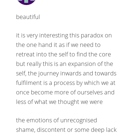
beautiful
it is very interesting this paradox on
the one hand it as if we need to
retreat into the self to find the core
but really this is an expansion of the
self, the journey inwards and towards
fulfilment is a process by which we at
once become more of ourselves and
less of what we thought we were
the emotions of unrecognised
shame, discontent or some deep lack