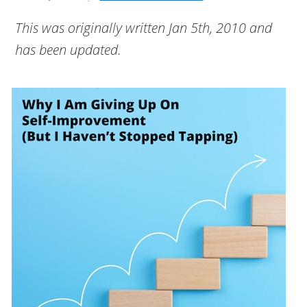
This was originally written Jan 5th, 2010 and
has been updated.