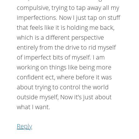
compulsive, trying to tap away all my
imperfections. Now I just tap on stuff
that feels like it is holding me back,
which is a different perspective
entirely from the drive to rid myself
of imperfect bits of myself. I am
working on things like being more
confident ect, where before it was
about trying to control the world
outside myself, Now it’s just about
what I want.
Reply