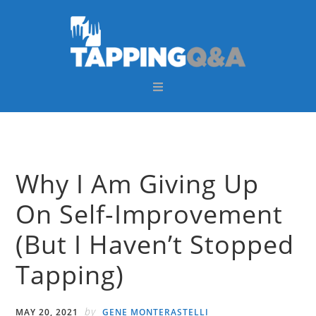
Skip
Skip
Skip
Skip
to
to
to
to
primary
main
primary
footer
navigation
content
sidebar
Why I Am Giving Up
On Self-Improvement
(But I Haven’t Stopped
Tapping)
by
MAY 20, 2021
GENE MONTERASTELLI