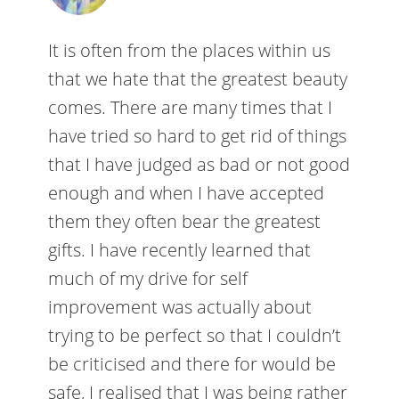
It is often from the places within us
that we hate that the greatest beauty
comes. There are many times that I
have tried so hard to get rid of things
that I have judged as bad or not good
enough and when I have accepted
them they often bear the greatest
gifts. I have recently learned that
much of my drive for self
improvement was actually about
trying to be perfect so that I couldn’t
be criticised and there for would be
safe, I realised that I was being rather