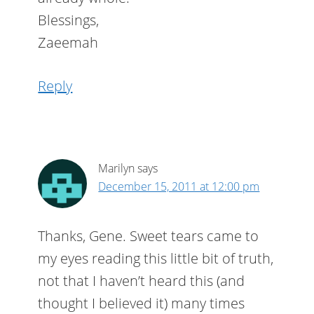
Blessings,
Zaeemah
Reply
Marilyn
says
December 15, 2011 at 12:00 pm
Thanks, Gene. Sweet tears came to
my eyes reading this little bit of truth,
not that I haven’t heard this (and
thought I believed it) many times