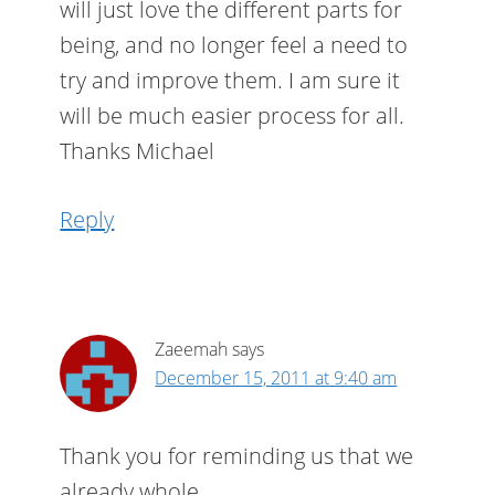
will just love the different parts for
being, and no longer feel a need to
try and improve them. I am sure it
will be much easier process for all.
Thanks Michael
Reply
Zaeemah
says
December 15, 2011 at 9:40 am
Thank you for reminding us that we
already whole.