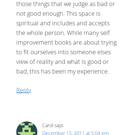
those things that we judge as bad or
not good enough. This space is
spiritual and includes and accepts
the whole person. While many self
improvement books are about trying
to fit ourselves into someone elses
view of reality and what is good or
bad, this has been my experience.
Reply
Carol
says
December 15, 2011 at 5:04 pm