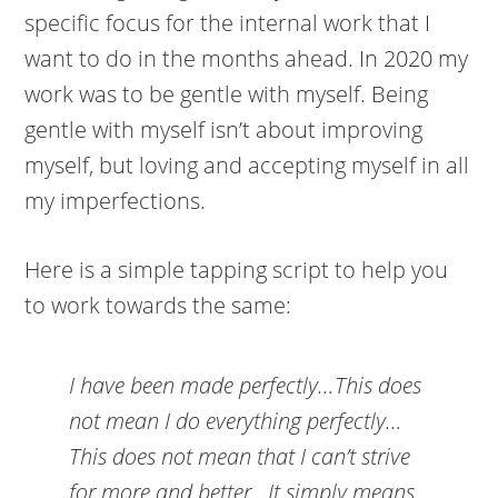
specific focus for the internal work that I
want to do in the months ahead. In 2020 my
work was to be gentle with myself. Being
gentle with myself isn’t about improving
myself, but loving and accepting myself in all
my imperfections.
Here is a simple tapping script to help you
to work towards the same:
I have been made perfectly…This does
not mean I do everything perfectly…
This does not mean that I can’t strive
for more and better…It simply means