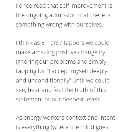
I once read that self improvement is
the ongoing admission that there is
something wrong with ourselves.
I think as EFTers / tappers we could
make amazing positive change by
ignoring our problems and simply
tapping for “I accept myself deeply
and unconditionally” until we could
see, hear and feel the truth of this
statement at our deepest levels.
As energy workers context and intent
is everything (where the mind goes