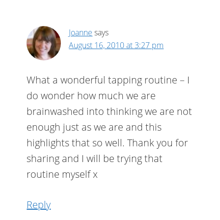
Joanne
says
August 16, 2010 at 3:27 pm
What a wonderful tapping routine – I
do wonder how much we are
brainwashed into thinking we are not
enough just as we are and this
highlights that so well. Thank you for
sharing and I will be trying that
routine myself x
Reply