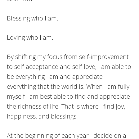
Blessing who I am.
Loving who I am.
By shifting my focus from self-improvement
to self-acceptance and self-love, I am able to
be everything I am and appreciate
everything that the world is. When I am fully
myself I am best able to find and appreciate
the richness of life. That is where I find joy,
happiness, and blessings.
At the beginning of each year I decide on a