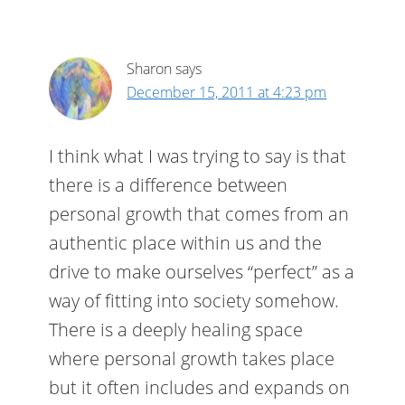
Sharon
says
December 15, 2011 at 4:23 pm
I think what I was trying to say is that
there is a difference between
personal growth that comes from an
authentic place within us and the
drive to make ourselves “perfect” as a
way of fitting into society somehow.
There is a deeply healing space
where personal growth takes place
but it often includes and expands on