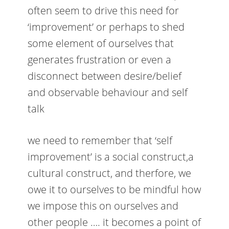
often seem to drive this need for
‘improvement’ or perhaps to shed
some element of ourselves that
generates frustration or even a
disconnect between desire/belief
and observable behaviour and self
talk
we need to remember that ‘self
improvement’ is a social construct,a
cultural construct, and therfore, we
owe it to ourselves to be mindful how
we impose this on ourselves and
other people …. it becomes a point of