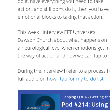
do it, have everything you need to take
action, and still don’t do it, then you have
emotional blocks to taking that action.
This week I interview EFT Universe’s
Dawson Church about what happens on
a neurological level when emotions get in
the way of action and how we can tap to f
During the interview I refer to a process I 
full audio on
how I tap for my to-do list
.