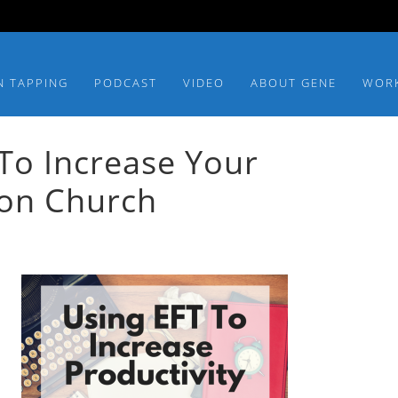
N TAPPING
PODCAST
VIDEO
ABOUT GENE
WOR
To Increase Your
son Church