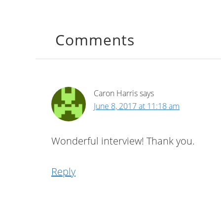
Comments
Caron Harris
says
June 8, 2017 at 11:18 am
Wonderful interview! Thank you.
Reply