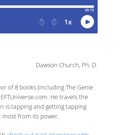
Dawson Church, Ph. D.
r of 8 books (including The Genie
 EFTUniverse.com. He travels the
on is tapping and getting tapping
t most from its power.
rch
check out past interviews with