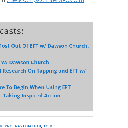
casts:
 Most Out Of EFT w/ Dawson Church,
ps w/ Dawson Church
al Research On Tapping and EFT w/
re To Begin When Using EFT
– Taking Inspired Action
H
,
PROCRASTINATION
,
TO DO