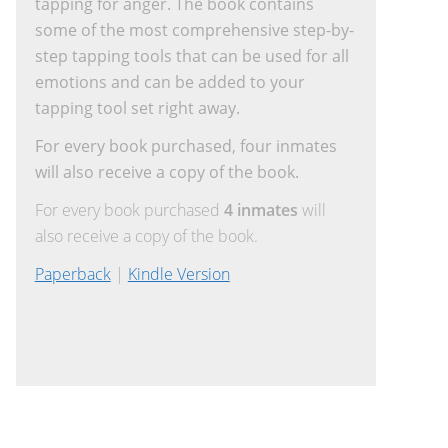
tapping for anger. The book contains
some of the most comprehensive step-by-
step tapping tools that can be used for all
emotions and can be added to your
tapping tool set right away.
For every book purchased, four inmates
will also receive a copy of the book.
For every book purchased
4 inmates
will
also receive a copy of the book.
Paperback
|
Kindle Version