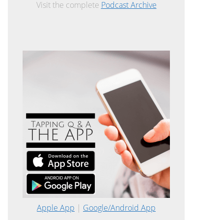
Visit the complete
Podcast Archive
Apple App
|
Google/Android App