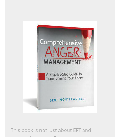
This book is not just about EFT and