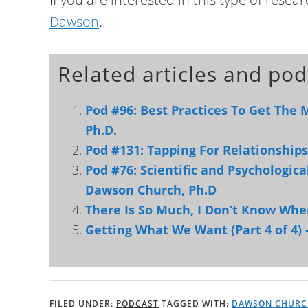
Dawson
.
Related articles and pod
Pod #96: Best Practices To Get The
Ph.D.
Pod #131: Tapping For Relationshi
Pod #76: Scientific and Psychologic
Dawson Church, Ph.D
There Is So Much, I Don’t Know Whe
Getting What We Want (Part 4 of 4) 
FILED UNDER:
PODCAST
TAGGED WITH:
DAWSON CHURC