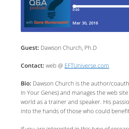
Guest:
Dawson Church, Ph.D
Contact:
web @
EFTUniverse.com
Bio:
Dawson Church is the author/coautho
In Your Genes) and manages the web site
world as a trainer and speaker. His passi
into the hands of those who could benefi
If you are interested in this type of resea