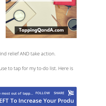
ind relief AND take action.
use to tap for my to-do list. Here is