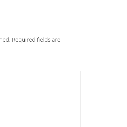
shed.
Required fields are