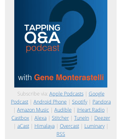
Subscribe via:
Apple Podcasts
|
Google
Podcast
|
Android Phone
|
Spotify
|
Pandora
|
Amazon Music
|
Audible
|
iHeart Radio
|
Castbox
|
Alexa
|
Stitcher
|
TuneIn
|
Deezer
|
aCast
|
Himalaya
|
Overcast
|
Luminary
|
RSS