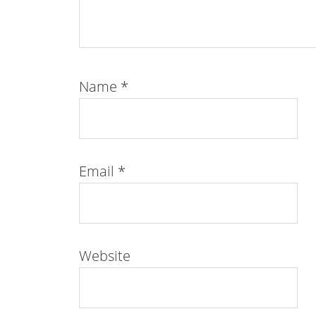
Name
*
Email
*
Website