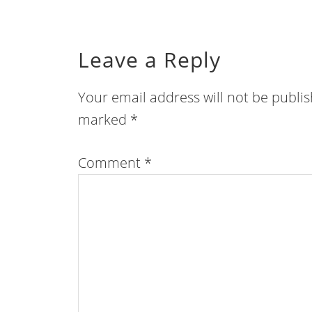
Leave a Reply
Your email address will not be publi
marked
*
Comment
*