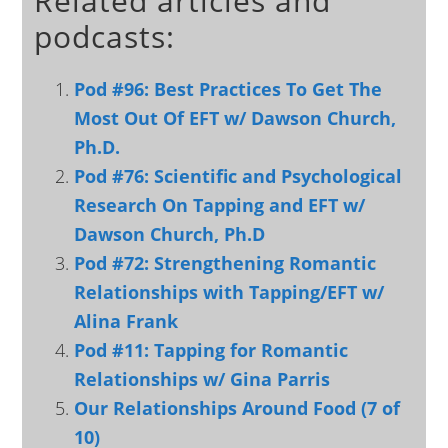
Related articles and
podcasts:
Pod #96: Best Practices To Get The
Most Out Of EFT w/ Dawson Church,
Ph.D.
Pod #76: Scientific and Psychological
Research On Tapping and EFT w/
Dawson Church, Ph.D
Pod #72: Strengthening Romantic
Relationships with Tapping/EFT w/
Alina Frank
Pod #11: Tapping for Romantic
Relationships w/ Gina Parris
Our Relationships Around Food (7 of
10)