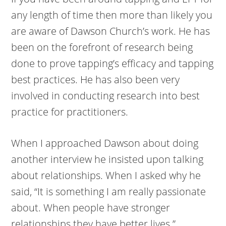
any length of time then more than likely you
are aware of Dawson Church’s work. He has
been on the forefront of research being
done to prove tapping’s efficacy and tapping
best practices. He has also been very
involved in conducting research into best
practice for practitioners.
When I approached Dawson about doing
another interview he insisted upon talking
about relationships. When I asked why he
said, “It is something I am really passionate
about. When people have stronger
relationships they have better lives.”