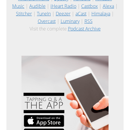
Music
|
Audible
|
iHeart Radio
|
Castbox
|
Alexa
|
Stitcher
|
TuneIn
|
Deezer
|
aCast
|
Himalaya
|
Overcast
|
Luminary
|
RSS
Visit the complete
Podcast Archive