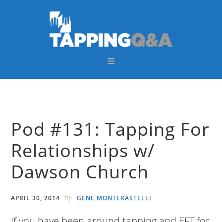
Skip
Skip
Skip
Skip
to
to
to
to
primary
main
primary
footer
navigation
content
sidebar
Pod #131: Tapping For
Relationships w/
Dawson Church
by
APRIL 30, 2014
GENE MONTERASTELLI
If you have been around tapping and EFT for