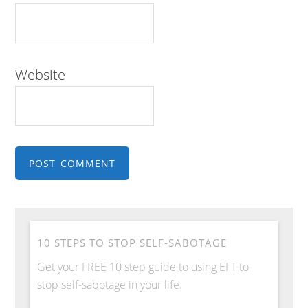
Website
10 STEPS TO STOP SELF-SABOTAGE
Get your FREE 10 step guide to using EFT to
stop self-sabotage in your life.