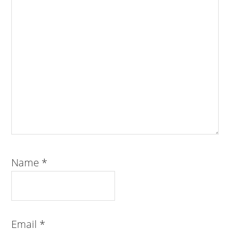
Name
*
Email
*