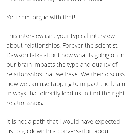
You can’t argue with that!
This interview isn’t your typical interview
about relationships. Forever the scientist,
Dawson talks about how what is going on in
our brain impacts the type and quality of
relationships that we have. We then discuss
how we can use tapping to impact the brain
in ways that directly lead us to find the right
relationships.
It is not a path that I would have expected
us to go down in a conversation about