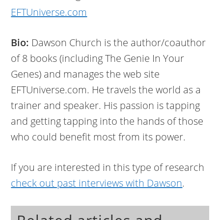
EFTUniverse.com
Bio:
Dawson Church is the author/coauthor
of 8 books (including The Genie In Your
Genes) and manages the web site
EFTUniverse.com. He travels the world as a
trainer and speaker. His passion is tapping
and getting tapping into the hands of those
who could benefit most from its power.
If you are interested in this type of research
check out past interviews with Dawson
.