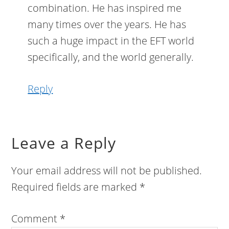
combination. He has inspired me
many times over the years. He has
such a huge impact in the EFT world
specifically, and the world generally.
Reply
Leave a Reply
Your email address will not be published.
Required fields are marked
*
Comment
*