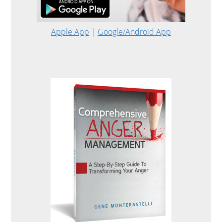
Apple App
|
Google/Android App