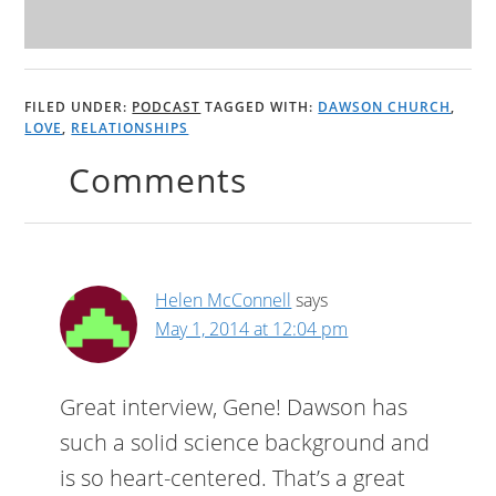
FILED UNDER:
PODCAST
TAGGED WITH:
DAWSON CHURCH
,
LOVE
,
RELATIONSHIPS
Comments
Helen McConnell
says
May 1, 2014 at 12:04 pm
Great interview, Gene! Dawson has
such a solid science background and
is so heart-centered. That’s a great