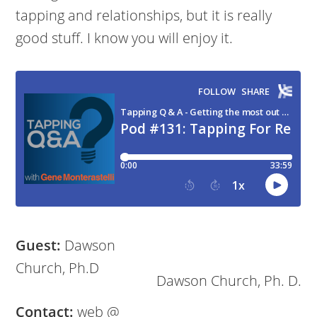
tapping and relationships, but it is really
good stuff. I know you will enjoy it.
Guest:
Dawson
Church, Ph.D
Dawson Church, Ph. D.
Contact:
web @