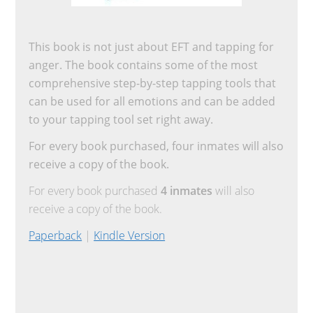
This book is not just about EFT and tapping for
anger. The book contains some of the most
comprehensive step-by-step tapping tools that
can be used for all emotions and can be added
to your tapping tool set right away.
For every book purchased, four inmates will also
receive a copy of the book.
For every book purchased
4 inmates
will also
receive a copy of the book.
Paperback
|
Kindle Version