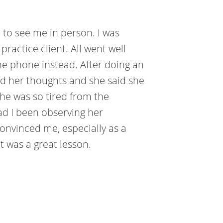
e to see me in person. I was
ractice client. All went well
he phone instead. After doing an
ked her thoughts and she said she
she was so tired from the
Had I been observing her
convinced me, especially as a
It was a great lesson.