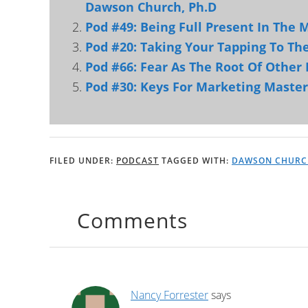
Dawson Church, Ph.D
Pod #49: Being Full Present In The
Pod #20: Taking Your Tapping To Th
Pod #66: Fear As The Root Of Other 
Pod #30: Keys For Marketing Maste
FILED UNDER:
PODCAST
TAGGED WITH:
DAWSON CHURC
Comments
Nancy Forrester
says