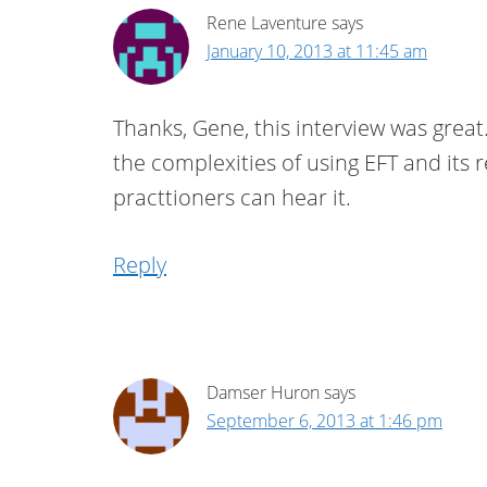
Rene Laventure
says
January 10, 2013 at 11:45 am
Thanks, Gene, this interview was grea
the complexities of using EFT and its 
practtioners can hear it.
Reply
Damser Huron
says
September 6, 2013 at 1:46 pm