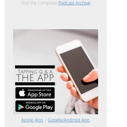
Visit the complete
Podcast Archive
Apple App
|
Google/Android App