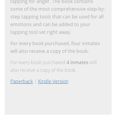
tapping for anger. The book contains
some of the most comprehensive step-by-
step tapping tools that can be used for all
emotions and can be added to your
tapping tool set right away.
For every book purchased, four inmates
will also receive a copy of the book.
For every book purchased
4 inmates
will
also receive a copy of the book.
Paperback
|
Kindle Version