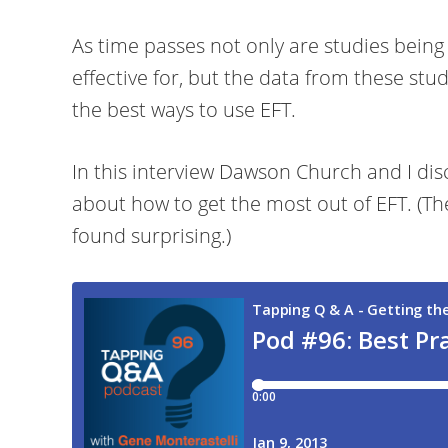
As time passes not only are studies being
effective for, but the data from these stu
the best ways to use EFT.
In this interview Dawson Church and I disc
about how to get the most out of EFT. (The
found surprising.)