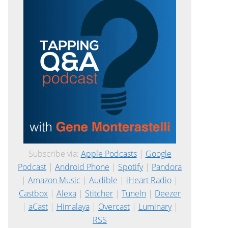
Subscribe via:
Apple Podcasts
|
Google
Podcast
|
Android Phone
|
Spotify
|
Pandora
|
Amazon Music
|
Audible
|
iHeart Radio
|
Castbox
|
Alexa
|
Stitcher
|
TuneIn
|
Deezer
|
aCast
|
Himalaya
|
Overcast
|
Luminary
|
RSS