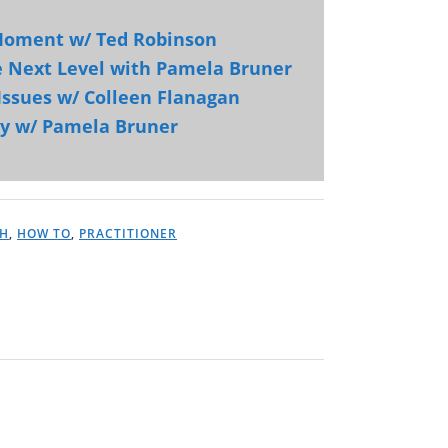
 Moment w/ Ted Robinson
e Next Level with Pamela Bruner
Issues w/ Colleen Flanagan
ry w/ Pamela Bruner
H
,
HOW TO
,
PRACTITIONER