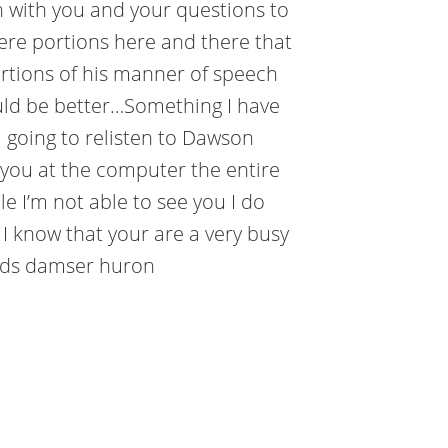
 with you and your questions to
ere portions here and there that
ortions of his manner of speech
would be better…Something I have
m going to relisten to Dawson
 you at the computer the entire
le I’m not able to see you I do
 I know that your are a very busy
ards damser huron