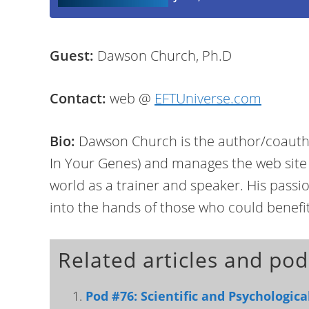
Guest:
Dawson Church, Ph.D
Contact:
web @
EFTUniverse.com
Bio:
Dawson Church is the author/coautho
In Your Genes) and manages the web site
world as a trainer and speaker. His passi
into the hands of those who could benefi
Related articles and pod
Pod #76: Scientific and Psychologic