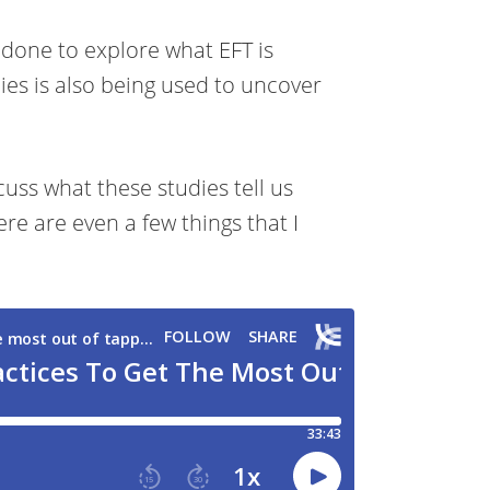
 done to explore what EFT is
dies is also being used to uncover
uss what these studies tell us
re are even a few things that I