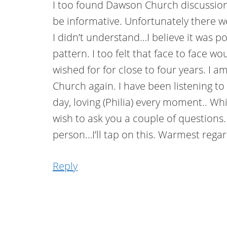
I too found Dawson Church discussion
be informative. Unfortunately there w
I didn’t understand…I believe it was p
pattern. I too felt that face to face 
wished for for close to four years. I a
Church again. I have been listening to
day, loving (Philia) every moment.. Whi
wish to ask you a couple of questions.
person…I’ll tap on this. Warmest reg
Reply