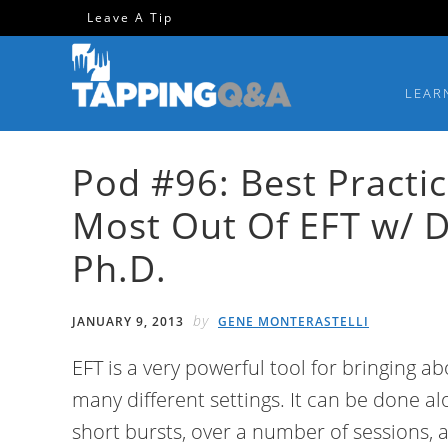
Skip
Skip
Skip
Skip
Leave A Tip
to
to
to
to
primary
main
primary
footer
LEAR
navigation
content
sidebar
Pod #96: Best Practi
Most Out Of EFT w/ 
Ph.D.
by
JANUARY 9, 2013
GENE MONTERASTELLI
EFT is a very powerful tool for bringing 
many different settings. It can be done alo
short bursts, over a number of sessions, 