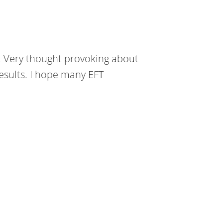
t. Very thought provoking about
results. I hope many EFT