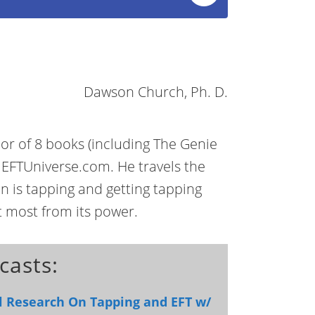
Dawson Church, Ph. D.
r of 8 books (including The Genie
 EFTUniverse.com. He travels the
on is tapping and getting tapping
t most from its power.
casts:
al Research On Tapping and EFT w/