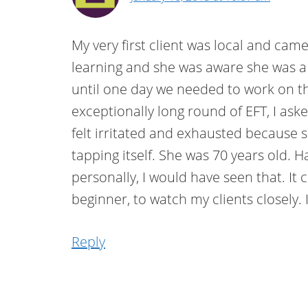
My very first client was local and cam
learning and she was aware she was a p
until one day we needed to work on t
exceptionally long round of EFT, I as
felt irritated and exhausted because 
tapping itself. She was 70 years old. 
personally, I would have seen that. It 
beginner, to watch my clients closely. 
Reply