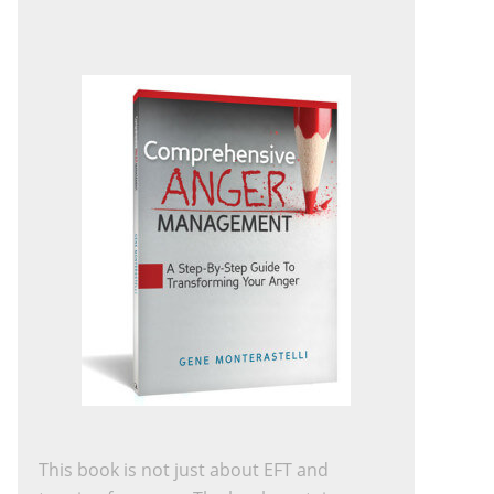
This book is not just about EFT and