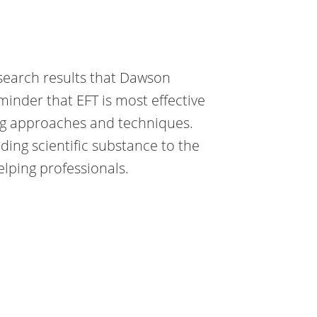
research results that Dawson
minder that EFT is most effective
ing approaches and techniques.
dding scientific substance to the
elping professionals.