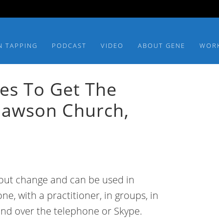
N TAPPING
PODCAST
VIDEO
ABOUT GENE
WOR
ces To Get The
Dawson Church,
about change and can be used in
ne, with a practitioner, in groups, in
and over the telephone or Skype.