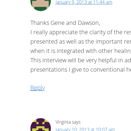
January 9, 2013 at 11:44 am
Thanks Gene and Dawson,
I really appreciate the clarity of the 
presented as well as the important re
when it is integrated with other heal
This interview will be very helpful in a
presentations I give to conventional h
Reply
Virginia
says
January 10, 2013 at 10:07 am