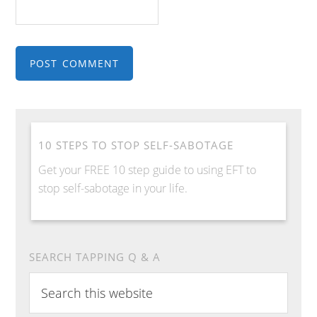
10 STEPS TO STOP SELF-SABOTAGE
Get your FREE 10 step guide to using EFT to
stop self-sabotage in your life.
SEARCH TAPPING Q & A
S
e