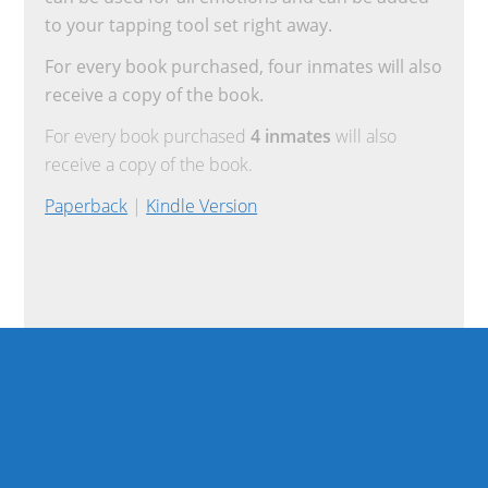
to your tapping tool set right away.
For every book purchased, four inmates will also
receive a copy of the book.
For every book purchased
4 inmates
will also
receive a copy of the book.
Paperback
|
Kindle Version