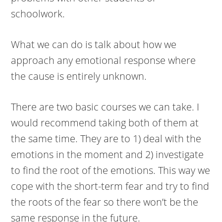
schoolwork.
What we can do is talk about how we
approach any emotional response where
the cause is entirely unknown.
There are two basic courses we can take. I
would recommend taking both of them at
the same time. They are to 1) deal with the
emotions in the moment and 2) investigate
to find the root of the emotions. This way we
cope with the short-term fear and try to find
the roots of the fear so there won’t be the
same response in the future.