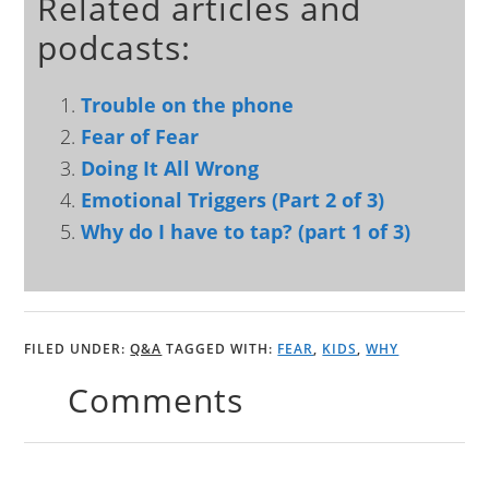
Related articles and
podcasts:
Trouble on the phone
Fear of Fear
Doing It All Wrong
Emotional Triggers (Part 2 of 3)
Why do I have to tap? (part 1 of 3)
FILED UNDER:
Q&A
TAGGED WITH:
FEAR
,
KIDS
,
WHY
Comments