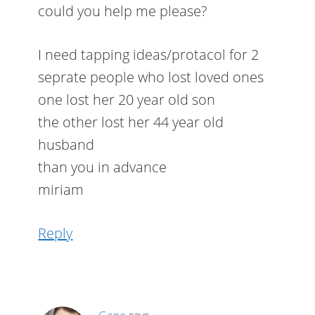
could you help me please?
I need tapping ideas/protacol for 2
seprate people who lost loved ones
one lost her 20 year old son
the other lost her 44 year old
husband
than you in advance
miriam
Reply