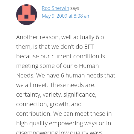
Rod Sherwin
says
May 9, 2009 at 8:08 am
Another reason, well actually 6 of
them, is that we don’t do EFT
because our current condition is
meeting some of our 6 Human
Needs. We have 6 human needs that
we all meet. These needs are:
certainty, variety, significance,
connection, growth, and
contribution. We can meet these in
high quality empowering ways or in
disempowering low quality ways.