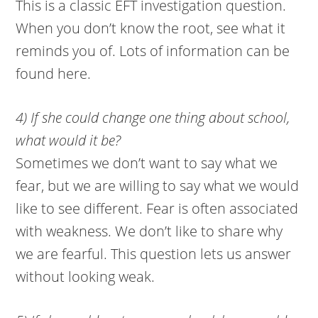
This is a classic EFT investigation question.
When you don’t know the root, see what it
reminds you of. Lots of information can be
found here.
4) If she could change one thing about school,
what would it be?
Sometimes we don’t want to say what we
fear, but we are willing to say what we would
like to see different. Fear is often associated
with weakness. We don’t like to share why
we are fearful. This question lets us answer
without looking weak.