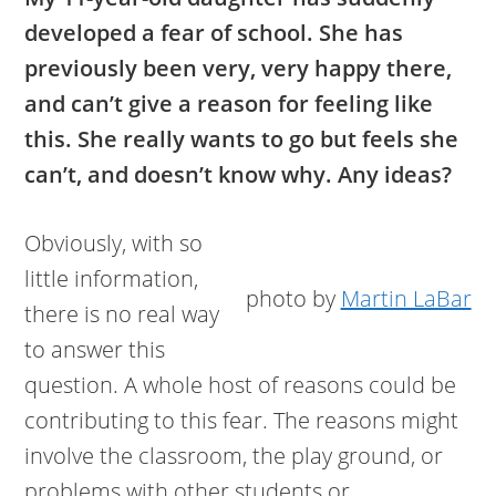
developed a fear of school. She has
previously been very, very happy there,
and can’t give a reason for feeling like
this. She really wants to go but feels she
can’t, and doesn’t know why. Any ideas?
Obviously, with so
little information,
photo by
Martin LaBar
there is no real way
to answer this
question. A whole host of reasons could be
contributing to this fear. The reasons might
involve the classroom, the play ground, or
problems with other students or