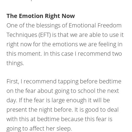
The Emotion Right Now
One of the blessings of Emotional Freedom
Techniques (EFT) is that we are able to use it
right now for the emotions we are feeling in
this moment. In this case I recommend two
things.
First, I recommend tapping before bedtime
on the fear about going to school the next
day. If the fear is large enough it will be
present the night before. It is good to deal
with this at bedtime because this fear is
going to affect her sleep.