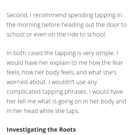
Second, I recommend spending tapping in
the morning before heading out the door to
school or even on the ride to school.
In both cases the tapping is very simple. I
would have her explain to me how the fear
feels, how her body feels, and what she’s
worried about. I wouldn’t use any
complicated tapping phrases. I would have
her tell me what is going on in her body and
in her head while she taps.
Investigating the Roots