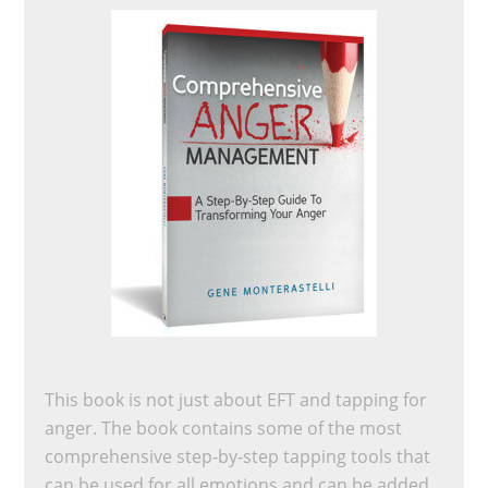
This book is not just about EFT and tapping for
anger. The book contains some of the most
comprehensive step-by-step tapping tools that
can be used for all emotions and can be added