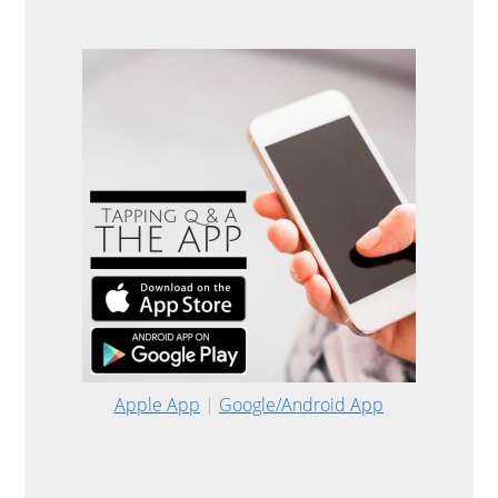
Apple App
|
Google/Android App