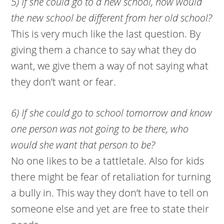
5) If she could go to a new school, how would
the new school be different from her old school?
This is very much like the last question. By
giving them a chance to say what they do
want, we give them a way of not saying what
they don’t want or fear.
6) If she could go to school tomorrow and know
one person was not going to be there, who
would she want that person to be?
No one likes to be a tattletale. Also for kids
there might be fear of retaliation for turning
a bully in. This way they don’t have to tell on
someone else and yet are free to state their