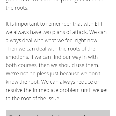
the roots.
It is important to remember that with EFT
we always have two plans of attack. We can
always deal with what we feel right now.
Then we can deal with the roots of the
emotions. If we can find our way in with
both courses, then we should use them.
We’re not helpless just because we don’t
know the root. We can always reduce or
resolve the immediate problem until we get
to the root of the issue.