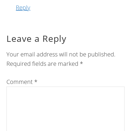
Reply
Leave a Reply
Your email address will not be published.
Required fields are marked
*
Comment
*