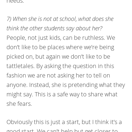
needs.
7) When she is not at school, what does she
think the other students say about her?
People, not just kids, can be ruthless. We
don’t like to be places where we’re being
picked on, but again we don’t like to be
tattletales. By asking the question in this
fashion we are not asking her to tell on
anyone. Instead, she is pretending what they
might say. This is a safe way to share what
she fears.
Obviously this is just a start, but I think it’s a
good start. We can’t help but get closer to