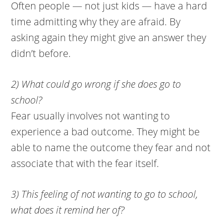
Often people — not just kids — have a hard
time admitting why they are afraid. By
asking again they might give an answer they
didn’t before.
2) What could go wrong if she does go to
school?
Fear usually involves not wanting to
experience a bad outcome. They might be
able to name the outcome they fear and not
associate that with the fear itself.
3) This feeling of not wanting to go to school,
what does it remind her of?