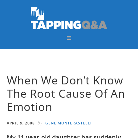
Skip
Skip
Skip
Skip
to
to
to
to
primary
main
primary
footer
navigation
content
sidebar
When We Don’t Know
The Root Cause Of An
Emotion
by
APRIL 9, 2008
GENE MONTERASTELLI
My 11-year-old daughter has suddenly