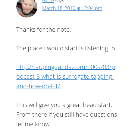
Gene
says
March 18, 2010 at 12:04 pm
Thanks for the note.
The place I would start is listening to
http://tappingqanda.com/2009/03/p
odcast-3-what-is-surrogate-tapping-
and-how-do-i-it/
This will give you a great head start.
From there if you still have questions
let me know.