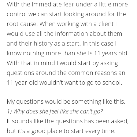
With the immediate fear under a little more
control we can start looking around for the
root cause. When working with a client I
would use all the information about them
and their history as a start. In this case I
know nothing more than she is 11 years old.
With that in mind I would start by asking
questions around the common reasons an
11-year-old wouldn’t want to go to school.
My questions would be something like this.
1) Why does she feel like she can’t go?
It sounds like the questions has been asked,
but it’s a good place to start every time.