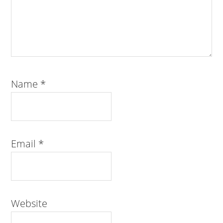
Name
*
Email
*
Website