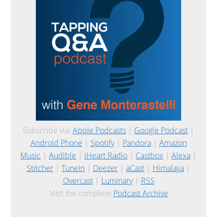
Subscribe via:
Apple Podcasts
|
Google Podcast
|
Android Phone
|
Spotify
|
Pandora
|
Amazon
Music
|
Audible
|
iHeart Radio
|
Castbox
|
Alexa
|
Stitcher
|
TuneIn
|
Deezer
|
aCast
|
Himalaya
|
Overcast
|
Luminary
|
RSS
Visit the complete
Podcast Archive