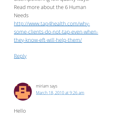
Read more about the 6 Human
Needs
http://www.tap4health.com/why-
some-clients-do-not-tap-even-when-
they-know-eft-will-help-them/
Reply
miriam
says
March 18, 2010 at 9:26 am
Hello