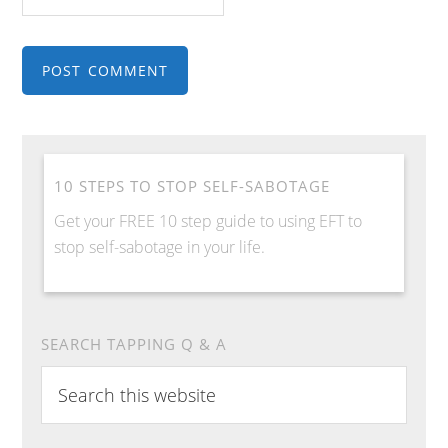
10 STEPS TO STOP SELF-SABOTAGE
Get your FREE 10 step guide to using EFT to
stop self-sabotage in your life.
SEARCH TAPPING Q & A
S
e
a