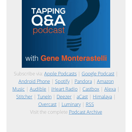
Subscribe via:
Apple Podcasts
|
Google Podcast
|
Android Phone
|
Spotify
|
Pandora
|
Amazon
Music
|
Audible
|
iHeart Radio
|
Castbox
|
Alexa
|
Stitcher
|
TuneIn
|
Deezer
|
aCast
|
Himalaya
|
Overcast
|
Luminary
|
RSS
Visit the complete
Podcast Archive