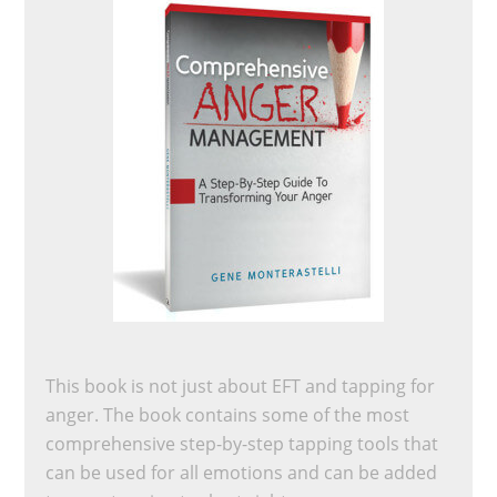
This book is not just about EFT and tapping for
anger. The book contains some of the most
comprehensive step-by-step tapping tools that
can be used for all emotions and can be added