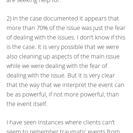
2) In the case documented it appears that
more than 70% of the issue was just the fear
of dealing with the issues. I don’t know if this
is the case. It is very possible that we were
also cleaning up aspects of the main issue
while we were dealing with the fear of
dealing with the issue. But it is very clear
that the way that we interpret the event can
be as powerful, if not more powerful, than
the event itself.
I have seen instances where clients can’t
seem to remember traumatic events from