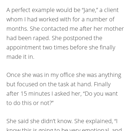
A perfect example would be “Jane,” a client
whom I had worked with for a number of
months. She contacted me after her mother
had been raped. She postponed the
appointment two times before she finally
made it in.
Once she was in my office she was anything
but focused on the task at hand. Finally
after 15 minutes I asked her, “Do you want
to do this or not?”
She said she didn’t know. She explained, “I
know this is going to be very emotional, and