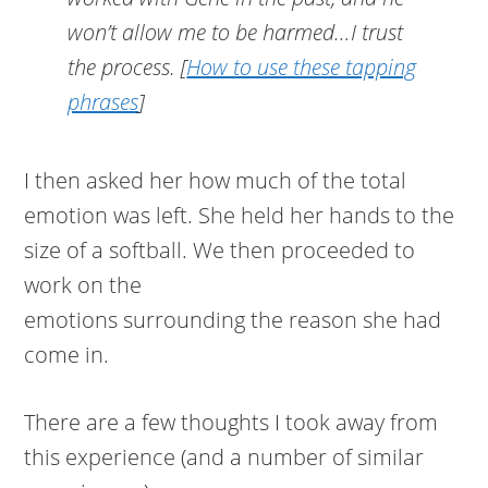
won’t allow me to be harmed…I trust
the process.
[
How to use these tapping
phrases
]
I then asked her how much of the total
emotion was left. She held her hands to the
size of a softball. We then proceeded to
work on the
emotions surrounding the reason she had
come in.
There are a few thoughts I took away from
this experience (and a number of similar