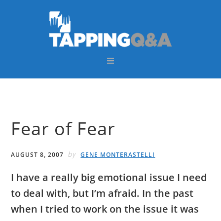
Skip
Skip
Skip
Skip
to
to
to
to
primary
main
primary
footer
navigation
content
sidebar
Fear of Fear
by
AUGUST 8, 2007
GENE MONTERASTELLI
I have a really big emotional issue I need
to deal with, but I’m afraid. In the past
when I tried to work on the issue it was