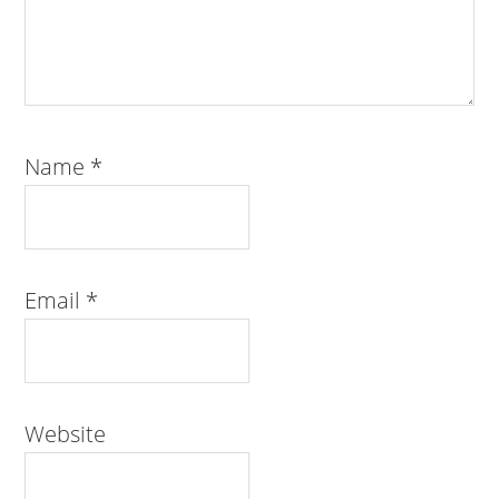
Name
*
Email
*
Website