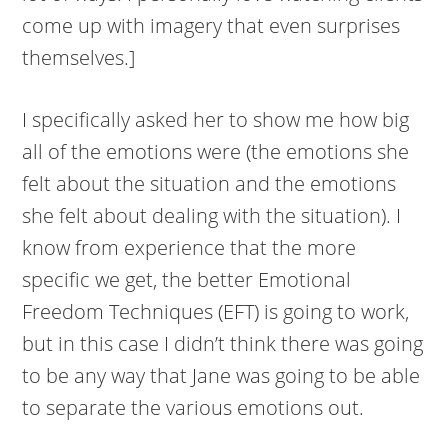
come up with imagery that even surprises
themselves.]
I specifically asked her to show me how big
all of the emotions were (the emotions she
felt about the situation and the emotions
she felt about dealing with the situation). I
know from experience that the more
specific we get, the better Emotional
Freedom Techniques (EFT) is going to work,
but in this case I didn’t think there was going
to be any way that Jane was going to be able
to separate the various emotions out.