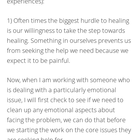
experiences):
1) Often times the biggest hurdle to healing
is our willingness to take the step towards
healing. Something in ourselves prevents us
from seeking the help we need because we
expect it to be painful.
Now, when I am working with someone who
is dealing with a particularly emotional
issue, I will first check to see if we need to
clean up any emotional aspects about
facing the problem, we can do that before
we starting the work on the core issues they
are seeking help for.