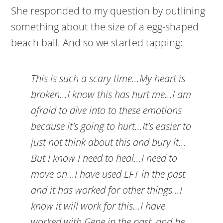
She responded to my question by outlining
something about the size of a egg-shaped
beach ball. And so we started tapping:
This is such a scary time…My heart is
broken…I know this has hurt me…I am
afraid to dive into to these emotions
because it’s going to hurt…It’s easier to
just not think about this and bury it…
But I know I need to heal…I need to
move on…I have used EFT in the past
and it has worked for other things…I
know it will work for this…I have
worked with Gene in the past, and he