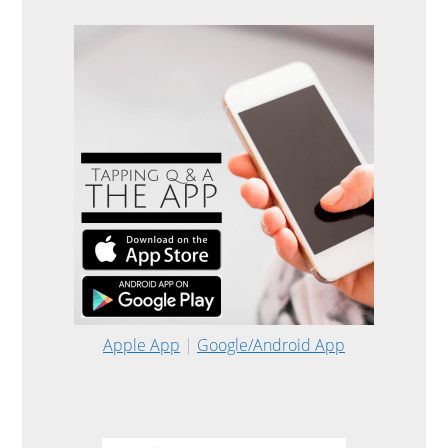
Apple App
|
Google/Android App