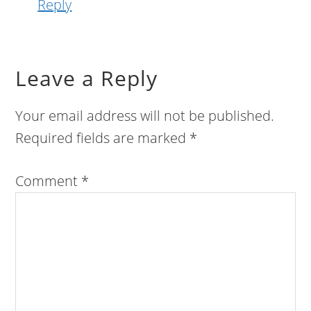
Reply
Leave a Reply
Your email address will not be published.
Required fields are marked
*
Comment
*