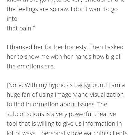
the feelings are so raw. I don’t want to go
into
that pain.”
I thanked her for her honesty. Then I asked
her to show me with her hands how big all
the emotions are.
[Note: With my hypnosis background I am a
huge fan of using imagery and visualization
to find information about issues. The
subconscious is a very powerful creative
tool that is willing to give us information in
lot of ways. I personally love watching clients