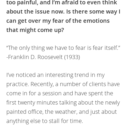
too painful, and I’m afraid to even think
about the issue now. Is there some way I
can get over my fear of the emotions
that might come up?
“The only thing we have to fear is fear itself.”
-Franklin D. Roosevelt (1933)
I’ve noticed an interesting trend in my
practice. Recently, a number of clients have
come in for a session and have spent the
first twenty minutes talking about the newly
painted office, the weather, and just about
anything else to stall for time.