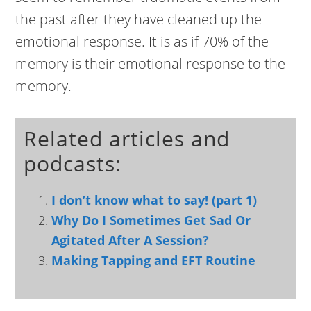
the past after they have cleaned up the
emotional response. It is as if 70% of the
memory is their emotional response to the
memory.
Related articles and
podcasts:
I don’t know what to say! (part 1)
Why Do I Sometimes Get Sad Or
Agitated After A Session?
Making Tapping and EFT Routine