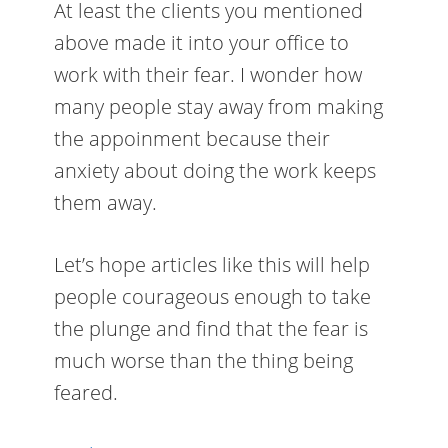
At least the clients you mentioned
above made it into your office to
work with their fear. I wonder how
many people stay away from making
the appoinment because their
anxiety about doing the work keeps
them away.
Let’s hope articles like this will help
people courageous enough to take
the plunge and find that the fear is
much worse than the thing being
feared.