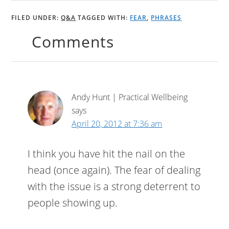
FILED UNDER:
Q&A
TAGGED WITH:
FEAR
,
PHRASES
Comments
Andy Hunt | Practical Wellbeing
says
April 20, 2012 at 7:36 am
I think you have hit the nail on the
head (once again). The fear of dealing
with the issue is a strong deterrent to
people showing up.