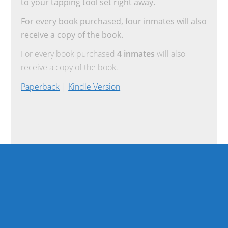
to your tapping tool set right away.
For every book purchased, four inmates will also
receive a copy of the book.
For every book purchased
4 inmates
will also
receive a copy of the book.
Paperback
|
Kindle Version