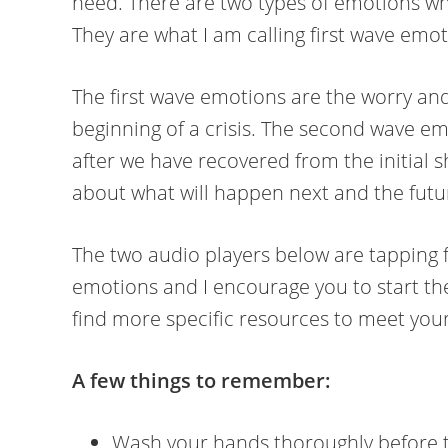
need. There are two types of emotions when
They are what I am calling first wave em
The first wave emotions are the worry and 
beginning of a crisis. The second wave e
after we have recovered from the initial
about what will happen next and the futu
The two audio players below are tapping 
emotions and I encourage you to start th
find more specific resources to meet you
A few things to remember:
Wash your hands thoroughly before 