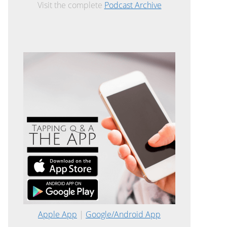
Visit the complete
Podcast Archive
Apple App
|
Google/Android App