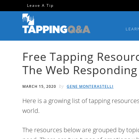
Skip
Skip
Skip
Skip
Leave A Tip
to
to
to
to
primary
main
primary
footer
LEAR
navigation
content
sidebar
Free Tapping Resour
The Web Responding
by
MARCH 15, 2020
GENE MONTERASTELLI
Here is a growing list of tapping resources
world.
The resources below are grouped by topic