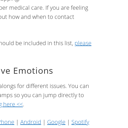
er medical care. If you are feeling
about how and when to contact
ould be included in this list,
please
ave Emotions
longs for different issues. You can
 stamps so you can jump directly to
g here <<
.
Phone
|
Android
|
Google
|
Spotify