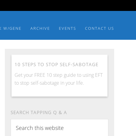
K W/GENE
ARCHIVE
EVENTS
CONTACT US
10 STEPS TO STOP SELF-SABOTAGE
Get your FREE 10 step guide to using EFT
to stop self-sabotage in your life.
SEARCH TAPPING Q & A
Search
this