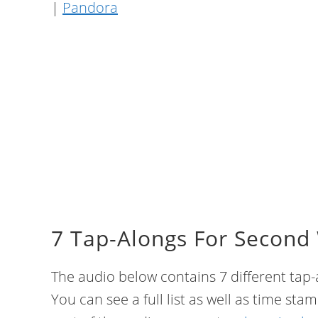
|
Pandora
7 Tap-Alongs For Second
The audio below contains 7 different tap-a
You can see a full list as well as time sta