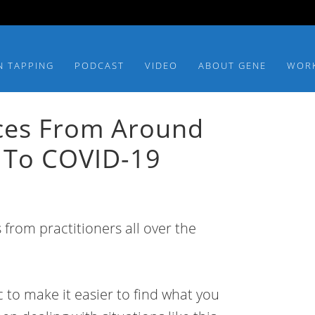
N TAPPING
PODCAST
VIDEO
ABOUT GENE
WOR
ces From Around
 To COVID-19
 from practitioners all over the
 to make it easier to find what you