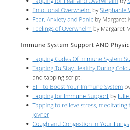
Tapping for Fear and Overwhelm
by
Emotional Overwhelm
by
Stephanie
Fear, Anxiety and Panic
by Margaret
Feelings of Overwhelm
by Margaret 
Immune System Support AND Physica
Tapping Codes Of Immune System S
Tapping To Stay Healthy During Cold
and tapping script.
EFT to Boost Your Immune System
by
Tapping for Immune Support
by
Juli
Tapping to relieve stress, meditating
Joyner
Cough and Congestion in Your Lungs