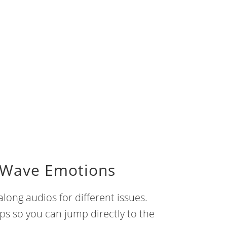
 Wave Emotions
long audios for different issues.
mps so you can jump directly to the