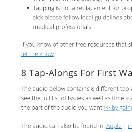
Tapping is not a replacement for prop
sick please follow local guidelines 
medical professionals.
If you know of other free resources that sh
let me know
8 Tap-Alongs For First W
The audio below contains 8 different tap-a
see the full list of issues as well as time
the part of the audio you want
>> by goin
The audio can also be found in:
Apple
|
i