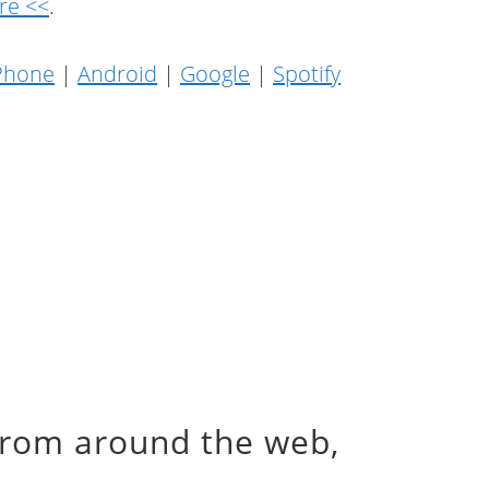
re <<
.
Phone
|
Android
|
Google
|
Spotify
from around the web,