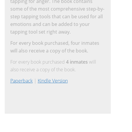
tapping for anger. The book contains
some of the most comprehensive step-by-
step tapping tools that can be used for all
emotions and can be added to your
tapping tool set right away.
For every book purchased, four inmates
will also receive a copy of the book.
For every book purchased
4 inmates
will
also receive a copy of the book.
Paperback
|
Kindle Version