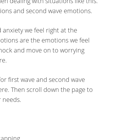
 dealing with situations like this.
otions and second wave emotions.
anxiety we feel right at the
motions are the emotions we feel
 shock and move on to worrying
re.
for first wave and second wave
ere. Then scroll down the page to
r needs.
tapping.