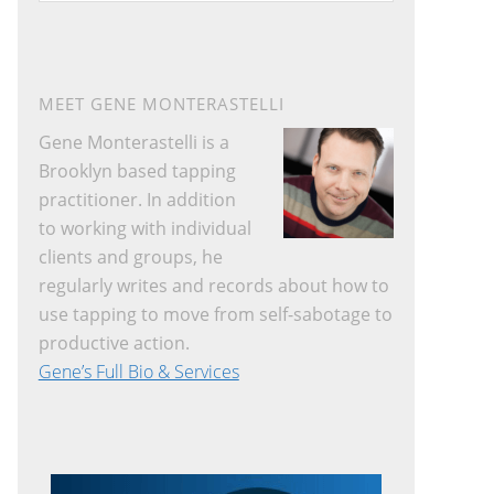
website
MEET GENE MONTERASTELLI
Gene Monterastelli is a
Brooklyn based tapping
practitioner. In addition
to working with individual
clients and groups, he
regularly writes and records about how to
use tapping to move from self-sabotage to
productive action.
Gene’s Full Bio & Services