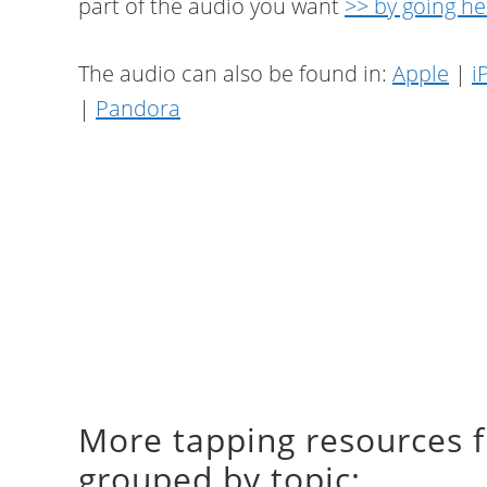
part of the audio you want
>> by going he
The audio can also be found in:
Apple
|
i
|
Pandora
More tapping resources 
grouped by topic: