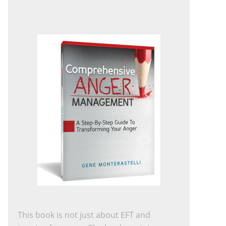
This book is not just about EFT and