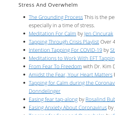
Stress And Overwhelm
The Grounding Process
This is the p
especially in a time of stress.
Meditation For Calm
by
Jen Cincurak
Tapping Through Crisis Playlist
Over 4
Intention Tapping For COVID-19
by
St
Meditations to Work With EFT Tappin
From Fear To Freedom
with Dr. Kim 
Amidst the Fear, Your Heart Matters
Tapping for Calm during the Corona
Donndelinger
Easing fear tap-along
by
Rosalind Bu
Easing Anxiety About Coronavirus
by