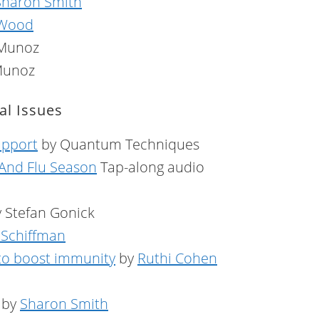
Sharon Smith
 Wood
 Munoz
Munoz
l Issues
upport
by Quantum Techniques
 And Flu Season
Tap-along audio
 Stefan Gonick
e Schiffman
 to boost immunity
by
Ruthi Cohen
by
Sharon Smith