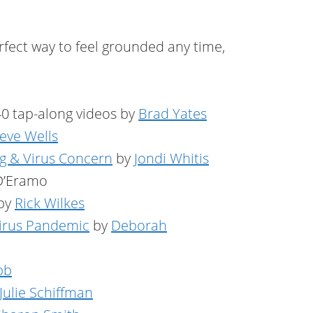
erfect way to feel grounded any time,
0 tap-along videos by
Brad Yates
eve Wells
g & Virus Concern
by
Jondi Whitis
D’Eramo
by
Rick Wilkes
virus Pandemic
by
Deborah
bb
Julie Schiffman