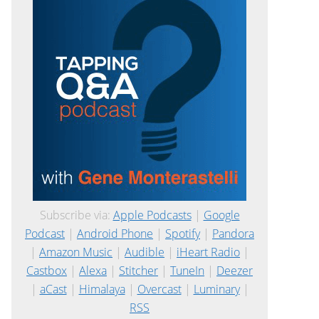
Subscribe via:
Apple Podcasts
|
Google
Podcast
|
Android Phone
|
Spotify
|
Pandora
|
Amazon Music
|
Audible
|
iHeart Radio
|
Castbox
|
Alexa
|
Stitcher
|
TuneIn
|
Deezer
|
aCast
|
Himalaya
|
Overcast
|
Luminary
|
RSS