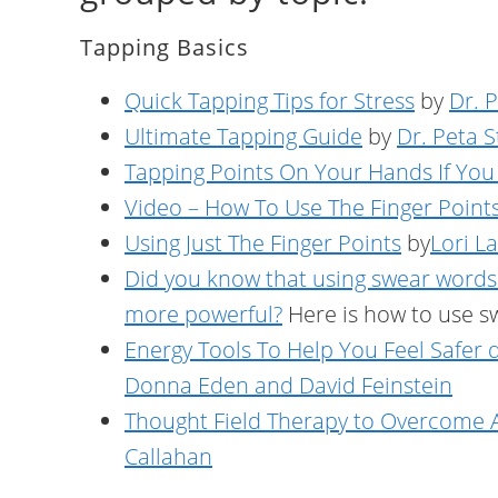
Tapping Basics
Quick Tapping Tips for Stress
by
Dr. 
Ultimate Tapping Guide
by
Dr. Peta 
Tapping Points On Your Hands If You
Video – How To Use The Finger Point
Using Just The Finger Points
by
Lori L
Did you know that using swear words
more powerful?
Here is how to use s
Energy Tools To Help You Feel Safer
Donna Eden and David Feinstein
Thought Field Therapy to Overcome A
Callahan