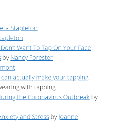
Peta Stapleton
Stapleton
 Don’t Want To Tap On Your Face
s
by
Nancy Forester
amont
 can actually make your tapping
wearing with tapping.
 during the Coronavirus Outbreak
by
nxiety and Stress
by
Joanne