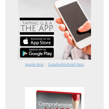
Apple App
|
Google/Android App