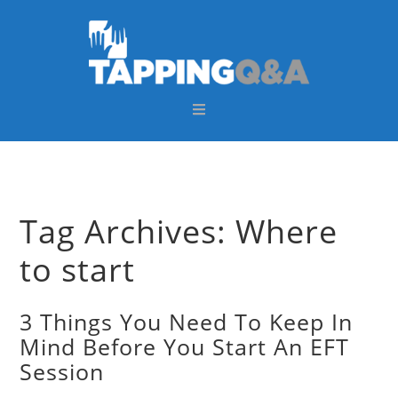
Skip
Skip
Skip
Skip
to
to
to
to
primary
main
primary
footer
navigation
content
sidebar
Tag Archives: Where
to start
3 Things You Need To Keep In
Mind Before You Start An EFT
Session