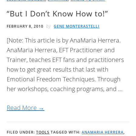
“But I Don’t Know How to!”
by
FEBRUARY 8, 2010
GENE MONTERASTELLI
[Note: This article is by AnaMaria Herrera.
AnaMaria Herrera, EFT Practitioner and
Trainer, teaches EFT fans and practitioners
how to get great results that last with
Emotional Freedom Techniques. Through
her workshops, coaching programs, and ...
Read More →
FILED UNDER:
TOOLS
TAGGED WITH:
ANAMARIA HERRERA
,