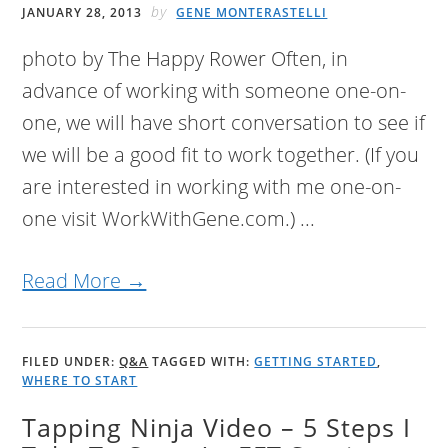
by
JANUARY 28, 2013
GENE MONTERASTELLI
photo by The Happy Rower Often, in
advance of working with someone one-on-
one, we will have short conversation to see if
we will be a good fit to work together. (If you
are interested in working with me one-on-
one visit WorkWithGene.com.) ...
Read More →
FILED UNDER:
Q&A
TAGGED WITH:
GETTING STARTED
,
WHERE TO START
Tapping Ninja Video – 5 Steps I