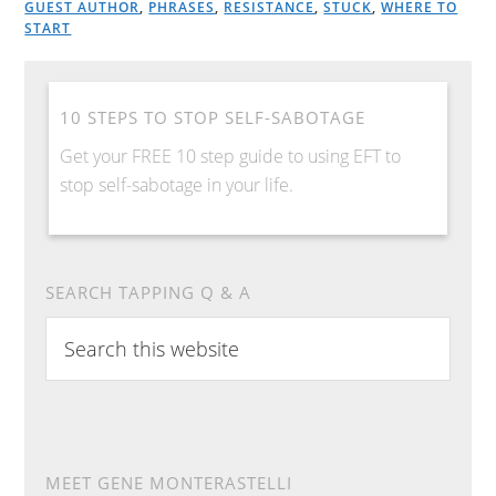
GUEST AUTHOR
,
PHRASES
,
RESISTANCE
,
STUCK
,
WHERE TO
START
10 STEPS TO STOP SELF-SABOTAGE
Get your FREE 10 step guide to using EFT to
stop self-sabotage in your life.
SEARCH TAPPING Q & A
S
e
a
r
c
h
MEET GENE MONTERASTELLI