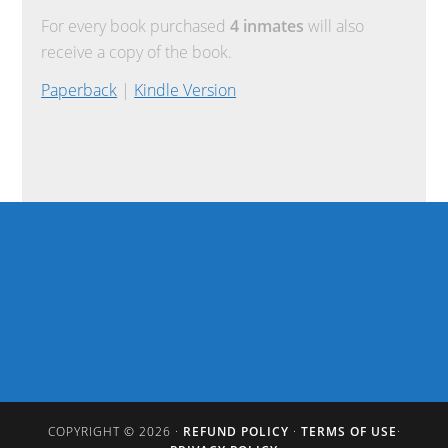
For every book purchased
4 inmates
will also
receive a copy of the book.
Paperback
|
Kindle Version
COPYRIGHT © 2026 ·
REFUND POLICY
·
TERMS OF USE
·