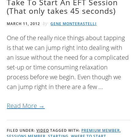
Take To Start An EFT Session
(That only takes 45 seconds)
by
MARCH 11, 2012
GENE MONTERASTELLI
One of the really nice things about tapping
is that we can jump right into dealing with
an issue without the need for a complicated
set-up or time consuming relaxation
process before we begin. Even though we
can jump right in there are a few ...
Read More →
FILED UNDER:
VIDEO
TAGGED WITH:
PREMIUM MEMBER
,
SESSIONS MEMBER
,
STARTING
,
WHERE TO START