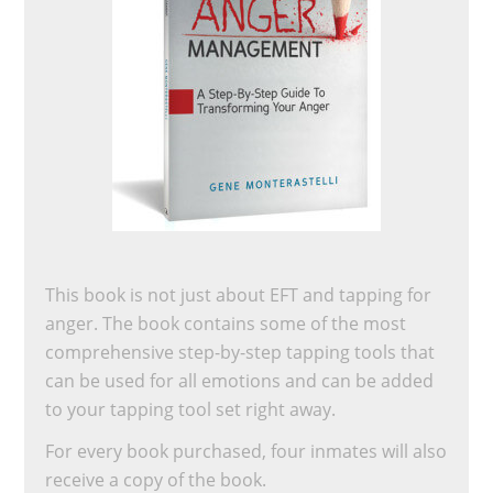
This book is not just about EFT and tapping for
anger. The book contains some of the most
comprehensive step-by-step tapping tools that
can be used for all emotions and can be added
to your tapping tool set right away.
For every book purchased, four inmates will also
receive a copy of the book.