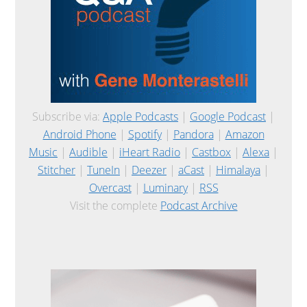
Subscribe via:
Apple Podcasts
|
Google Podcast
|
Android Phone
|
Spotify
|
Pandora
|
Amazon
Music
|
Audible
|
iHeart Radio
|
Castbox
|
Alexa
|
Stitcher
|
TuneIn
|
Deezer
|
aCast
|
Himalaya
|
Overcast
|
Luminary
|
RSS
Visit the complete
Podcast Archive