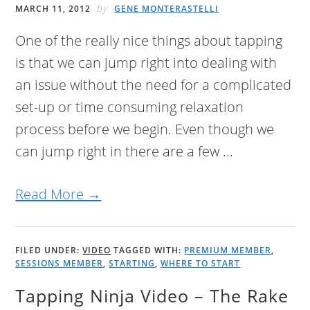
by
MARCH 11, 2012
GENE MONTERASTELLI
One of the really nice things about tapping
is that we can jump right into dealing with
an issue without the need for a complicated
set-up or time consuming relaxation
process before we begin. Even though we
can jump right in there are a few ...
Read More →
FILED UNDER:
VIDEO
TAGGED WITH:
PREMIUM MEMBER
,
SESSIONS MEMBER
,
STARTING
,
WHERE TO START
Tapping Ninja Video – The Rake