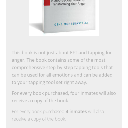
This book is not just about EFT and tapping for
anger. The book contains some of the most
comprehensive step-by-step tapping tools that
can be used for all emotions and can be added
to your tapping tool set right away.
For every book purchased, four inmates will also
receive a copy of the book.
For every book purchased
4 inmates
will also
receive a copy of the book.