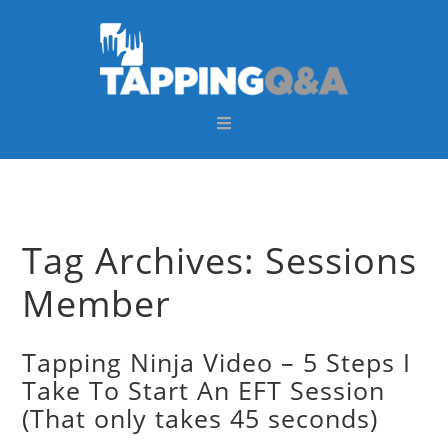
Skip
Skip
Skip
Skip
to
to
to
to
primary
main
primary
footer
navigation
content
sidebar
Tag Archives: Sessions
Member
Tapping Ninja Video – 5 Steps I
Take To Start An EFT Session
(That only takes 45 seconds)