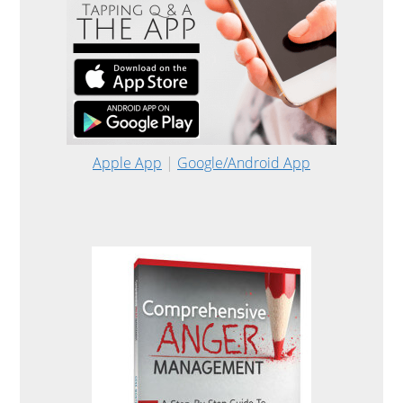
Apple App
|
Google/Android App