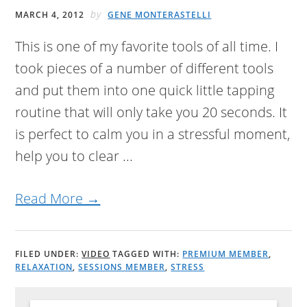
by
MARCH 4, 2012
GENE MONTERASTELLI
This is one of my favorite tools of all time. I
took pieces of a number of different tools
and put them into one quick little tapping
routine that will only take you 20 seconds. It
is perfect to calm you in a stressful moment,
help you to clear ...
Read More →
FILED UNDER:
VIDEO
TAGGED WITH:
PREMIUM MEMBER
,
RELAXATION
,
SESSIONS MEMBER
,
STRESS