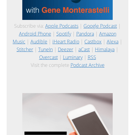
Subscribe via:
Apple Podcasts
|
Google Podcast
|
Android Phone
|
Spotify
|
Pandora
|
Amazon
Music
|
Audible
|
iHeart Radio
|
Castbox
|
Alexa
|
Stitcher
|
TuneIn
|
Deezer
|
aCast
|
Himalaya
|
Overcast
|
Luminary
|
RSS
Visit the complete
Podcast Archive