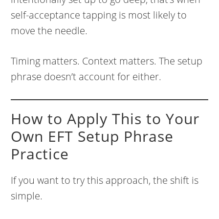
self-acceptance tapping is most likely to
move the needle.
Timing matters. Context matters. The setup
phrase doesn’t account for either.
How to Apply This to Your
Own EFT Setup Phrase
Practice
If you want to try this approach, the shift is
simple.