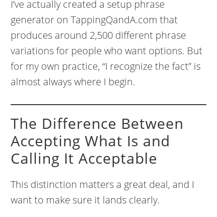
I’ve actually created a setup phrase
generator on TappingQandA.com that
produces around 2,500 different phrase
variations for people who want options. But
for my own practice, “I recognize the fact” is
almost always where I begin.
The Difference Between
Accepting What Is and
Calling It Acceptable
This distinction matters a great deal, and I
want to make sure it lands clearly.