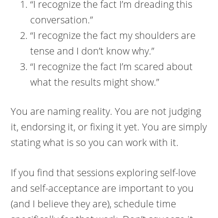
“I recognize the fact I’m dreading this
conversation.”
“I recognize the fact my shoulders are
tense and I don’t know why.”
“I recognize the fact I’m scared about
what the results might show.”
You are naming reality. You are not judging
it, endorsing it, or fixing it yet. You are simply
stating what is so you can work with it.
If you find that sessions exploring self-love
and self-acceptance are important to you
(and I believe they are), schedule time