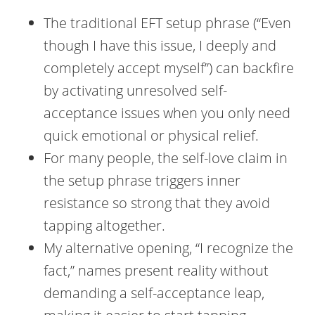
The traditional EFT setup phrase (“Even
though I have this issue, I deeply and
completely accept myself”) can backfire
by activating unresolved self-
acceptance issues when you only need
quick emotional or physical relief.
For many people, the self-love claim in
the setup phrase triggers inner
resistance so strong that they avoid
tapping altogether.
My alternative opening, “I recognize the
fact,” names present reality without
demanding a self-acceptance leap,