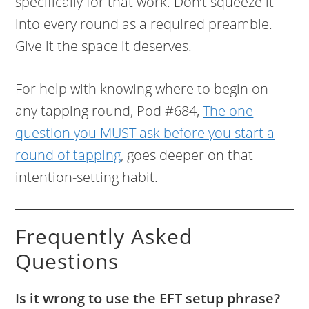
specifically for that work. Don’t squeeze it
into every round as a required preamble.
Give it the space it deserves.
For help with knowing where to begin on
any tapping round, Pod #684,
The one
question you MUST ask before you start a
round of tapping
, goes deeper on that
intention-setting habit.
Frequently Asked
Questions
Is it wrong to use the EFT setup phrase?