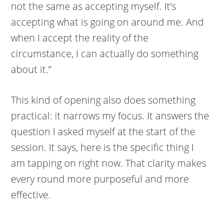
not the same as accepting myself. It’s
accepting what is going on around me. And
when I accept the reality of the
circumstance, I can actually do something
about it.”
This kind of opening also does something
practical: it narrows my focus. It answers the
question I asked myself at the start of the
session. It says, here is the specific thing I
am tapping on right now. That clarity makes
every round more purposeful and more
effective.