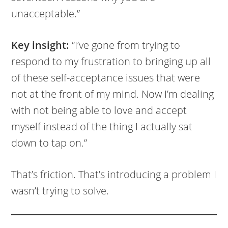
unacceptable.”
Key insight:
“I’ve gone from trying to
respond to my frustration to bringing up all
of these self-acceptance issues that were
not at the front of my mind. Now I’m dealing
with not being able to love and accept
myself instead of the thing I actually sat
down to tap on.”
That’s friction. That’s introducing a problem I
wasn’t trying to solve.