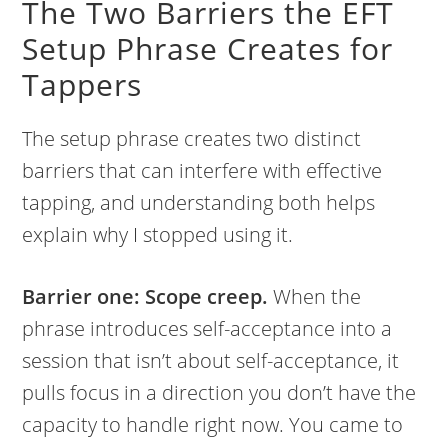
The Two Barriers the EFT
Setup Phrase Creates for
Tappers
The setup phrase creates two distinct
barriers that can interfere with effective
tapping, and understanding both helps
explain why I stopped using it.
Barrier one: Scope creep.
When the
phrase introduces self-acceptance into a
session that isn’t about self-acceptance, it
pulls focus in a direction you don’t have the
capacity to handle right now. You came to