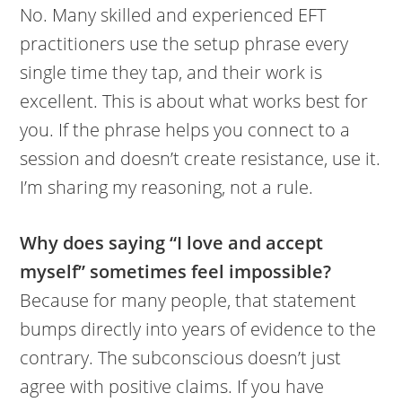
No. Many skilled and experienced EFT
practitioners use the setup phrase every
single time they tap, and their work is
excellent. This is about what works best for
you. If the phrase helps you connect to a
session and doesn’t create resistance, use it.
I’m sharing my reasoning, not a rule.
Why does saying “I love and accept
myself” sometimes feel impossible?
Because for many people, that statement
bumps directly into years of evidence to the
contrary. The subconscious doesn’t just
agree with positive claims. If you have