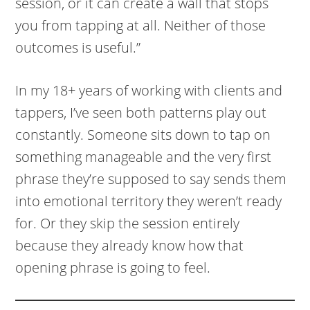
session, or it can create a wall that stops
you from tapping at all. Neither of those
outcomes is useful.”
In my 18+ years of working with clients and
tappers, I’ve seen both patterns play out
constantly. Someone sits down to tap on
something manageable and the very first
phrase they’re supposed to say sends them
into emotional territory they weren’t ready
for. Or they skip the session entirely
because they already know how that
opening phrase is going to feel.