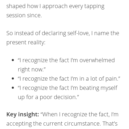
shaped how I approach every tapping
session since.
So instead of declaring self-love, I name the
present reality:
“I recognize the fact I’m overwhelmed
right now.”
“I recognize the fact I’m in a lot of pain.”
“I recognize the fact I’m beating myself
up for a poor decision.”
Key insight:
“When I recognize the fact, I’m
accepting the current circumstance. That’s