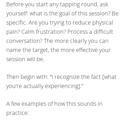
Before you start any tapping round, ask
yourself: what is the goal of this session? Be
specific. Are you trying to reduce physical
pain? Calm frustration? Process a difficult
conversation? The more clearly you can
name the target, the more effective your
session will be.
Then begin with: “I recognize the fact [what
you’re actually experiencing].”
A few examples of how this sounds in
practice: