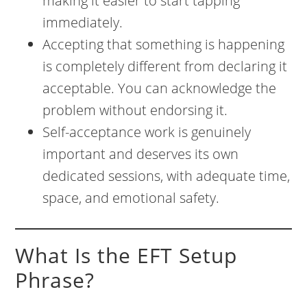
making it easier to start tapping
immediately.
Accepting that something is happening
is completely different from declaring it
acceptable. You can acknowledge the
problem without endorsing it.
Self-acceptance work is genuinely
important and deserves its own
dedicated sessions, with adequate time,
space, and emotional safety.
What Is the EFT Setup
Phrase?