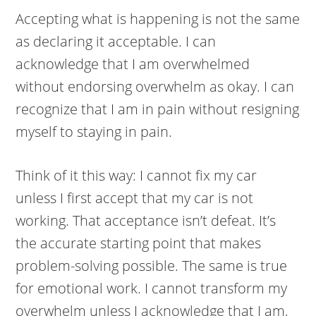
Accepting what is happening is not the same
as declaring it acceptable. I can
acknowledge that I am overwhelmed
without endorsing overwhelm as okay. I can
recognize that I am in pain without resigning
myself to staying in pain.
Think of it this way: I cannot fix my car
unless I first accept that my car is not
working. That acceptance isn’t defeat. It’s
the accurate starting point that makes
problem-solving possible. The same is true
for emotional work. I cannot transform my
overwhelm unless I acknowledge that I am,