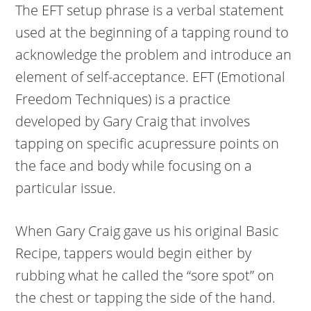
The EFT setup phrase is a verbal statement
used at the beginning of a tapping round to
acknowledge the problem and introduce an
element of self-acceptance. EFT (Emotional
Freedom Techniques) is a practice
developed by Gary Craig that involves
tapping on specific acupressure points on
the face and body while focusing on a
particular issue.
When Gary Craig gave us his original Basic
Recipe, tappers would begin either by
rubbing what he called the “sore spot” on
the chest or tapping the side of the hand.