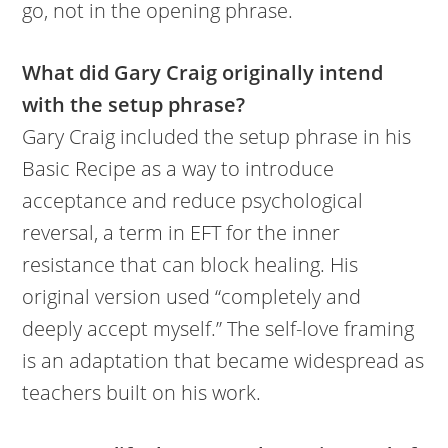
go, not in the opening phrase.
What did Gary Craig originally intend
with the setup phrase?
Gary Craig included the setup phrase in his
Basic Recipe as a way to introduce
acceptance and reduce psychological
reversal, a term in EFT for the inner
resistance that can block healing. His
original version used “completely and
deeply accept myself.” The self-love framing
is an adaptation that became widespread as
teachers built on his work.