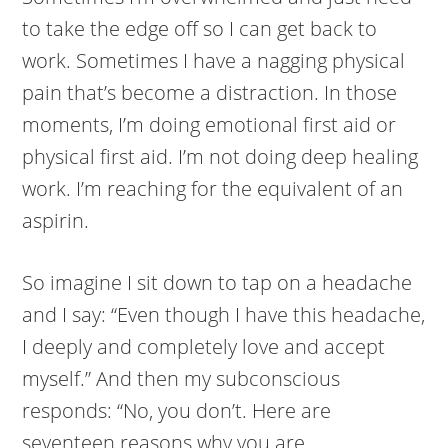
to take the edge off so I can get back to
work. Sometimes I have a nagging physical
pain that’s become a distraction. In those
moments, I’m doing emotional first aid or
physical first aid. I’m not doing deep healing
work. I’m reaching for the equivalent of an
aspirin.
So imagine I sit down to tap on a headache
and I say: “Even though I have this headache,
I deeply and completely love and accept
myself.” And then my subconscious
responds: “No, you don’t. Here are
seventeen reasons why you are