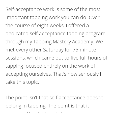
Self-acceptance work is some of the most
important tapping work you can do. Over
the course of eight weeks, I offered a
dedicated self-acceptance tapping program
through my Tapping Mastery Academy. We
met every other Saturday for 75-minute
sessions, which came out to five full hours of
tapping focused entirely on the work of
accepting ourselves. That’s how seriously I
take this topic.
The point isn’t that self-acceptance doesn’t
belong in tapping. The point is that it