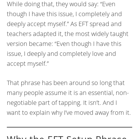
While doing that, they would say: “Even
though I have this issue, I completely and
deeply accept myself.” As EFT spread and
teachers adapted it, the most widely taught
version became: “Even though I have this
issue, I deeply and completely love and
accept myself.”
That phrase has been around so long that
many people assume it is an essential, non-
negotiable part of tapping. It isn’t. And I
want to explain why I’ve moved away from it.