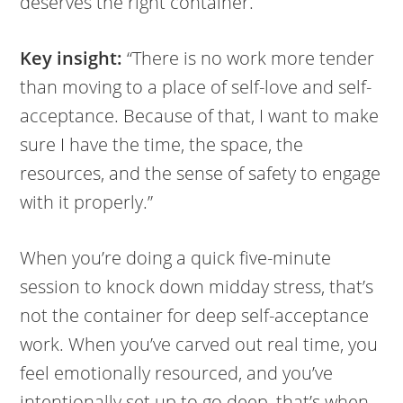
deserves the right container.
Key insight:
“There is no work more tender
than moving to a place of self-love and self-
acceptance. Because of that, I want to make
sure I have the time, the space, the
resources, and the sense of safety to engage
with it properly.”
When you’re doing a quick five-minute
session to knock down midday stress, that’s
not the container for deep self-acceptance
work. When you’ve carved out real time, you
feel emotionally resourced, and you’ve
intentionally set up to go deep, that’s when