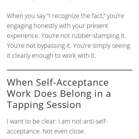
When you say “I recognize the fact,” you’re
engaging honestly with your present
experience. You’re not rubber-stamping it.
You’re not bypassing it. You’re simply seeing
it clearly enough to work with it.
When Self-Acceptance
Work Does Belong in a
Tapping Session
I want to be clear: I am not anti-self-
acceptance. Not even close.