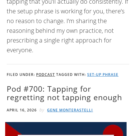
tapping that you’ll actually do consistently. If
the setup phrase is working for you, there’s
no reason to change. I’m sharing the
reasoning behind my own practice, not
prescribing a single right approach for
everyone.
FILED UNDER:
PODCAST
TAGGED WITH:
SET-UP PHRASE
Pod #700: Tapping for
regretting not tapping enough
by
APRIL 16, 2026
GENE MONTERASTELLI