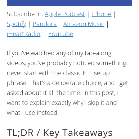
Subscribe in:
Apple Podcast
|
iPhone
|
Spotify
|
Pandora
|
Amazon Music
|
iHeartRadio
|
YouTube
If you’ve watched any of my tap-along
videos, you’ve probably noticed something: I
never start with the classic EFT setup
phrase. That’s a deliberate choice, and I get
asked about it all the time. In this post, I
want to explain exactly why I skip it and
what I use instead.
TL;DR / Key Takeaways