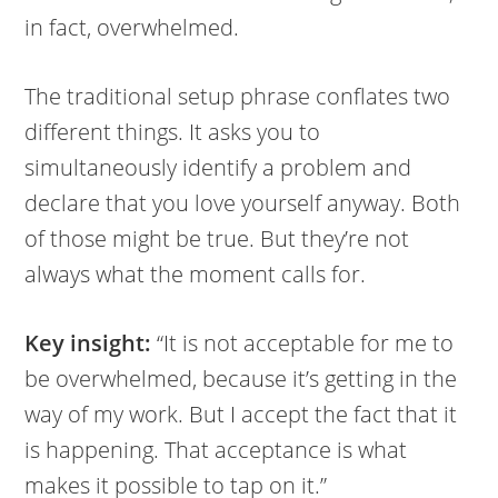
in fact, overwhelmed.
The traditional setup phrase conflates two
different things. It asks you to
simultaneously identify a problem and
declare that you love yourself anyway. Both
of those might be true. But they’re not
always what the moment calls for.
Key insight:
“It is not acceptable for me to
be overwhelmed, because it’s getting in the
way of my work. But I accept the fact that it
is happening. That acceptance is what
makes it possible to tap on it.”