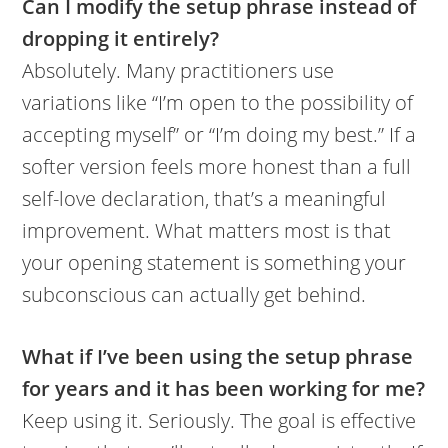
Can I modify the setup phrase instead of
dropping it entirely?
Absolutely. Many practitioners use
variations like “I’m open to the possibility of
accepting myself” or “I’m doing my best.” If a
softer version feels more honest than a full
self-love declaration, that’s a meaningful
improvement. What matters most is that
your opening statement is something your
subconscious can actually get behind.
What if I’ve been using the setup phrase
for years and it has been working for me?
Keep using it. Seriously. The goal is effective