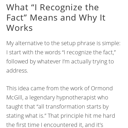
What “I Recognize the
Fact” Means and Why It
Works
My alternative to the setup phrase is simple:
I start with the words “I recognize the fact,”
followed by whatever I’m actually trying to
address.
This idea came from the work of Ormond
McGill, a legendary hypnotherapist who
taught that “all transformation starts by
stating what is.” That principle hit me hard
the first time I encountered it, and it’s