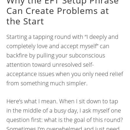
Why the EFT Setup Phrase
Can Create Problems at
the Start
Starting a tapping round with “I deeply and
completely love and accept myself” can
backfire by pulling your subconscious
attention toward unresolved self-
acceptance issues when you only need relief
from something much simpler.
Here’s what I mean. When I sit down to tap
in the middle of a busy day, I ask myself one
question first: what is the goal of this round?
Sometimes I’m overwhelmed and just need