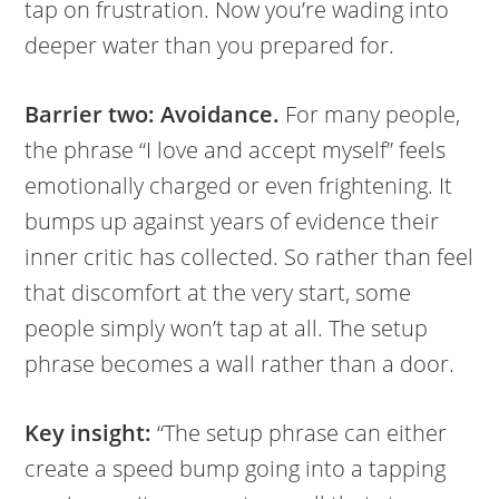
tap on frustration. Now you’re wading into
deeper water than you prepared for.
Barrier two: Avoidance.
For many people,
the phrase “I love and accept myself” feels
emotionally charged or even frightening. It
bumps up against years of evidence their
inner critic has collected. So rather than feel
that discomfort at the very start, some
people simply won’t tap at all. The setup
phrase becomes a wall rather than a door.
Key insight:
“The setup phrase can either
create a speed bump going into a tapping