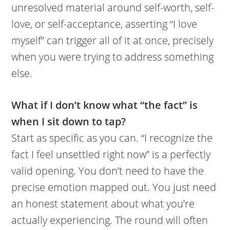
unresolved material around self-worth, self-
love, or self-acceptance, asserting “I love
myself” can trigger all of it at once, precisely
when you were trying to address something
else.
What if I don’t know what “the fact” is
when I sit down to tap?
Start as specific as you can. “I recognize the
fact I feel unsettled right now” is a perfectly
valid opening. You don’t need to have the
precise emotion mapped out. You just need
an honest statement about what you’re
actually experiencing. The round will often