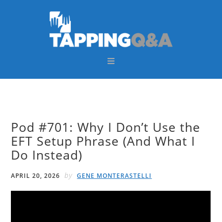
Skip
Skip
Skip
Skip
to
to
to
to
primary
main
primary
footer
navigation
content
sidebar
Pod #701: Why I Don’t Use the
EFT Setup Phrase (And What I
Do Instead)
by
APRIL 20, 2026
GENE MONTERASTELLI