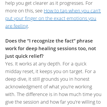
help you get clearer as it progresses. For
more on this, see
How to tap when you can’t
put your finger on the exact emotions you
are feeling
.
Does the “I recognize the fact” phrase
work for deep healing sessions too, not
just quick relief?
Yes. It works at any depth. For a quick
midday reset, it keeps you on target. For a
deep dive, it still grounds you in honest
acknowledgment of what you’re working
with. The difference is in how much time you
give the session and how far you’re willing to