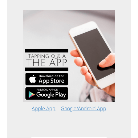
Apple App
|
Google/Android App