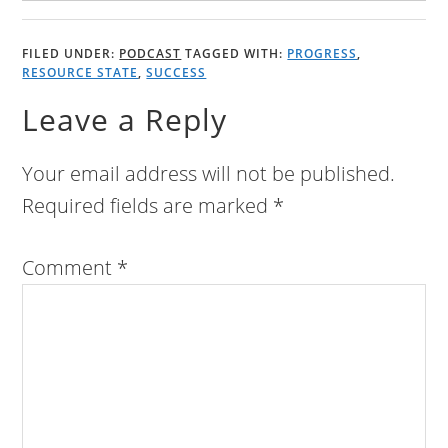
FILED UNDER:
PODCAST
TAGGED WITH:
PROGRESS
,
RESOURCE STATE
,
SUCCESS
Leave a Reply
Your email address will not be published.
Required fields are marked
*
Comment
*