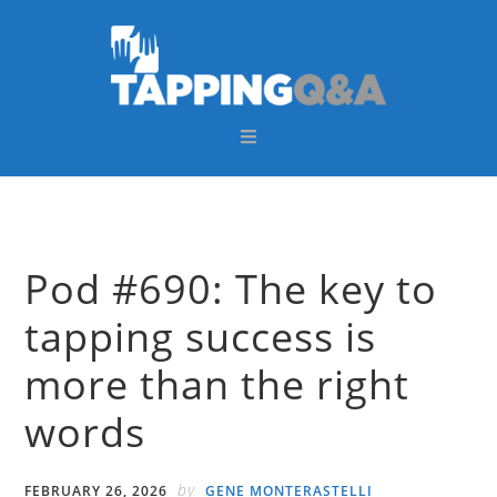
Skip
Skip
Skip
Skip
to
to
to
to
primary
main
primary
footer
navigation
content
sidebar
Pod #690: The key to
tapping success is
more than the right
words
by
FEBRUARY 26, 2026
GENE MONTERASTELLI