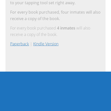
to your tapping tool set right away.
For every book purchased, four inmates will also
receive a copy of the book.
For every book purchased
4 inmates
will also
receive a copy of the book.
Paperback
|
Kindle Version