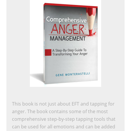
This book is not just about EFT and tapping for
anger. The book contains some of the most
comprehensive step-by-step tapping tools that
can be used for all emotions and can be added