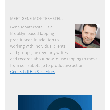
MEET GENE MONTERASTELLI
Gene Monterastelli is a
Brooklyn based tapping
practitioner. In addition to
working with individual clients
and groups, he regularly writes
and records about how to use tapping to move
from self-sabotage to productive action.
Gene’s Full Bio & Services