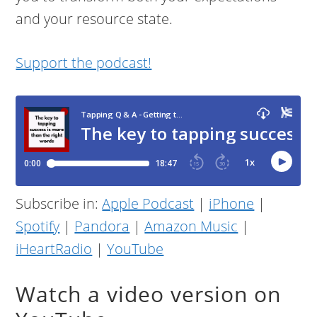
and your resource state.
Support the podcast!
Subscribe in:
Apple Podcast
|
iPhone
|
Spotify
|
Pandora
|
Amazon Music
|
iHeartRadio
|
YouTube
Watch a video version on