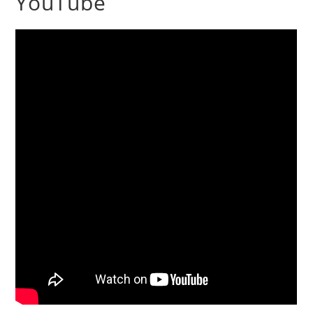
YouTube