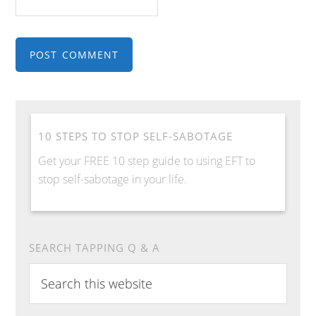
10 STEPS TO STOP SELF-SABOTAGE
Get your FREE 10 step guide to using EFT to
stop self-sabotage in your life.
SEARCH TAPPING Q & A
Search
this
website