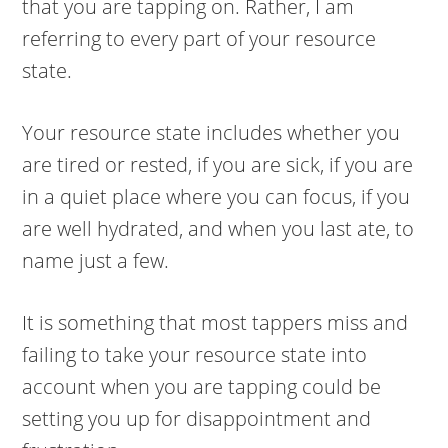
that you are tapping on. Rather, I am
referring to every part of your resource
state.
Your resource state includes whether you
are tired or rested, if you are sick, if you are
in a quiet place where you can focus, if you
are well hydrated, and when you last ate, to
name just a few.
It is something that most tappers miss and
failing to take your resource state into
account when you are tapping could be
setting you up for disappointment and