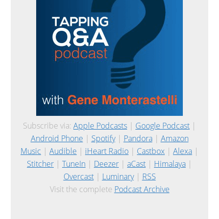
Subscribe via:
Apple Podcasts
|
Google Podcast
|
Android Phone
|
Spotify
|
Pandora
|
Amazon
Music
|
Audible
|
iHeart Radio
|
Castbox
|
Alexa
|
Stitcher
|
TuneIn
|
Deezer
|
aCast
|
Himalaya
|
Overcast
|
Luminary
|
RSS
Visit the complete
Podcast Archive