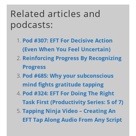
Related articles and
podcasts:
Pod #307: EFT For Decisive Action
(Even When You Feel Uncertain)
Reinforcing Progress By Recognizing
Progress
Pod #685: Why your subconscious
mind fights gratitude tapping
Pod #324: EFT For Doing The Right
Task First (Productivity Series: 5 of 7)
Tapping Ninja Video – Creating An
EFT Tap Along Audio From Any Script