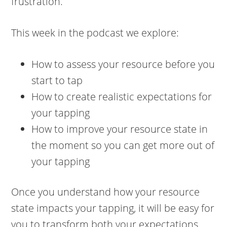
frustration.
This week in the podcast we explore:
How to assess your resource before you
start to tap
How to create realistic expectations for
your tapping
How to improve your resource state in
the moment so you can get more out of
your tapping
Once you understand how your resource
state impacts your tapping, it will be easy for
you to transform both your expectations