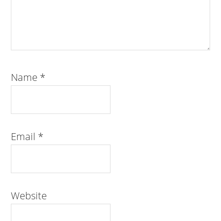
Name
*
Email
*
Website