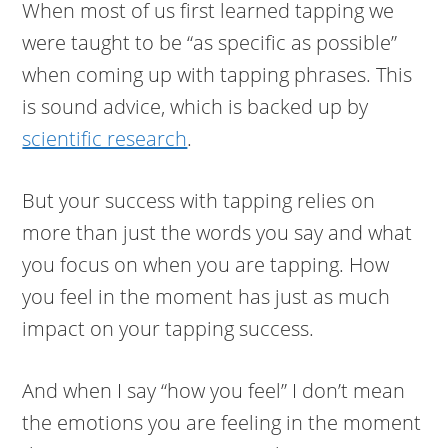
When most of us first learned tapping we
were taught to be “as specific as possible”
when coming up with tapping phrases. This
is sound advice, which is backed up by
scientific research
.
But your success with tapping relies on
more than just the words you say and what
you focus on when you are tapping. How
you feel in the moment has just as much
impact on your tapping success.
And when I say “how you feel” I don’t mean
the emotions you are feeling in the moment