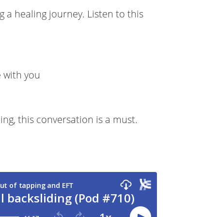
a healing journey. Listen to this
 with you
ing, this conversation is a must.