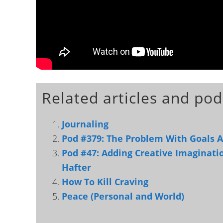
Related articles and pod
Journaling
Pod #379: The Problem With Goals 
Pod #47: Adding Creative Imaginati
Hafter
How To Kill Craving
Peace (Personal and World)