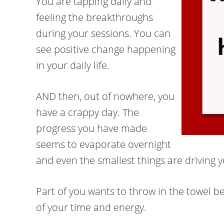
You are tapping daily and
feeling the breakthroughs
during your sessions. You can
see positive change happening
in your daily life.
AND then, out of nowhere, you
have a crappy day. The
progress you have made
seems to evaporate overnight
and even the smallest things are driving y
Part of you wants to throw in the towel bec
of your time and energy.