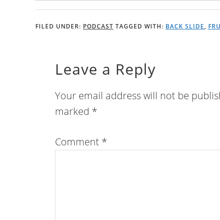
FILED UNDER:
PODCAST
TAGGED WITH:
BACK SLIDE
,
FR
Leave a Reply
Your email address will not be publi
marked
*
Comment
*