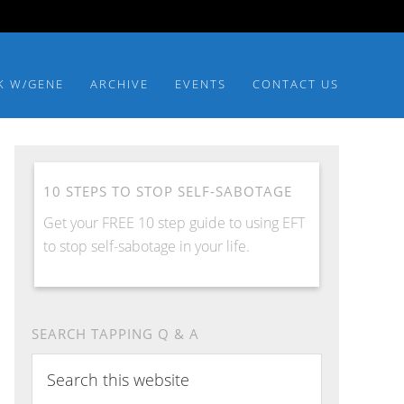
K W/GENE
ARCHIVE
EVENTS
CONTACT US
10 STEPS TO STOP SELF-SABOTAGE
Get your FREE 10 step guide to using EFT
to stop self-sabotage in your life.
SEARCH TAPPING Q & A
Search
this