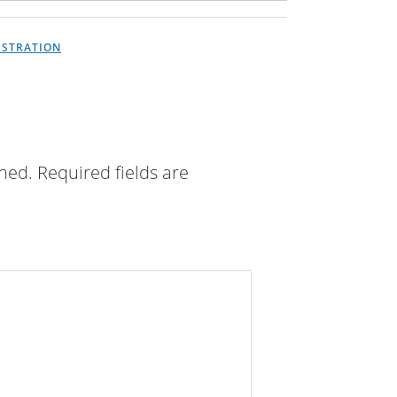
USTRATION
shed.
Required fields are