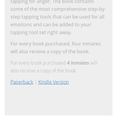
tapping for anger. The book contains
some of the most comprehensive step-by-
step tapping tools that can be used for all
emotions and can be added to your
tapping tool set right away.
For every book purchased, four inmates
will also receive a copy of the book.
For every book purchased
4 inmates
will
also receive a copy of the book.
Paperback
|
Kindle Version