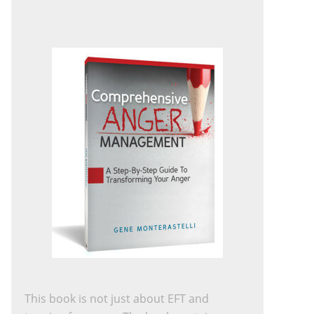
This book is not just about EFT and