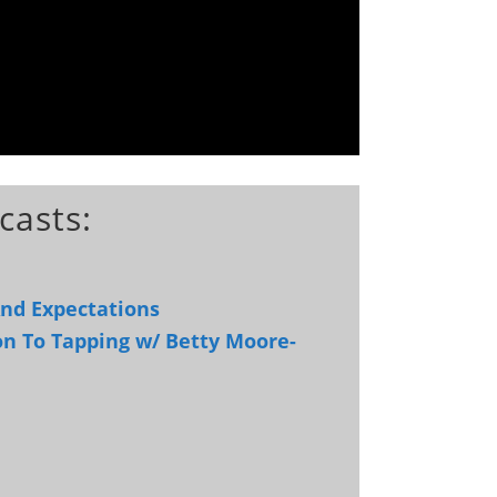
casts:
And Expectations
on To Tapping w/ Betty Moore-