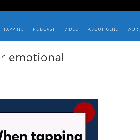
N TAPPING
PODCAST
VIDEO
ABOUT GENE
WOR
or emotional