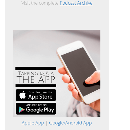
Visit the complete
Podcast Archive
Apple App
|
Google/Android App