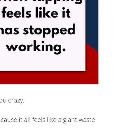
ou crazy.
ause it all feels like a giant waste