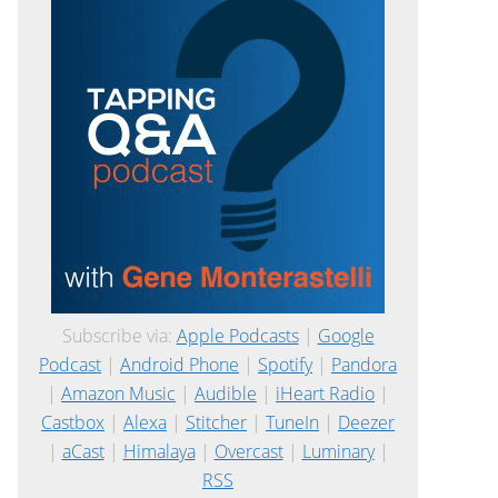
Subscribe via:
Apple Podcasts
|
Google
Podcast
|
Android Phone
|
Spotify
|
Pandora
|
Amazon Music
|
Audible
|
iHeart Radio
|
Castbox
|
Alexa
|
Stitcher
|
TuneIn
|
Deezer
|
aCast
|
Himalaya
|
Overcast
|
Luminary
|
RSS