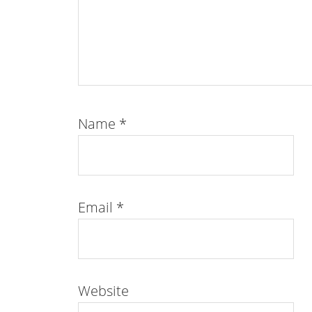
Name
*
Email
*
Website