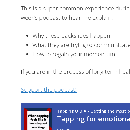
This is a super common experience during 
week’s podcast to hear me explain:
Why these backslides happen
What they are trying to communicate
How to regain your momentum
If you are in the process of long term heal
Support the podcast!