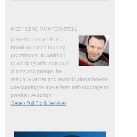
website
MEET GENE MONTERASTELLI
Gene Monterastelli is a
Brooklyn based tapping
practitioner. In addition
to working with individual
clients and groups, he
regularly writes and records about how to
use tapping to move from self-sabotage to
productive action.
Gene’s Full Bio & Services