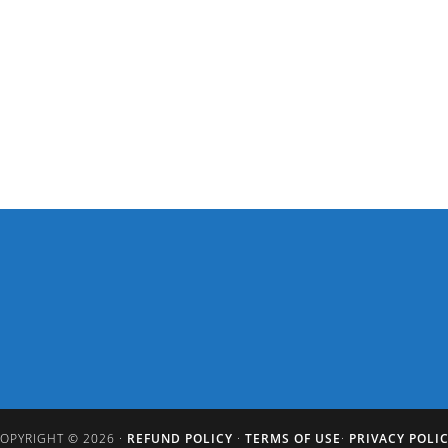
OPYRIGHT © 2026 ·
REFUND POLICY
·
TERMS OF USE
·
PRIVACY POLI