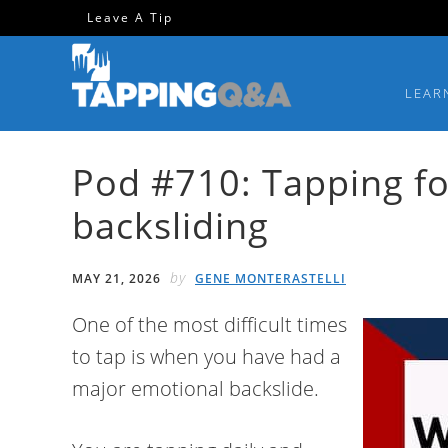
Skip
Skip
Skip
Skip
Leave A Tip
to
to
to
to
primary
main
primary
footer
LEAR
navigation
content
sidebar
Pod #710: Tapping f
backsliding
by
MAY 21, 2026
GENE MONTERASTELLI
One of the most difficult times
to tap is when you have had a
major emotional backslide.