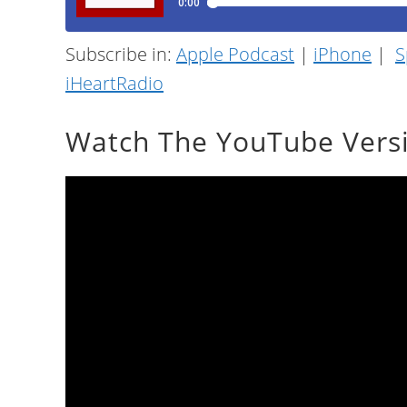
Subscribe in:
Apple Podcast
|
iPhone
|
S
iHeartRadio
Watch The YouTube Vers