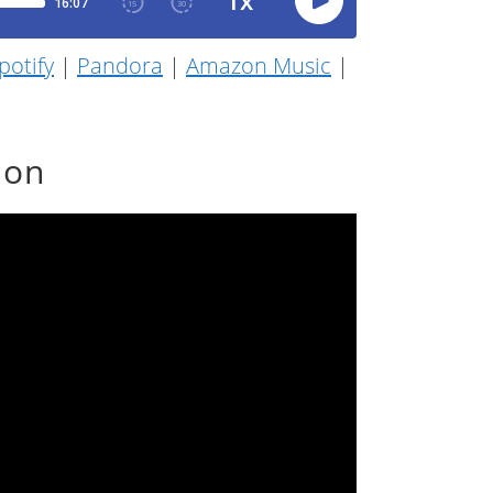
potify
|
Pandora
|
Amazon Music
|
ion