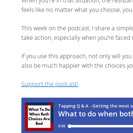
When you’re in that situation, the resista
feels like no matter what you choose, you
This week on the podcast, I share a simple
take action, especially when you’re faced 
If you use this approach, not only will you
also be much happier with the choices y
Support the podcast!