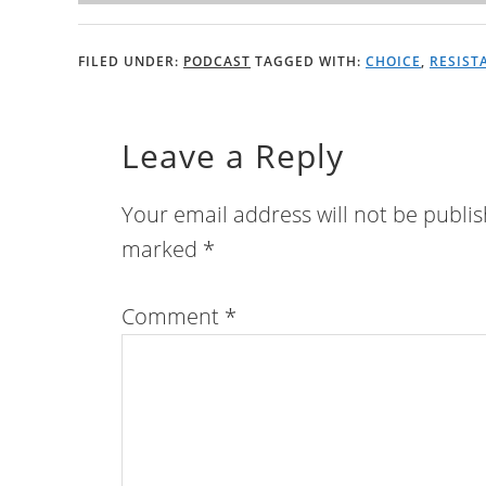
FILED UNDER:
PODCAST
TAGGED WITH:
CHOICE
,
RESIST
Leave a Reply
Your email address will not be publi
marked
*
Comment
*