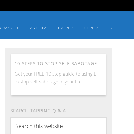
K W/GENE
ARCHIVE
EVENTS
CONTACT US
10 STEPS TO STOP SELF-SABOTAGE
Get your FREE 10 step guide to using EFT
to stop self-sabotage in your life.
SEARCH TAPPING Q & A
Search
this