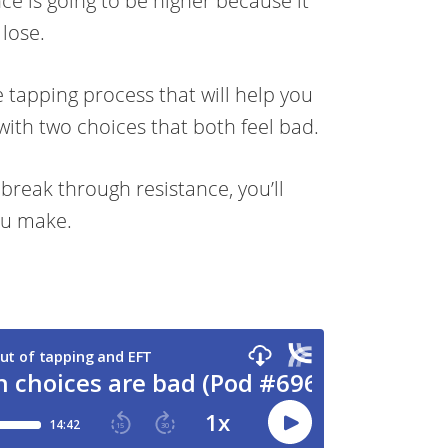
nce is going to be higher because it
 lose.
 tapping process that will help you
with two choices that both feel bad.
 break through resistance, you’ll
ou make.