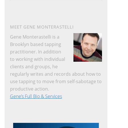
website
MEET GENE MONTERASTELLI
Gene Monterastelli is a
Brooklyn based tapping
practitioner. In addition
to working with individual
clients and groups, he
regularly writes and records about how to
use tapping to move from self-sabotage to
productive action.
Gene’s Full Bio & Services