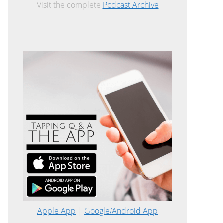
Visit the complete
Podcast Archive
Apple App
|
Google/Android App