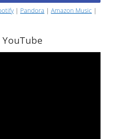
otify
|
Pandora
|
Amazon Music
|
n YouTube