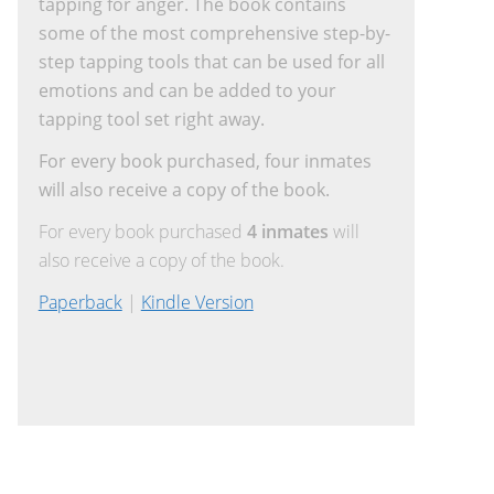
tapping for anger. The book contains
some of the most comprehensive step-by-
step tapping tools that can be used for all
emotions and can be added to your
tapping tool set right away.
For every book purchased, four inmates
will also receive a copy of the book.
For every book purchased
4 inmates
will
also receive a copy of the book.
Paperback
|
Kindle Version