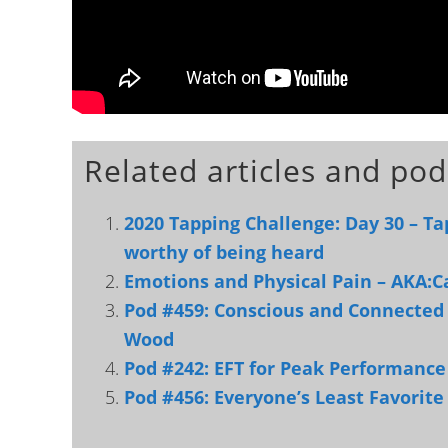
Related articles and pod
2020 Tapping Challenge: Day 30 – Tap
worthy of being heard
Emotions and Physical Pain – AKA:C
Pod #459: Conscious and Connected 
Wood
Pod #242: EFT for Peak Performance
Pod #456: Everyone’s Least Favorit