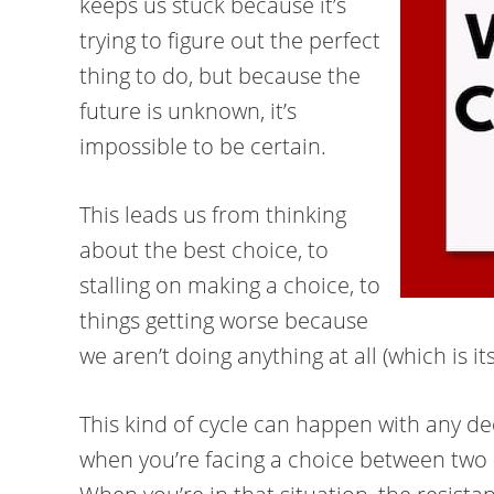
keeps us stuck because it’s
trying to figure out the perfect
thing to do, but because the
future is unknown, it’s
impossible to be certain.
This leads us from thinking
about the best choice, to
stalling on making a choice, to
things getting worse because
we aren’t doing anything at all (which is its
This kind of cycle can happen with any decis
when you’re facing a choice between two