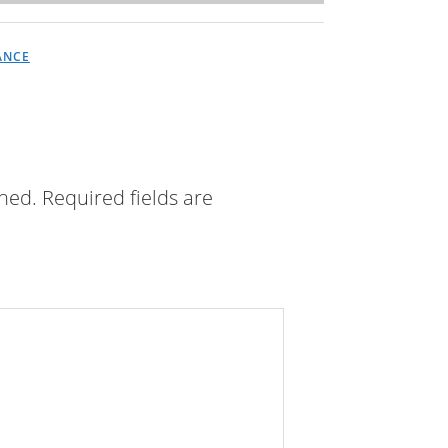
ANCE
shed.
Required fields are