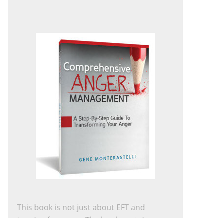
This book is not just about EFT and