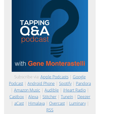
Subscribe via:
Apple Podcasts
|
Google
Podcast
|
Android Phone
|
Spotify
|
Pandora
|
Amazon Music
|
Audible
|
iHeart Radio
|
Castbox
|
Alexa
|
Stitcher
|
TuneIn
|
Deezer
|
aCast
|
Himalaya
|
Overcast
|
Luminary
|
RSS