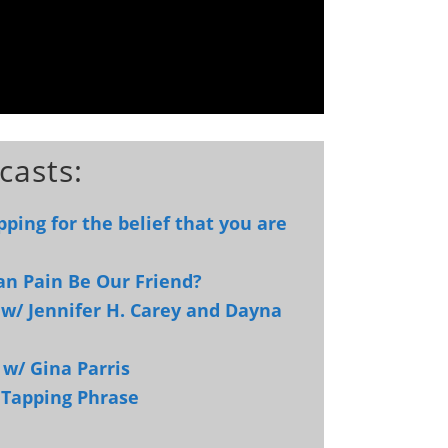
casts:
ping for the belief that you are
an Pain Be Our Friend?
w/ Jennifer H. Carey and Dayna
 w/ Gina Parris
e Tapping Phrase