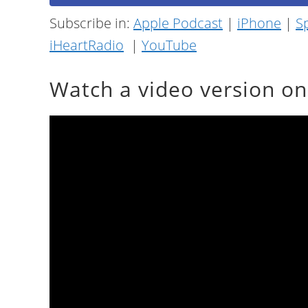
Subscribe in:
Apple Podcast
|
iPhone
|
Sp
iHeartRadio
|
YouTube
Watch a video version o