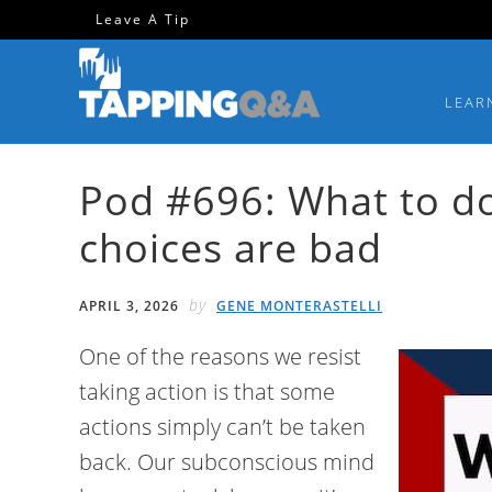
Skip
Skip
Skip
Skip
Leave A Tip
to
to
to
to
primary
main
primary
footer
LEAR
navigation
content
sidebar
Pod #696: What to d
choices are bad
by
APRIL 3, 2026
GENE MONTERASTELLI
One of the reasons we resist
taking action is that some
actions simply can’t be taken
back. Our subconscious mind