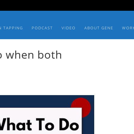
N TAPPING
PODCAST
VIDEO
ABOUT GENE
WOR
o when both