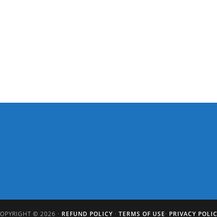
OPYRIGHT © 2026 ·
REFUND POLICY
·
TERMS OF USE
·
PRIVACY POLI