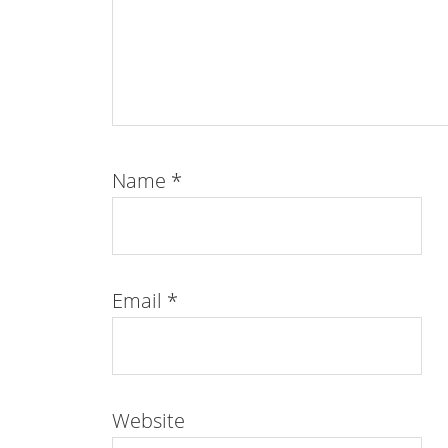
Name
*
Email
*
Website