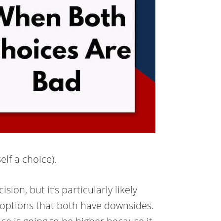
elf a choice).
ion, but it’s particularly likely
 options that both have downsides.