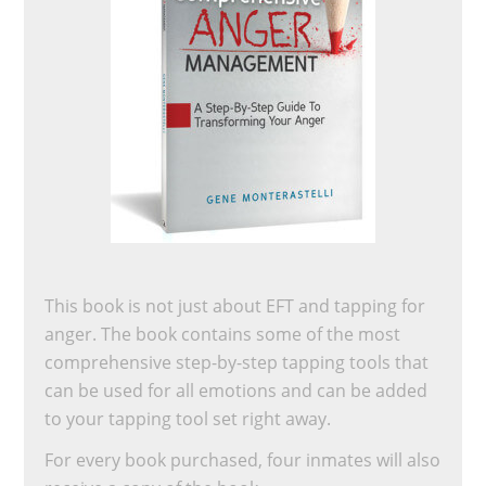
This book is not just about EFT and tapping for
anger. The book contains some of the most
comprehensive step-by-step tapping tools that
can be used for all emotions and can be added
to your tapping tool set right away.
For every book purchased, four inmates will also