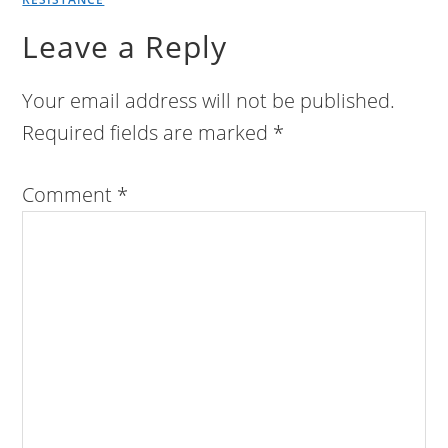
Leave a Reply
Your email address will not be published.
Required fields are marked
*
Comment
*