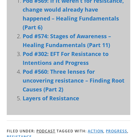
Pod #569: If it weren’t for resistance,
change would already have
happened – Healing Fundamentals
(Part 6)
Pod #574: Stages of Awareness –
Healing Fundamentals (Part 11)
Pod #302: EFT For Resistance to
Intentions and Progress
Pod #560: Three lenses for
uncovering resistance – Finding Root
Causes (Part 2)
Layers of Resistance
FILED UNDER:
PODCAST
TAGGED WITH:
ACTION
,
PROGRESS
,
RESISTANCE