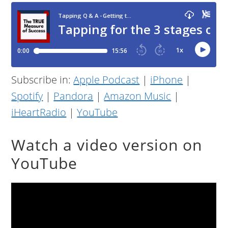
Subscribe in:
Apple Podcast
|
iPhone
|
Spotify
|
Pandora
|
Amazon Music
|
iHeartRadio
|
YouTube
Watch a video version on
YouTube