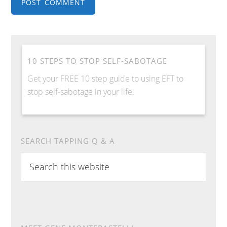
10 STEPS TO STOP SELF-SABOTAGE
Get your FREE 10 step guide to using EFT to
stop self-sabotage in your life.
SEARCH TAPPING Q & A
Search
this
website