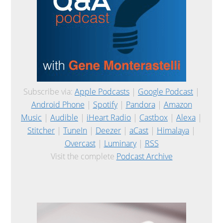
Subscribe via:
Apple Podcasts
|
Google Podcast
|
Android Phone
|
Spotify
|
Pandora
|
Amazon
Music
|
Audible
|
iHeart Radio
|
Castbox
|
Alexa
|
Stitcher
|
TuneIn
|
Deezer
|
aCast
|
Himalaya
|
Overcast
|
Luminary
|
RSS
Visit the complete
Podcast Archive