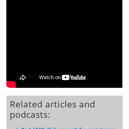
Related articles and
podcasts: