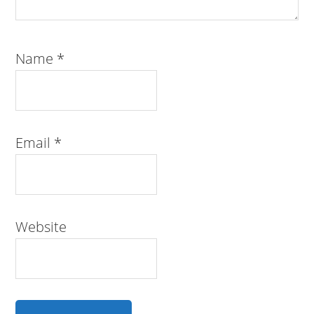
Name
*
Email
*
Website