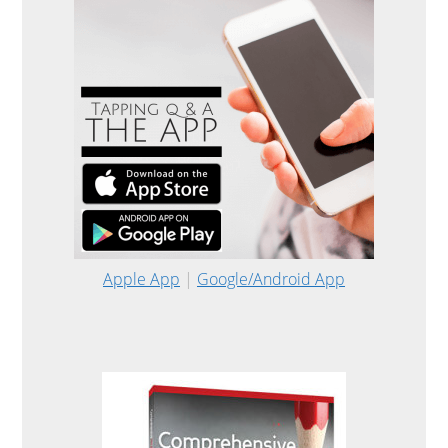
Apple App
|
Google/Android App