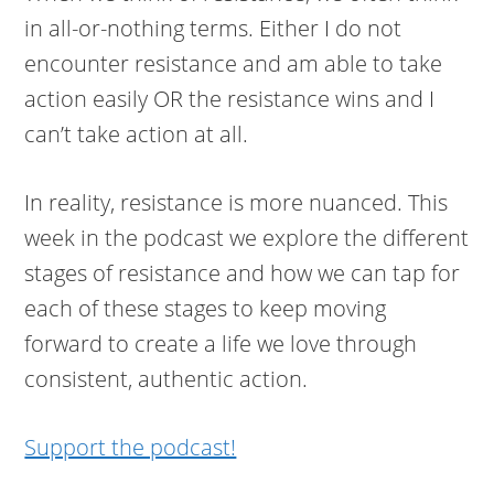
in all-or-nothing terms. Either I do not
encounter resistance and am able to take
action easily OR the resistance wins and I
can’t take action at all.
In reality, resistance is more nuanced. This
week in the podcast we explore the different
stages of resistance and how we can tap for
each of these stages to keep moving
forward to create a life we love through
consistent, authentic action.
Support the podcast!