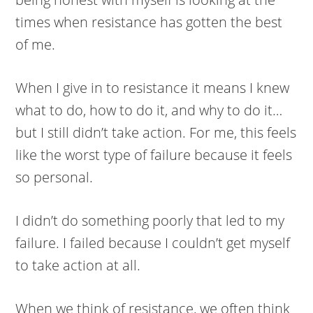
times when resistance has gotten the best
of me.
When I give in to resistance it means I knew
what to do, how to do it, and why to do it…
but I still didn’t take action. For me, this feels
like the worst type of failure because it feels
so personal.
I didn’t do something poorly that led to my
failure. I failed because I couldn’t get myself
to take action at all.
When we think of resistance, we often think