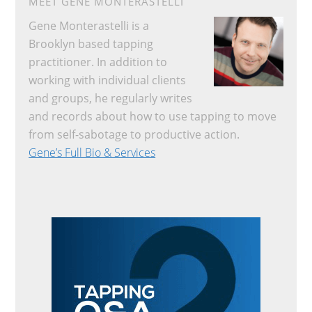
MEET GENE MONTERASTELLI
Gene Monterastelli is a
Brooklyn based tapping
practitioner. In addition to
working with individual clients
and groups, he regularly writes
and records about how to use tapping to move
from self-sabotage to productive action.
Gene’s Full Bio & Services