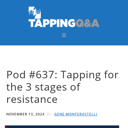
Skip
Skip
Skip
Skip
to
to
to
to
primary
main
primary
footer
navigation
content
sidebar
Pod #637: Tapping for
the 3 stages of
resistance
by
NOVEMBER 13, 2024
GENE MONTERASTELLI