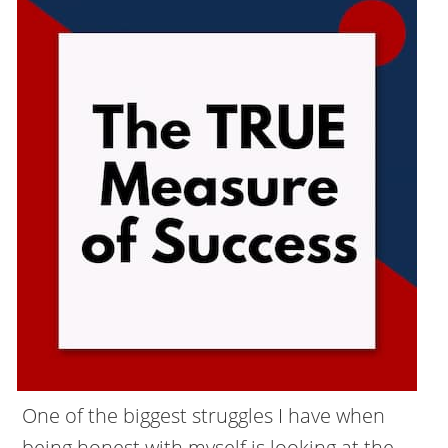
One of the biggest struggles I have when
being honest with myself is looking at the