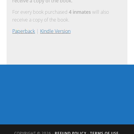
receive a copy of the book.
For every book purchased
4 inmates
will also
receive a copy of the book.
Paperback
|
Kindle Version
COPYRIGHT © 2026 ·
REFUND POLICY
·
TERMS OF USE
·