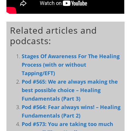
Related articles and
podcasts:
Stages Of Awareness For The Healing
Process (with or without
Tapping/EFT)
Pod #565: We are always making the
best possible choice – Healing
Fundamentals (Part 3)
Pod #564: Fear always wins! – Healing
Fundamentals (Part 2)
Pod #573: You are taking too much