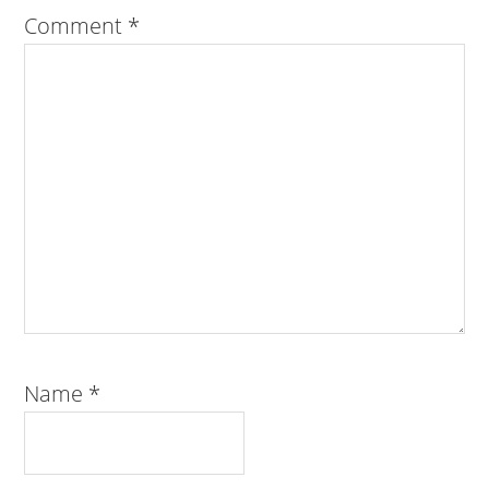
Comment
*
Name
*