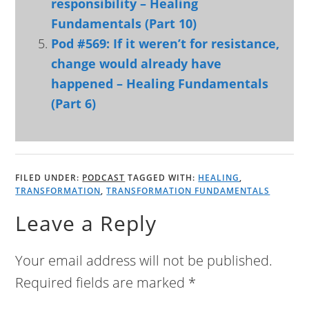
responsibility – Healing
Fundamentals (Part 10)
Pod #569: If it weren’t for resistance,
change would already have
happened – Healing Fundamentals
(Part 6)
FILED UNDER:
PODCAST
TAGGED WITH:
HEALING
,
TRANSFORMATION
,
TRANSFORMATION FUNDAMENTALS
Leave a Reply
Your email address will not be published.
Required fields are marked
*