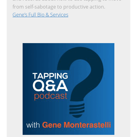
from self-sabotage to productive action.
Gene’s Full Bio & Services