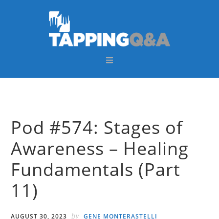
Skip
Skip
Skip
Skip
to
to
to
to
primary
main
primary
footer
navigation
content
sidebar
Pod #574: Stages of
Awareness – Healing
Fundamentals (Part
11)
by
AUGUST 30, 2023
GENE MONTERASTELLI