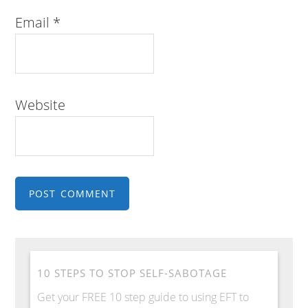
Email
*
Website
10 STEPS TO STOP SELF-SABOTAGE
Get your FREE 10 step guide to using EFT to