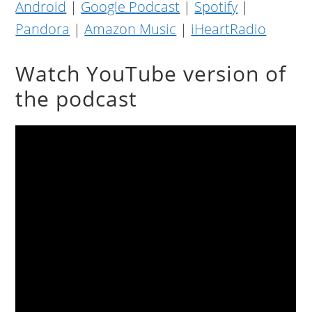
Android
|
Google Podcast
|
Spotify
|
Pandora
|
Amazon Music
|
iHeartRadio
Watch YouTube version of
the podcast