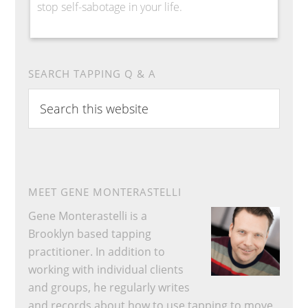
stop self-sabotage in your life.
SEARCH TAPPING Q & A
Search
this
website
MEET GENE MONTERASTELLI
Gene Monterastelli is a
Brooklyn based tapping
practitioner. In addition to
working with individual clients
and groups, he regularly writes
and records about how to use tapping to move