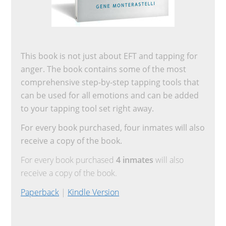
This book is not just about EFT and tapping for
anger. The book contains some of the most
comprehensive step-by-step tapping tools that
can be used for all emotions and can be added
to your tapping tool set right away.
For every book purchased, four inmates will also
receive a copy of the book.
For every book purchased
4 inmates
will also
receive a copy of the book.
Paperback
|
Kindle Version