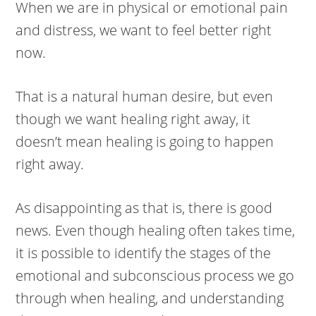
When we are in physical or emotional pain
and distress, we want to feel better right
now.
That is a natural human desire, but even
though we want healing right away, it
doesn’t mean healing is going to happen
right away.
As disappointing as that is, there is good
news. Even though healing often takes time,
it is possible to identify the stages of the
emotional and subconscious process we go
through when healing, and understanding