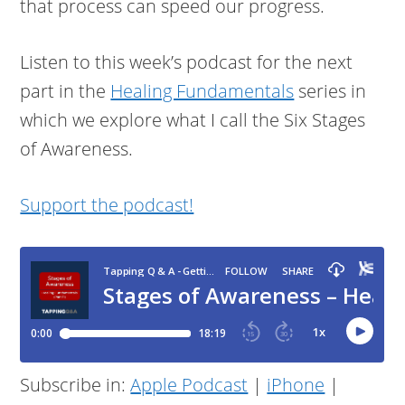
that process can speed our progress.
Listen to this week’s podcast for the next
part in the
Healing Fundamentals
series in
which we explore what I call the Six Stages
of Awareness.
Support the podcast!
Subscribe in:
Apple Podcast
|
iPhone
|