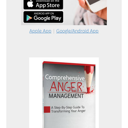
Apple App
|
Google/Android App