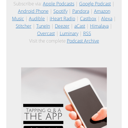
Subscribe via:
Apple Podcasts
|
Google Podcast
|
Android Phone
|
Spotify
|
Pandora
|
Amazon
Music
|
Audible
|
iHeart Radio
|
Castbox
|
Alexa
|
Stitcher
|
TuneIn
|
Deezer
|
aCast
|
Himalaya
|
Overcast
|
Luminary
|
RSS
Visit the complete
Podcast Archive