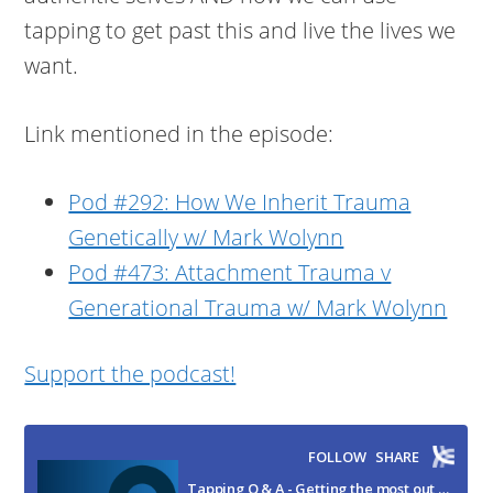
tapping to get past this and live the lives we
want.
Link mentioned in the episode:
Pod #292: How We Inherit Trauma
Genetically w/ Mark Wolynn
Pod #473: Attachment Trauma v
Generational Trauma w/ Mark Wolynn
Support the podcast!