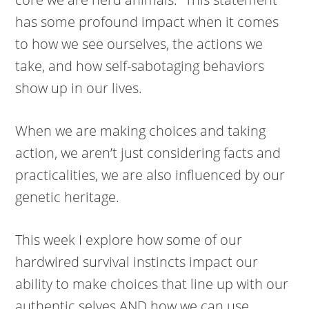
has some profound impact when it comes
to how we see ourselves, the actions we
take, and how self-sabotaging behaviors
show up in our lives.
When we are making choices and taking
action, we aren’t just considering facts and
practicalities, we are also influenced by our
genetic heritage.
This week I explore how some of our
hardwired survival instincts impact our
ability to make choices that line up with our
authentic selves AND how we can use