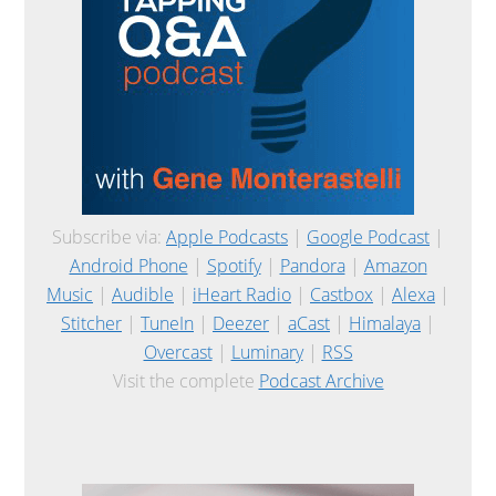
Subscribe via:
Apple Podcasts
|
Google Podcast
|
Android Phone
|
Spotify
|
Pandora
|
Amazon
Music
|
Audible
|
iHeart Radio
|
Castbox
|
Alexa
|
Stitcher
|
TuneIn
|
Deezer
|
aCast
|
Himalaya
|
Overcast
|
Luminary
|
RSS
Visit the complete
Podcast Archive