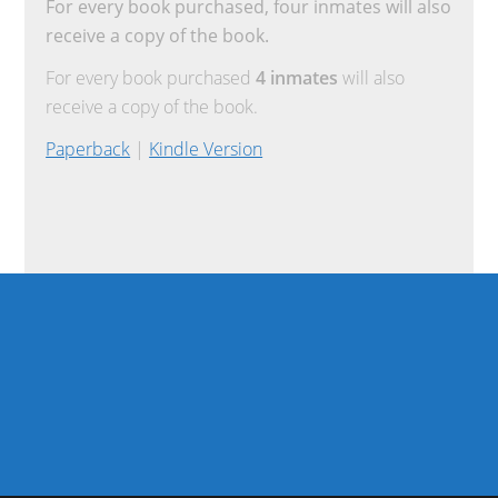
For every book purchased, four inmates will also
receive a copy of the book.
For every book purchased
4 inmates
will also
receive a copy of the book.
Paperback
|
Kindle Version