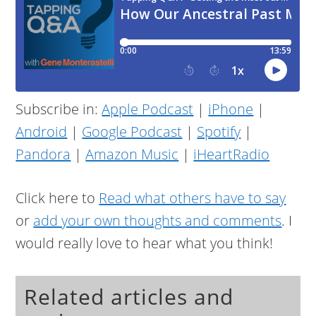
Subscribe in:
Apple Podcast
|
iPhone
|
Android
|
Google Podcast
|
Spotify
|
Pandora
|
Amazon Music
|
iHeartRadio
Click here to
Read what others have to say
or
add your own thoughts and comments
. I
would really love to hear what you think!
Related articles and