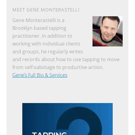
MEET GENE MONTERASTELLI
Gene Monterastelli is a
Brooklyn based tapping
practitioner. In addition to
working with individual clients
and groups, he regularly writes
and records about how to use tapping to move
from self-sabotage to productive action.
Gene’s Full Bio & Services