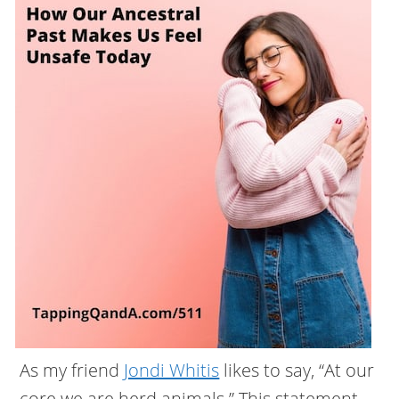
As my friend
Jondi Whitis
likes to say, “At our
core we are herd animals.” This statement