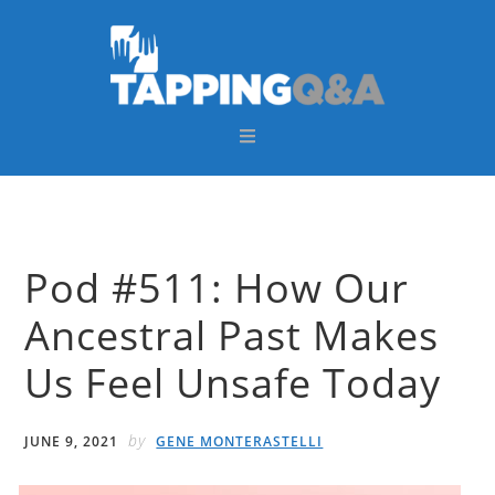
Skip
Skip
Skip
Skip
to
to
to
to
primary
main
primary
footer
navigation
content
sidebar
Pod #511: How Our
Ancestral Past Makes
Us Feel Unsafe Today
by
JUNE 9, 2021
GENE MONTERASTELLI