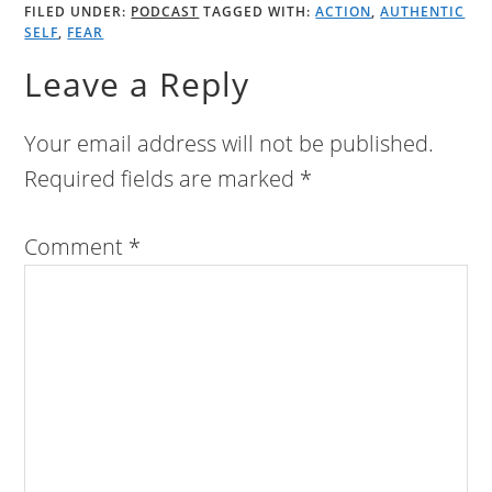
FILED UNDER:
PODCAST
TAGGED WITH:
ACTION
,
AUTHENTIC
SELF
,
FEAR
Leave a Reply
Your email address will not be published.
Required fields are marked
*
Comment
*