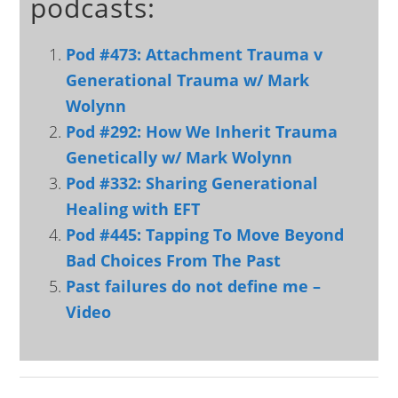
podcasts:
Pod #473: Attachment Trauma v
Generational Trauma w/ Mark
Wolynn
Pod #292: How We Inherit Trauma
Genetically w/ Mark Wolynn
Pod #332: Sharing Generational
Healing with EFT
Pod #445: Tapping To Move Beyond
Bad Choices From The Past
Past failures do not define me –
Video