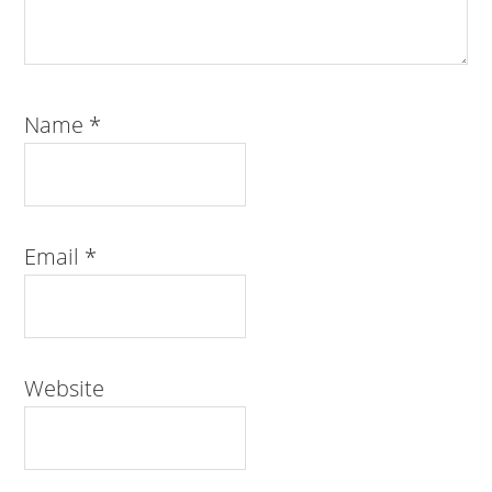
Name
*
Email
*
Website