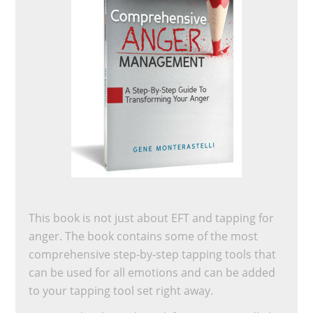
This book is not just about EFT and tapping for
anger. The book contains some of the most
comprehensive step-by-step tapping tools that
can be used for all emotions and can be added
to your tapping tool set right away.