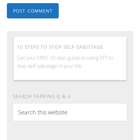
10 STEPS TO STOP SELF-SABOTAGE
Get your FREE 10 step guide to using EFT to
stop self-sabotage in your life.
SEARCH TAPPING Q & A
Search
this
website