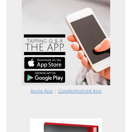
Apple App
|
Google/Android App