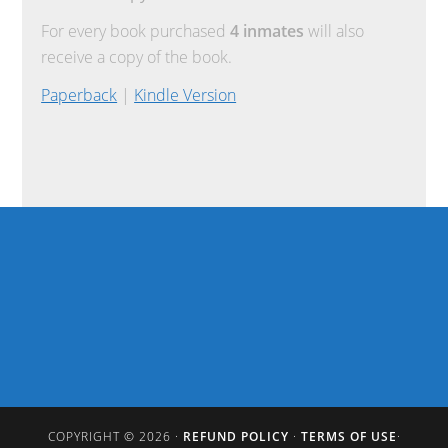
For every book purchased
4 inmates
will also
receive a copy of the book.
Paperback
|
Kindle Version
COPYRIGHT © 2026 ·
REFUND POLICY
·
TERMS OF USE
·