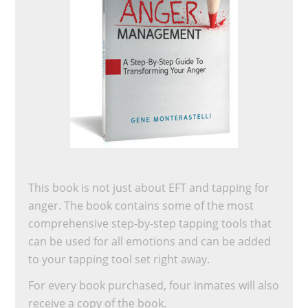
This book is not just about EFT and tapping for
anger. The book contains some of the most
comprehensive step-by-step tapping tools that
can be used for all emotions and can be added
to your tapping tool set right away.
For every book purchased, four inmates will also
receive a copy of the book.