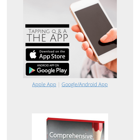
Apple App
|
Google/Android App