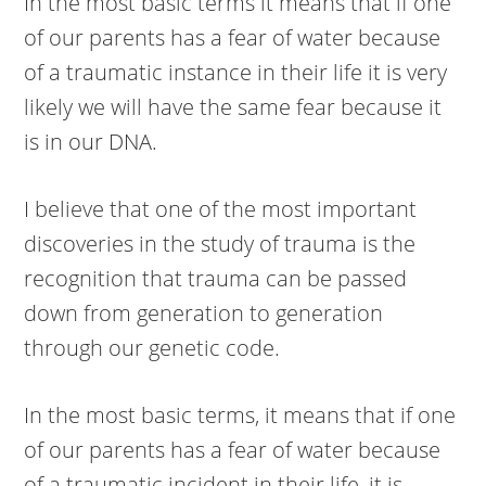
In the most basic terms it means that if one
of our parents has a fear of water because
of a traumatic instance in their life it is very
likely we will have the same fear because it
is in our DNA.
I believe that one of the most important
discoveries in the study of trauma is the
recognition that trauma can be passed
down from generation to generation
through our genetic code.
In the most basic terms, it means that if one
of our parents has a fear of water because
of a traumatic incident in their life, it is