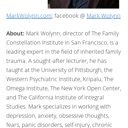
MarkWolynn.com
; facebook @
Mark Wolynn
About:
Mark Wolynn, director of The Family
Constellation Institute in San Francisco, is a
leading expert in the field of inherited family
trauma. A sought-after lecturer, he has
taught at the University of Pittsburgh, the
Western Psychiatric Institute, Kripalu, The
Omega Institute, The New York Open Center,
and The California Institute of Integral
Studies. Mark specializes in working with
depression, anxiety, obsessive thoughts,
fears, panic disorders, self-injury, chronic