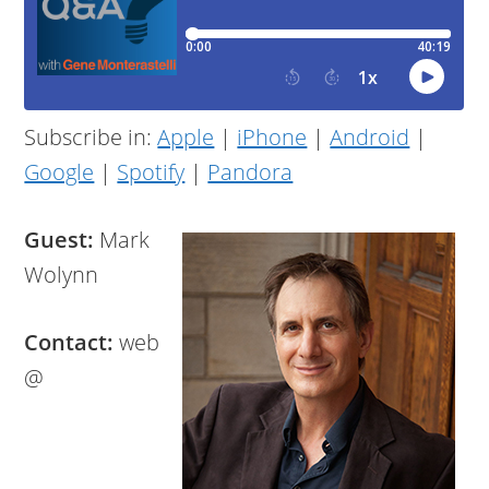
Subscribe in:
Apple
|
iPhone
|
Android
|
Google
|
Spotify
|
Pandora
Guest:
Mark
Wolynn
Contact:
web
@