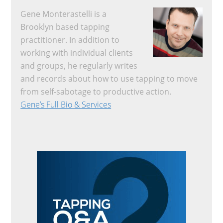
Gene Monterastelli is a
Brooklyn based tapping
practitioner. In addition to
working with individual clients
and groups, he regularly writes
and records about how to use tapping to move
from self-sabotage to productive action.
Gene’s Full Bio & Services