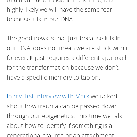
highly likely we will have the same fear
because it is in our DNA.
The good news is that just because it is in
our DNA, does not mean we are stuck with it
forever. It just requires a different approach
for the transformation because we don’t
have a specific memory to tap on.
In my first interview with Mark
we talked
about how trauma can be passed down
through our epigenetics. This time we talk
about how to identify if something is a
generational trauma or an attachment