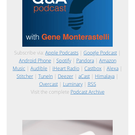
Subscribe via:
Apple Podcasts
|
Google Podcast
|
Android Phone
|
Spotify
|
Pandora
|
Amazon
Music
|
Audible
|
iHeart Radio
|
Castbox
|
Alexa
|
Stitcher
|
TuneIn
|
Deezer
|
aCast
|
Himalaya
|
Overcast
|
Luminary
|
RSS
Visit the complete
Podcast Archive