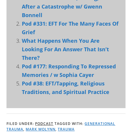
After a Catastrophe w/ Gwenn
Bonnell
Pod #331: EFT For The Many Faces Of
Grief
What Happens When You Are
Looking For An Answer That Isn’t
There?
Pod #177: Responding To Repressed
Memories / w Sophia Cayer
Pod #38: EFT/Tapping, Religious
Traditions, and Spiritual Practice
FILED UNDER:
PODCAST
TAGGED WITH:
GENERATIONAL
TRAUMA
,
MARK WOLYNN
,
TRAUMA