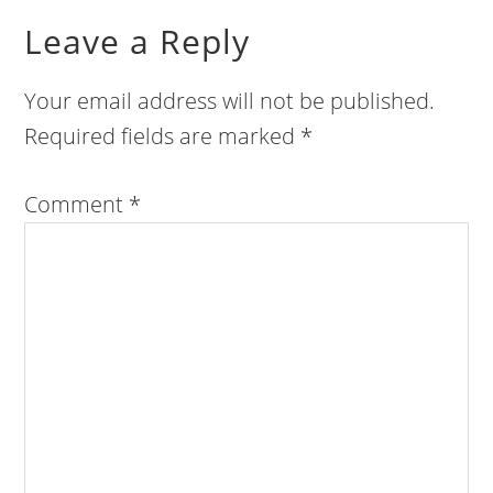
Leave a Reply
Your email address will not be published.
Required fields are marked
*
Comment
*