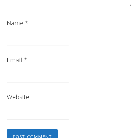
Name
*
Email
*
Website