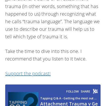
trauma (in other words, something that has
happened to us) through recognizing what
he calls “trauma language”. The language we
use to describe our trauma will help us to
tell which type of trauma it is.
Take the time to dive into this one. I
recommend that you listen to it twice.
Support the podcast!