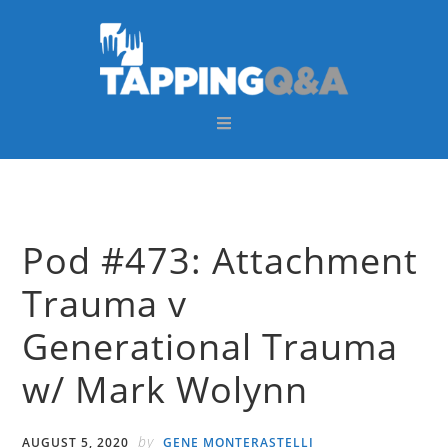
Skip
Skip
Skip
Skip
to
to
to
to
primary
main
primary
footer
navigation
content
sidebar
Pod #473: Attachment
Trauma v
Generational Trauma
w/ Mark Wolynn
by
AUGUST 5, 2020
GENE MONTERASTELLI