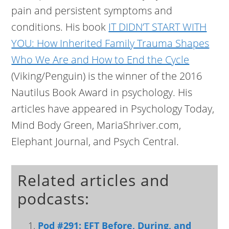
pain and persistent symptoms and
conditions. His book
IT DIDN’T START WITH
YOU: How Inherited Family Trauma Shapes
Who We Are and How to End the Cycle
(Viking/Penguin) is the winner of the 2016
Nautilus Book Award in psychology. His
articles have appeared in Psychology Today,
Mind Body Green, MariaShriver.com,
Elephant Journal, and Psych Central.
Related articles and
podcasts:
Pod #291: EFT Before, During, and