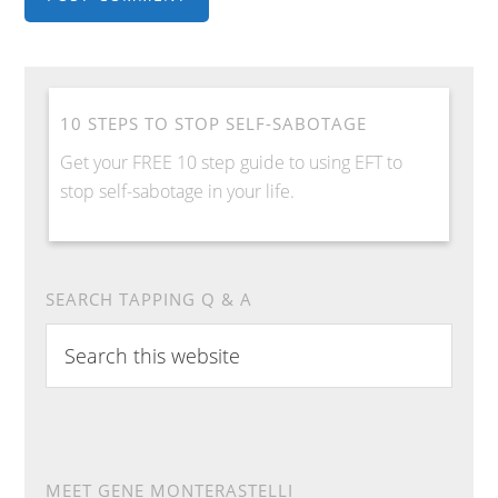
10 STEPS TO STOP SELF-SABOTAGE
Get your FREE 10 step guide to using EFT to
stop self-sabotage in your life.
SEARCH TAPPING Q & A
Search
this
website
MEET GENE MONTERASTELLI