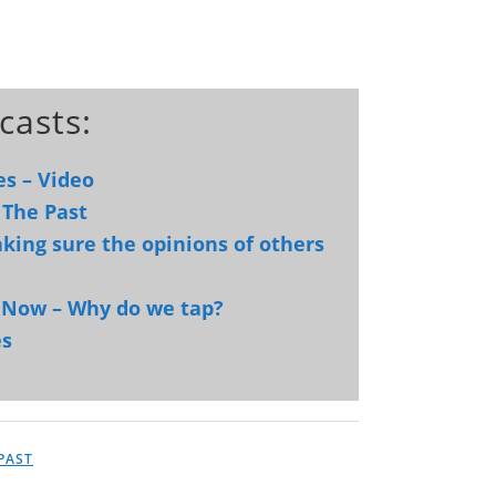
casts:
es – Video
 The Past
king sure the opinions of others
d Now – Why do we tap?
es
PAST