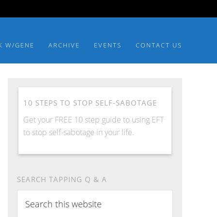
K W/GENE
ARCHIVE
EVENTS
CONTACT US
10 STEPS TO STOP SELF-SABOTAGE
Get your FREE 10 step guide to using EFT
to stop self-sabotage in your life.
SEARCH TAPPING Q & A
Search
this