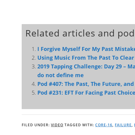
Related articles and pod
I Forgive Myself For My Past Mistak
Using Music From The Past To Clear
2019 Tapping Challenge: Day 29 – Ma
do not define me
Pod #407: The Past, The Future, an
Pod #231: EFT For Facing Past Choic
FILED UNDER:
VIDEO
TAGGED WITH:
CORE-16
,
FAILURE
,