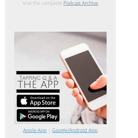
Visit the complete
Podcast Archive
Apple App
|
Google/Android App