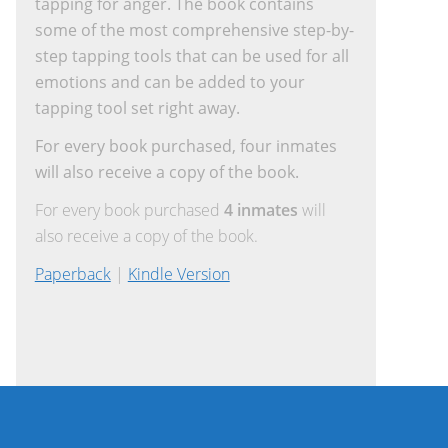
tapping for anger. The book contains
some of the most comprehensive step-by-
step tapping tools that can be used for all
emotions and can be added to your
tapping tool set right away.
For every book purchased, four inmates
will also receive a copy of the book.
For every book purchased
4 inmates
will
also receive a copy of the book.
Paperback
|
Kindle Version