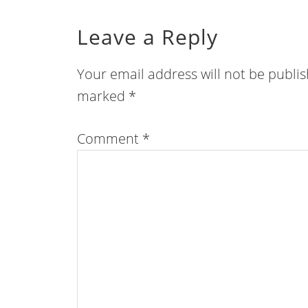
Leave a Reply
Your email address will not be publi
marked
*
Comment
*