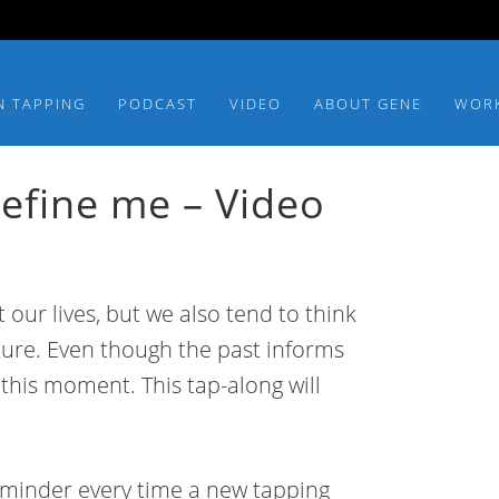
N TAPPING
PODCAST
VIDEO
ABOUT GENE
WOR
define me – Video
our lives, but we also tend to think
ture. Even though the past informs
this moment. This tap-along will
eminder every time a new tapping