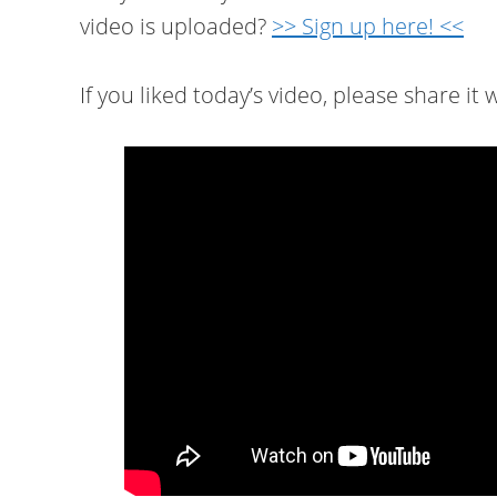
video is uploaded?
>> Sign up here! <<
If you liked today’s video, please share it w