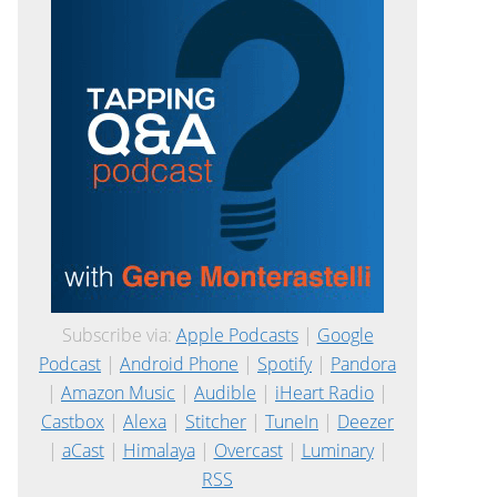
Subscribe via:
Apple Podcasts
|
Google
Podcast
|
Android Phone
|
Spotify
|
Pandora
|
Amazon Music
|
Audible
|
iHeart Radio
|
Castbox
|
Alexa
|
Stitcher
|
TuneIn
|
Deezer
|
aCast
|
Himalaya
|
Overcast
|
Luminary
|
RSS