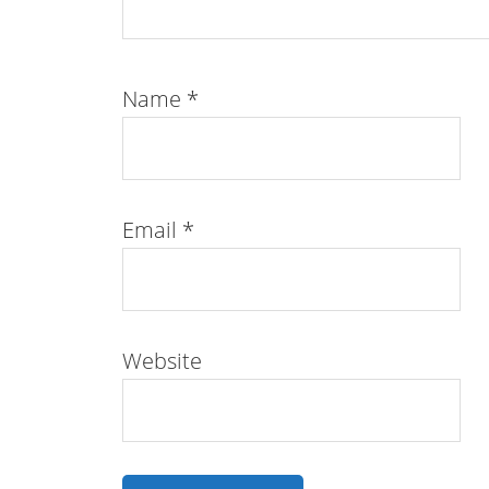
Name
*
Email
*
Website