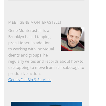
website
MEET GENE MONTERASTELLI
Gene Monterastelli is a
Brooklyn based tapping
practitioner. In addition
to working with individual
clients and groups, he
regularly writes and records about how to
use tapping to move from self-sabotage to
productive action.
Gene’s Full Bio & Services