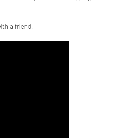
ith a friend.