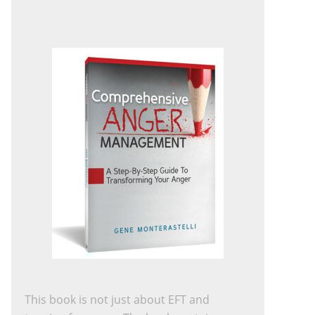
This book is not just about EFT and