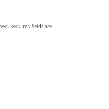
shed.
Required fields are