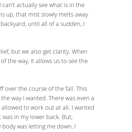
I can’t actually see what is in the
ms up, that mist slowly melts away
ackyard, until all of a sudden, I
ief, but we also get clarity. When
of the way, it allows us to see the
 over the course of the fall. This
n the way I wanted. There was even a
allowed to work out at all. I wanted
 was in my lower back. But,
y body was letting me down, I