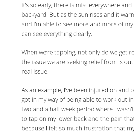
it’s so early, there is mist everywhere and 
backyard. But as the sun rises and it war
and I’m able to see more and more of my b
can see everything clearly.
When we’re tapping, not only do we get rel
the issue we are seeking relief from is out 
real issue.
As an example, I’ve been injured on and off
got in my way of being able to work out i
two and a half week period where I wasn’t 
to tap on my lower back and the pain that
because I felt so much frustration that m