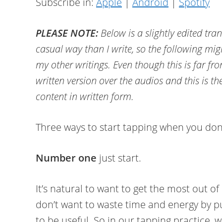
Subscribe in:
Apple
|
Android
|
Spotify
PLEASE NOTE:
Below is a slightly edited tra
casual way than I write, so the following migh
my other writings. Even though this is far fr
written version over the audios and this is th
content in written form.
Three ways to start tapping when you don
Number one
just start.
It’s natural to want to get the most out of
don’t want to waste time and energy by pu
to be useful. So in our tapping practice, w