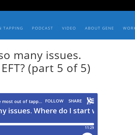
N TAPPING
PODCAST
VIDEO
ABOUT GENE
WOR
so many issues.
EFT? (part 5 of 5)