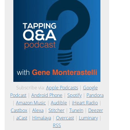
Subscribe via:
Apple Podcasts
|
Google
Podcast
|
Android Phone
|
Spotify
|
Pandora
|
Amazon Music
|
Audible
|
iHeart Radio
|
Castbox
|
Alexa
|
Stitcher
|
TuneIn
|
Deezer
|
aCast
|
Himalaya
|
Overcast
|
Luminary
|
RSS