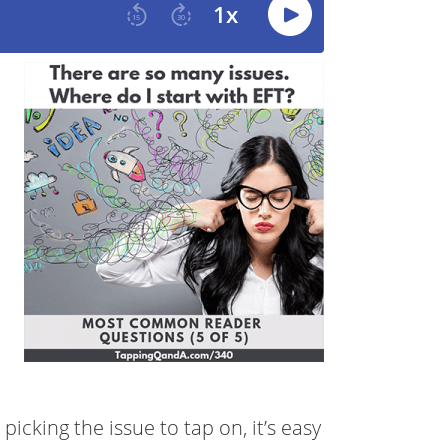
icking the issue to tap on, it’s easy