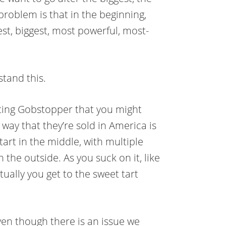
problem is that in the beginning,
t, biggest, most powerful, most-
stand this.
asting Gobstopper that you might
way that they’re sold in America is
tart in the middle, with multiple
 the outside. As you suck on it, like
ually you get to the sweet tart
ven though there is an issue we