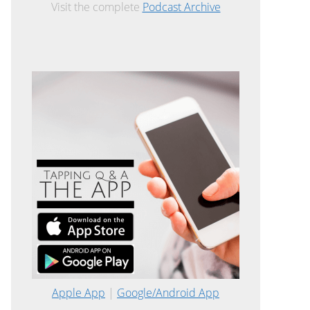
Visit the complete
Podcast Archive
Apple App
|
Google/Android App