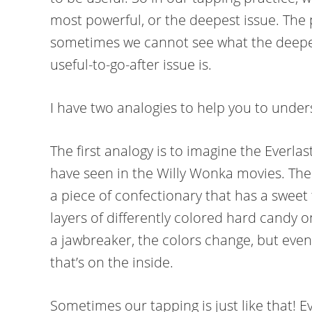
most powerful, or the deepest issue. The 
sometimes we cannot see what the deepes
useful-to-go-after issue is.
I have two analogies to help you to under
The first analogy is to imagine the Everl
have seen in the Willy Wonka movies. The 
a piece of confectionary that has a sweet 
layers of differently colored hard candy on
a jawbreaker, the colors change, but event
that’s on the inside.
Sometimes our tapping is just like that! E