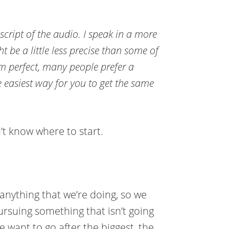
nscript of the audio. I speak in a more
t be a little less precise than some of
om perfect, many people prefer a
e easiest way for you to get the same
’t know where to start.
 anything that we’re doing, so we
rsuing something that isn’t going
e want to go after the biggest, the