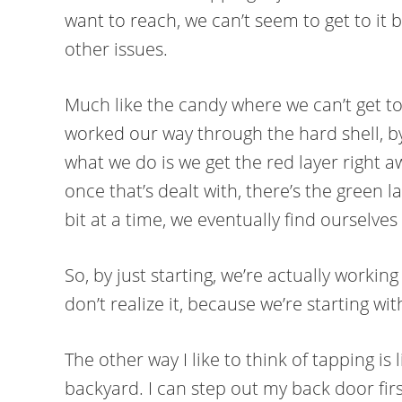
want to reach, we can’t seem to get to it 
other issues.
Much like the candy where we can’t get to
worked our way through the hard shell, by 
what we do is we get the red layer right a
once that’s dealt with, there’s the green la
bit at a time, we eventually find ourselves
So, by just starting, we’re actually worki
don’t realize it, because we’re starting w
The other way I like to think of tapping is
backyard. I can step out my back door fir