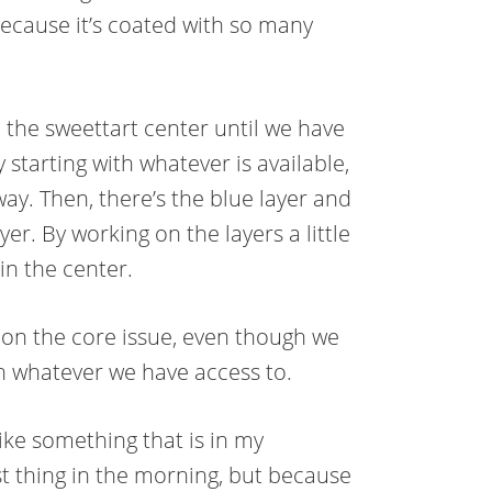
because it’s coated with so many
 the sweettart center until we have
starting with whatever is available,
way. Then, there’s the blue layer and
yer. By working on the layers a little
 in the center.
ng on the core issue, even though we
ith whatever we have access to.
 like something that is in my
st thing in the morning, but because