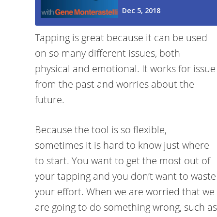
Tapping is great because it can be used
on so many different issues, both
physical and emotional. It works for issue
from the past and worries about the
future.
Because the tool is so flexible,
sometimes it is hard to know just where
to start. You want to get the most out of
your tapping and you don’t want to waste
your effort. When we are worried that we
are going to do something wrong, such as p