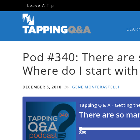
Skip
Skip
Skip
Skip
Leave A Tip
to
to
to
to
primary
main
primary
footer
LEAR
navigation
content
sidebar
Pod #340: There are 
Where do I start with 
by
DECEMBER 5, 2018
GENE MONTERASTELLI