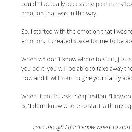
couldn’t actually access the pain in my bod
emotion that was in the way.
So, I started with the emotion that I was f
emotion, it created space for me to be abl
When we don’t know where to start, just s
you do it, you will be able to take away t
now and it will start to give you clarity a
When it doubt, ask the question, “How do I 
is, “I don’t know where to start with my tap
Even though I don’t know where to start