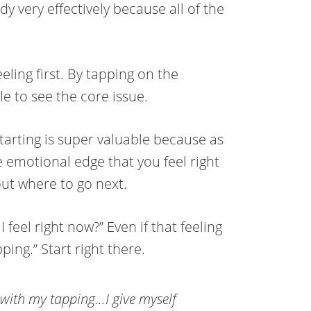
y very effectively because all of the
eeling first. By tapping on the
e to see the core issue.
tarting is super valuable because as
he emotional edge that you feel right
bout where to go next.
feel right now?” Even if that feeling
ping.” Start right there.
 with my tapping…I give myself