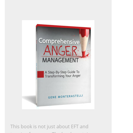
This book is not just about EFT and