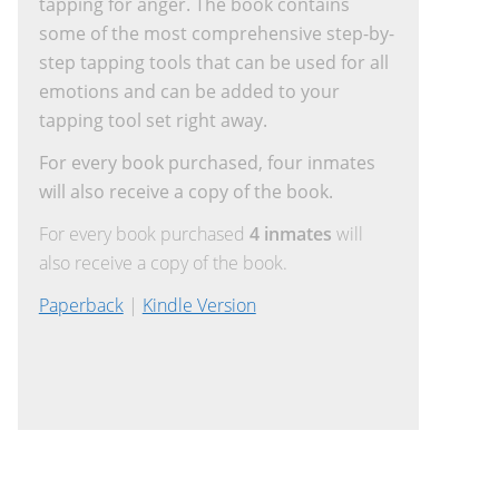
tapping for anger. The book contains
some of the most comprehensive step-by-
step tapping tools that can be used for all
emotions and can be added to your
tapping tool set right away.
For every book purchased, four inmates
will also receive a copy of the book.
For every book purchased
4 inmates
will
also receive a copy of the book.
Paperback
|
Kindle Version