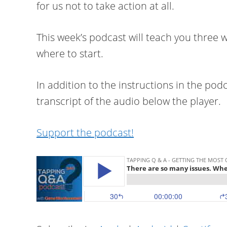
for us not to take action at all.
This week’s podcast will teach you three
where to start.
In addition to the instructions in the podc
transcript of the audio below the player.
Support the podcast!