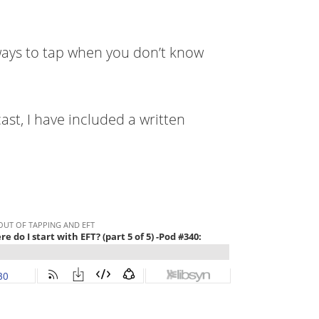
 ways to tap when you don’t know
ast, I have included a written