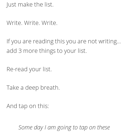
Just make the list.
Write. Write. Write.
If you are reading this you are not writing…
add 3 more things to your list.
Re-read your list.
Take a deep breath.
And tap on this:
Some day I am going to tap on these