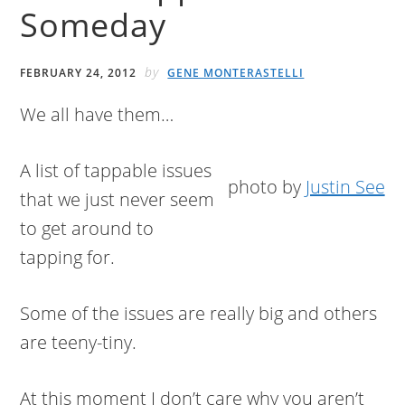
Someday
by
FEBRUARY 24, 2012
GENE MONTERASTELLI
We all have them…
A list of tappable issues
photo by
Justin See
that we just never seem
to get around to
tapping for.
Some of the issues are really big and others
are teeny-tiny.
At this moment I don’t care why you aren’t