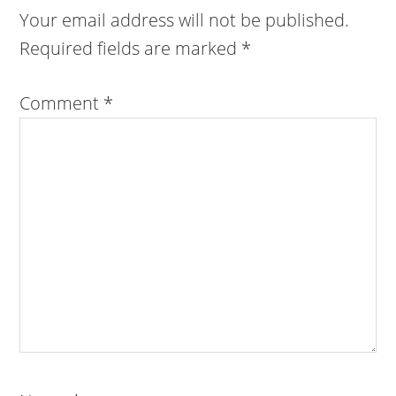
Your email address will not be published.
Required fields are marked
*
Comment
*