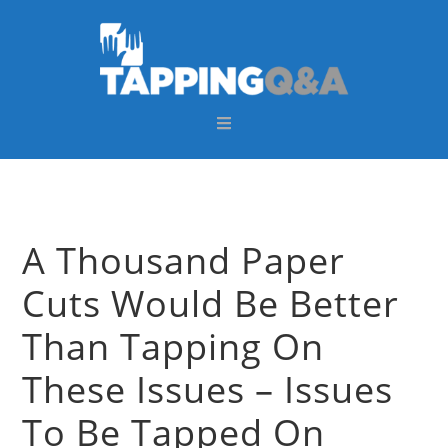
Skip
Skip
Skip
Skip
to
to
to
to
primary
main
primary
footer
navigation
content
sidebar
A Thousand Paper
Cuts Would Be Better
Than Tapping On
These Issues – Issues
To Be Tapped On