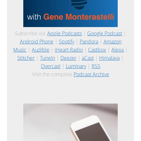
Subscribe via:
Apple Podcasts
|
Google Podcast
|
Android Phone
|
Spotify
|
Pandora
|
Amazon
Music
|
Audible
|
iHeart Radio
|
Castbox
|
Alexa
|
Stitcher
|
TuneIn
|
Deezer
|
aCast
|
Himalaya
|
Overcast
|
Luminary
|
RSS
Visit the complete
Podcast Archive