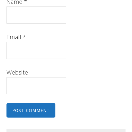
Name
*
Email
*
Website