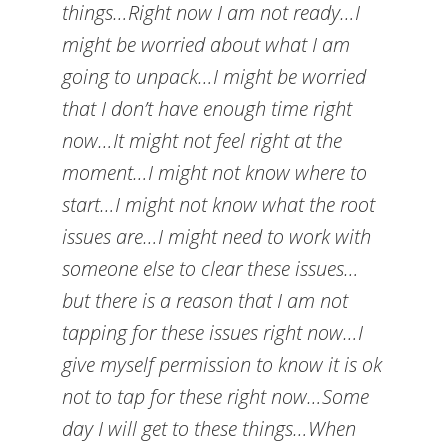
things…Right now I am not ready…I
might be worried about what I am
going to unpack…I might be worried
that I don’t have enough time right
now…It might not feel right at the
moment…I might not know where to
start…I might not know what the root
issues are…I might need to work with
someone else to clear these issues…
but there is a reason that I am not
tapping for these issues right now…I
give myself permission to know it is ok
not to tap for these right now…Some
day I will get to these things…When