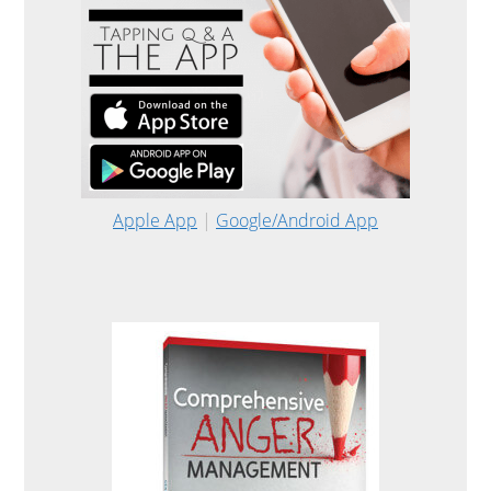
Apple App
|
Google/Android App