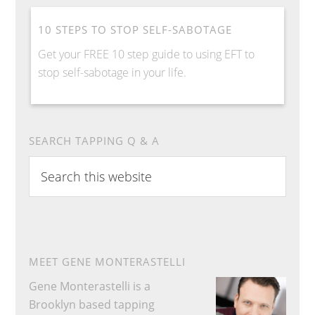
10 STEPS TO STOP SELF-SABOTAGE
Get your FREE 10 step guide to using EFT to
stop self-sabotage in your life.
SEARCH TAPPING Q & A
S
e
a
r
c
h
MEET GENE MONTERASTELLI
t
Gene Monterastelli is a
h
Brooklyn based tapping
i