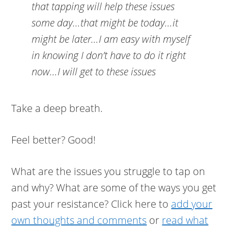
that tapping will help these issues
some day…that might be today…it
might be later…I am easy with myself
in knowing I don’t have to do it right
now…I will get to these issues
Take a deep breath.
Feel better? Good!
What are the issues you struggle to tap on
and why? What are some of the ways you get
past your resistance? Click here to
add your
own thoughts and comments
or
read what