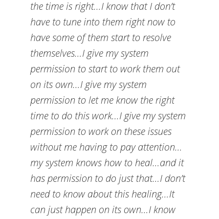
the time is right…I know that I don’t
have to tune into them right now to
have some of them start to resolve
themselves…I give my system
permission to start to work them out
on its own…I give my system
permission to let me know the right
time to do this work…I give my system
permission to work on these issues
without me having to pay attention…
my system knows how to heal…and it
has permission to do just that…I don’t
need to know about this healing…It
can just happen on its own…I know