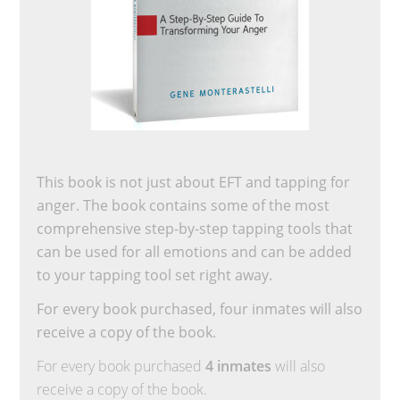
This book is not just about EFT and tapping for
anger. The book contains some of the most
comprehensive step-by-step tapping tools that
can be used for all emotions and can be added
to your tapping tool set right away.
For every book purchased, four inmates will also
receive a copy of the book.
For every book purchased
4 inmates
will also
receive a copy of the book.