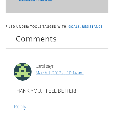
FILED UNDER:
TOOLS
TAGGED WITH:
GOALS
,
RESISTANCE
Comments
Carol
says
March 1, 2012 at 10:14 am
THANK YOU, I FEEL BETTER!
Reply