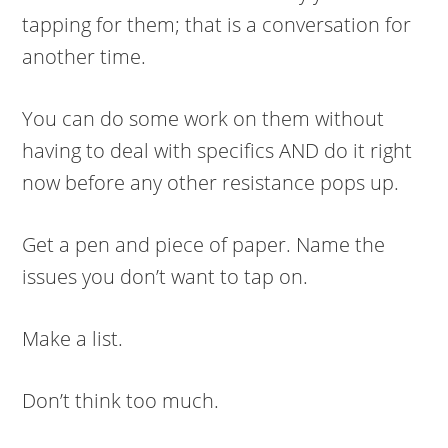
tapping for them; that is a conversation for
another time.
You can do some work on them without
having to deal with specifics AND do it right
now before any other resistance pops up.
Get a pen and piece of paper. Name the
issues you don’t want to tap on.
Make a list.
Don’t think too much.