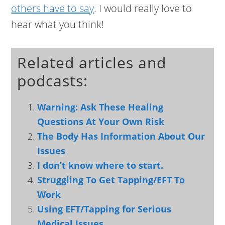
others have to say
. I would really love to
hear what you think!
Related articles and
podcasts:
Warning: Ask These Healing
Questions At Your Own Risk
The Body Has Information About Our
Issues
I don’t know where to start.
Struggling To Get Tapping/EFT To
Work
Using EFT/Tapping for Serious
Medical Issues