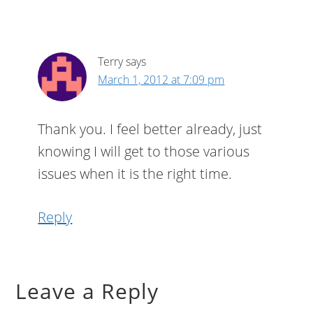
Terry
says
March 1, 2012 at 7:09 pm
Thank you. I feel better already, just
knowing I will get to those various
issues when it is the right time.
Reply
Leave a Reply