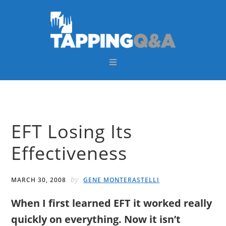
Skip
Skip
Skip
Skip
to
to
to
to
primary
main
primary
footer
navigation
content
sidebar
EFT Losing Its
Effectiveness
by
MARCH 30, 2008
GENE MONTERASTELLI
When I first learned EFT it worked really
quickly on everything. Now it isn’t