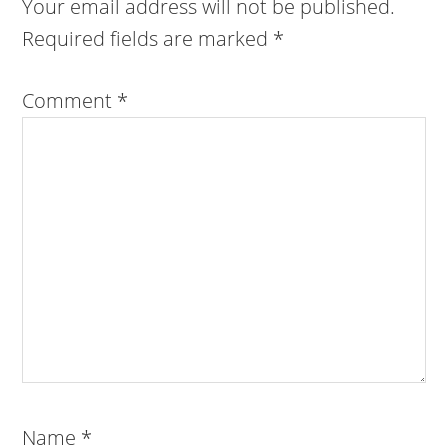
Your email address will not be published.
Required fields are marked
*
Comment
*
Name
*