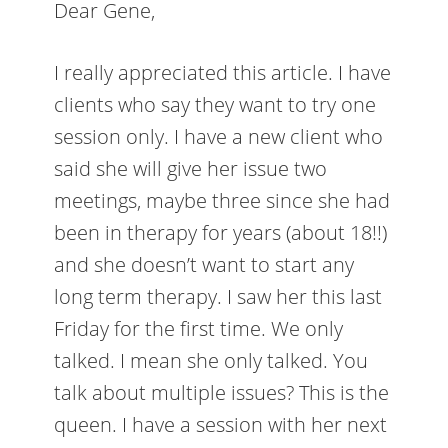
Dear Gene,
I really appreciated this article. I have
clients who say they want to try one
session only. I have a new client who
said she will give her issue two
meetings, maybe three since she had
been in therapy for years (about 18!!)
and she doesn’t want to start any
long term therapy. I saw her this last
Friday for the first time. We only
talked. I mean she only talked. You
talk about multiple issues? This is the
queen. I have a session with her next