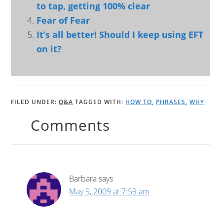
to tap, getting 100% clear
Fear of Fear
It’s all better! Should I keep using EFT
on it?
FILED UNDER:
Q&A
TAGGED WITH:
HOW TO
,
PHRASES
,
WHY
Comments
Barbara
says
May 9, 2009 at 7:59 am