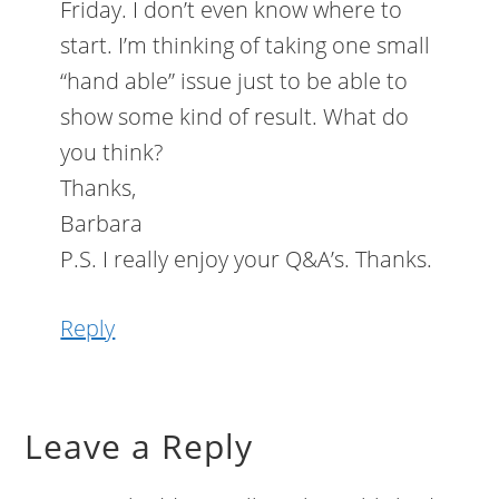
Friday. I don’t even know where to
start. I’m thinking of taking one small
“hand able” issue just to be able to
show some kind of result. What do
you think?
Thanks,
Barbara
P.S. I really enjoy your Q&A’s. Thanks.
Reply
Leave a Reply