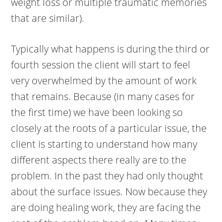
weight loss or multiple traumatic memories
that are similar).
Typically what happens is during the third or
fourth session the client will start to feel
very overwhelmed by the amount of work
that remains. Because (in many cases for
the first time) we have been looking so
closely at the roots of a particular issue, the
client is starting to understand how many
different aspects there really are to the
problem. In the past they had only thought
about the surface issues. Now because they
are doing healing work, they are facing the