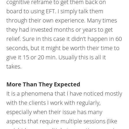
cognitive reframe to get them back on
board to using EFT. I simply talk them
through their own experience. Many times
they had invested months or years to get
relief. Sure in this case it didn’t happen in 60
seconds, but it might be worth their time to
give it 15 or 20 min. Usually this is all it
takes.
More Than They Expected
It is a phenomena that I have noticed mostly
with the clients I work with regularly,
especially when their issue has many
aspects that require multiple sessions (like