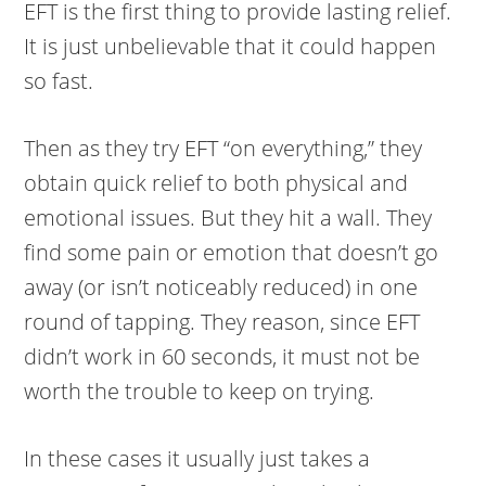
EFT is the first thing to provide lasting relief.
It is just unbelievable that it could happen
so fast.
Then as they try EFT “on everything,” they
obtain quick relief to both physical and
emotional issues. But they hit a wall. They
find some pain or emotion that doesn’t go
away (or isn’t noticeably reduced) in one
round of tapping. They reason, since EFT
didn’t work in 60 seconds, it must not be
worth the trouble to keep on trying.
In these cases it usually just takes a