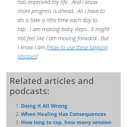
has improved my life…And I know
more progress is ahead…All I have to
do is take a little time each day to
tap…I am making baby steps…It might
not feel like I am moving forward…But
I know I am.
[
How to use these tapping
phrases
]
Related articles and
podcasts:
Doing It All Wrong
When Healing Has Consequences
How long to tap, how many session