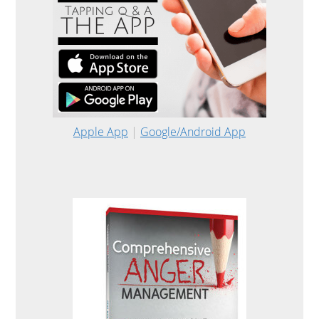
Apple App
|
Google/Android App