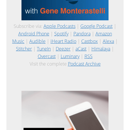
Subscribe via:
Apple Podcasts
|
Google Podcast
|
Android Phone
|
Spotify
|
Pandora
|
Amazon
Music
|
Audible
|
iHeart Radio
|
Castbox
|
Alexa
|
Stitcher
|
TuneIn
|
Deezer
|
aCast
|
Himalaya
|
Overcast
|
Luminary
|
RSS
Visit the complete
Podcast Archive