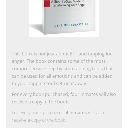
This book is not just about EFT and tapping for
anger. The book contains some of the most
comprehensive step-by-step tapping tools that
can be used for all emotions and can be added
to your tapping tool set right away.
For every book purchased, four inmates will also
receive a copy of the book.
For every book purchased
4 inmates
will also
receive a copy of the book.