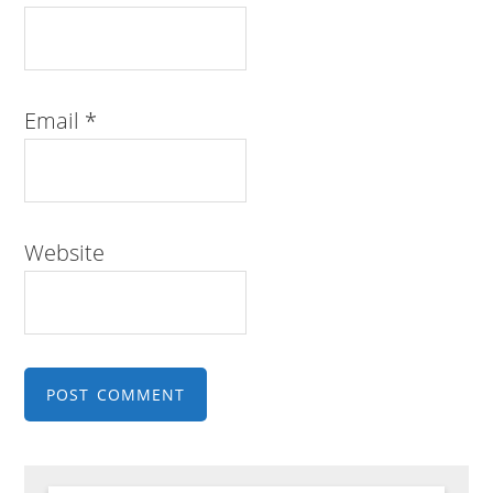
Email
*
Website