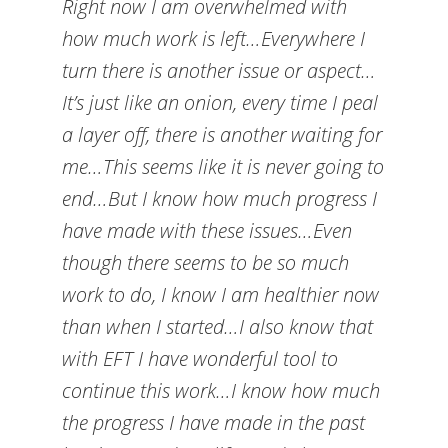
Right now I am overwhelmed with
how much work is left…Everywhere I
turn there is another issue or aspect…
It’s just like an onion, every time I peal
a layer off, there is another waiting for
me…This seems like it is never going to
end…But I know how much progress I
have made with these issues…Even
though there seems to be so much
work to do, I know I am healthier now
than when I started…I also know that
with EFT I have wonderful tool to
continue this work…I know how much
the progress I have made in the past