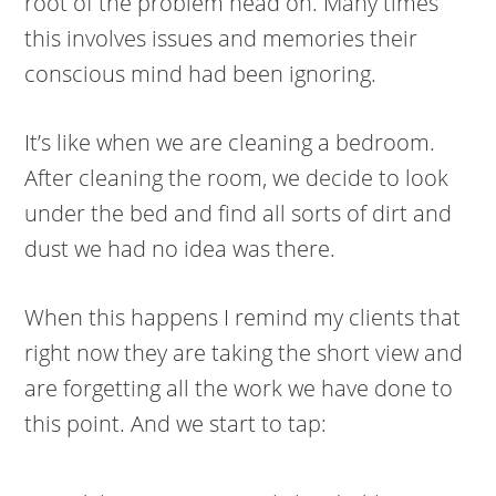
root of the problem head on. Many times
this involves issues and memories their
conscious mind had been ignoring.
It’s like when we are cleaning a bedroom.
After cleaning the room, we decide to look
under the bed and find all sorts of dirt and
dust we had no idea was there.
When this happens I remind my clients that
right now they are taking the short view and
are forgetting all the work we have done to
this point. And we start to tap: