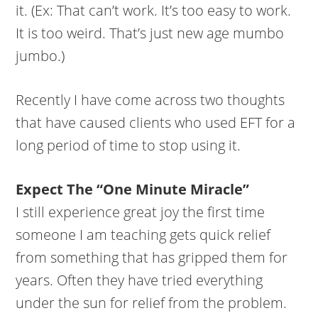
it. (Ex: That can’t work. It’s too easy to work.
It is too weird. That’s just new age mumbo
jumbo.)
Recently I have come across two thoughts
that have caused clients who used EFT for a
long period of time to stop using it.
Expect The “One Minute Miracle”
I still experience great joy the first time
someone I am teaching gets quick relief
from something that has gripped them for
years. Often they have tried everything
under the sun for relief from the problem.