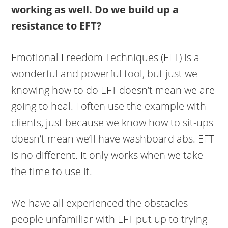
working as well. Do we build up a
resistance to EFT?
Emotional Freedom Techniques (EFT) is a
wonderful and powerful tool, but just we
knowing how to do EFT doesn’t mean we are
going to heal. I often use the example with
clients, just because we know how to sit-ups
doesn’t mean we’ll have washboard abs. EFT
is no different. It only works when we take
the time to use it.
We have all experienced the obstacles
people unfamiliar with EFT put up to trying