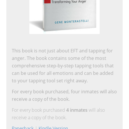
This book is not just about EFT and tapping for
anger. The book contains some of the most
comprehensive step-by-step tapping tools that
can be used for all emotions and can be added
to your tapping tool set right away.
For every book purchased, four inmates will also
receive a copy of the book.
For every book purchased
4 inmates
will also
receive a copy of the book.
Paperback
|
Kindle Version