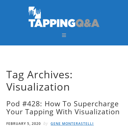
Skip
Skip
Skip
Skip
to
to
to
to
primary
main
primary
footer
navigation
content
sidebar
Tag Archives:
Visualization
Pod #428: How To Supercharge
Your Tapping With Visualization
by
FEBRUARY 5, 2020
GENE MONTERASTELLI