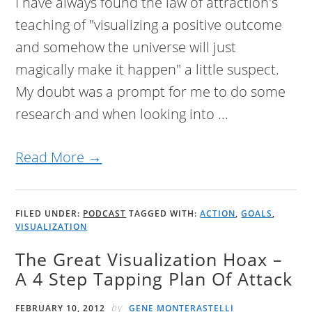
I have always found the law of attraction's
teaching of "visualizing a positive outcome
and somehow the universe will just
magically make it happen" a little suspect.
My doubt was a prompt for me to do some
research and when looking into ...
Read More →
FILED UNDER:
PODCAST
TAGGED WITH:
ACTION
,
GOALS
,
VISUALIZATION
The Great Visualization Hoax –
A 4 Step Tapping Plan Of Attack
by
FEBRUARY 10, 2012
GENE MONTERASTELLI