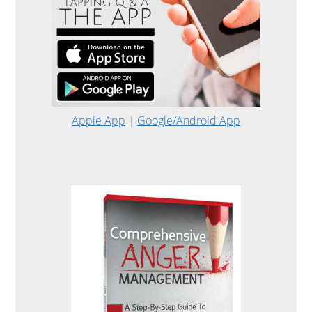
Apple App
|
Google/Android App