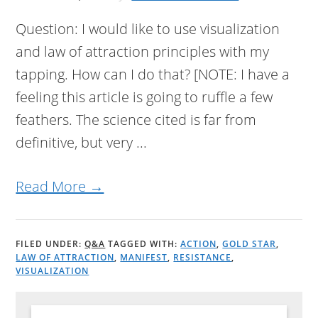
Question: I would like to use visualization
and law of attraction principles with my
tapping. How can I do that? [NOTE: I have a
feeling this article is going to ruffle a few
feathers. The science cited is far from
definitive, but very ...
Read More →
FILED UNDER:
Q&A
TAGGED WITH:
ACTION
,
GOLD STAR
,
LAW OF ATTRACTION
,
MANIFEST
,
RESISTANCE
,
VISUALIZATION