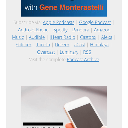
Subscribe via:
Apple Podcasts
|
Google Podcast
|
Android Phone
|
Spotify
|
Pandora
|
Amazon
Music
|
Audible
|
iHeart Radio
|
Castbox
|
Alexa
|
Stitcher
|
TuneIn
|
Deezer
|
aCast
|
Himalaya
|
Overcast
|
Luminary
|
RSS
Visit the complete
Podcast Archive