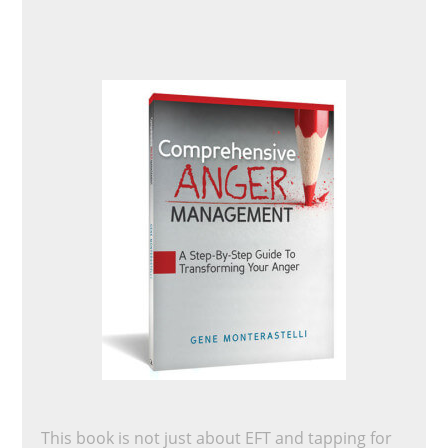
This book is not just about EFT and tapping for