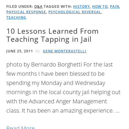
FILED UNDER:
Q&A
TAGGED WITH:
HISTORY
,
HOW TO
,
PAIN
,
PHYSICAL RESPONSE
,
PSYCHOLOGICAL REVERSAL
,
TEACHING
10 Lessons Learned From
Teaching Tapping in Jail
by
JUNE 25, 2011
GENE MONTERASTELLI
photo by Bernardo Borghetti For the last
few months I have been blessed to be
spending my Monday and Wednesday
mornings in the local county jail helping out
with the Advanced Anger Management
class. It has been an amazing experience. ...
Read More →