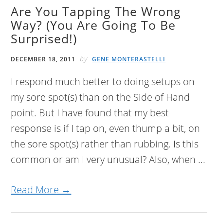
Are You Tapping The Wrong
Way? (You Are Going To Be
Surprised!)
by
DECEMBER 18, 2011
GENE MONTERASTELLI
I respond much better to doing setups on
my sore spot(s) than on the Side of Hand
point. But I have found that my best
response is if I tap on, even thump a bit, on
the sore spot(s) rather than rubbing. Is this
common or am I very unusual? Also, when ...
Read More →