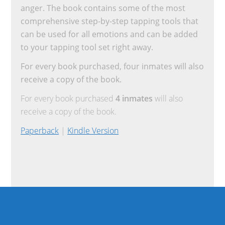
anger. The book contains some of the most
comprehensive step-by-step tapping tools that
can be used for all emotions and can be added
to your tapping tool set right away.
For every book purchased, four inmates will also
receive a copy of the book.
For every book purchased
4 inmates
will also
receive a copy of the book.
Paperback
|
Kindle Version