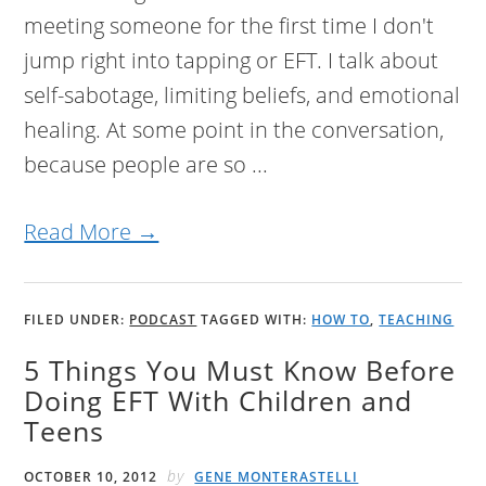
meeting someone for the first time I don't
jump right into tapping or EFT. I talk about
self-sabotage, limiting beliefs, and emotional
healing. At some point in the conversation,
because people are so ...
Read More →
FILED UNDER:
PODCAST
TAGGED WITH:
HOW TO
,
TEACHING
5 Things You Must Know Before
Doing EFT With Children and
Teens
by
OCTOBER 10, 2012
GENE MONTERASTELLI