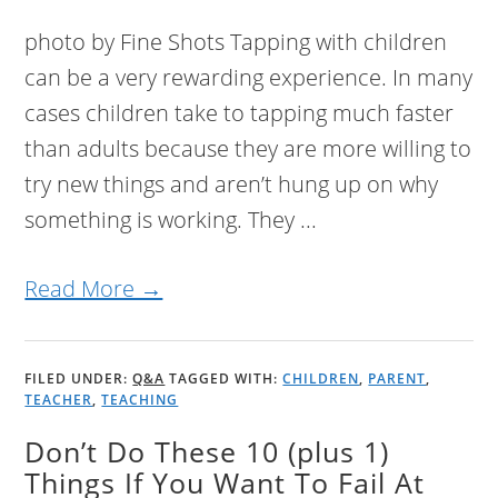
photo by Fine Shots Tapping with children
can be a very rewarding experience. In many
cases children take to tapping much faster
than adults because they are more willing to
try new things and aren’t hung up on why
something is working. They ...
Read More →
FILED UNDER:
Q&A
TAGGED WITH:
CHILDREN
,
PARENT
,
TEACHER
,
TEACHING
Don’t Do These 10 (plus 1)
Things If You Want To Fail At