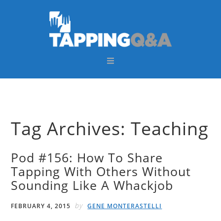
Skip
Skip
Skip
Skip
to
to
to
to
primary
main
primary
footer
navigation
content
sidebar
Tag Archives: Teaching
Pod #156: How To Share
Tapping With Others Without
Sounding Like A Whackjob
by
FEBRUARY 4, 2015
GENE MONTERASTELLI