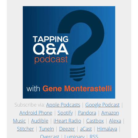
Subscribe via:
Apple Podcasts
|
Google Podcast
|
Android Phone
|
Spotify
|
Pandora
|
Amazon
Music
|
Audible
|
iHeart Radio
|
Castbox
|
Alexa
|
Stitcher
|
TuneIn
|
Deezer
|
aCast
|
Himalaya
|
Overcast
|
Luminary
|
RSS