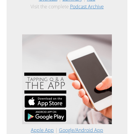
Visit the complete
Podcast Archive
Apple App
|
Google/Android App