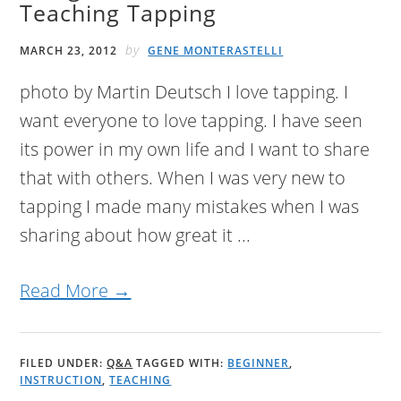
Teaching Tapping
by
MARCH 23, 2012
GENE MONTERASTELLI
photo by Martin Deutsch I love tapping. I
want everyone to love tapping. I have seen
its power in my own life and I want to share
that with others. When I was very new to
tapping I made many mistakes when I was
sharing about how great it ...
Read More →
FILED UNDER:
Q&A
TAGGED WITH:
BEGINNER
,
INSTRUCTION
,
TEACHING