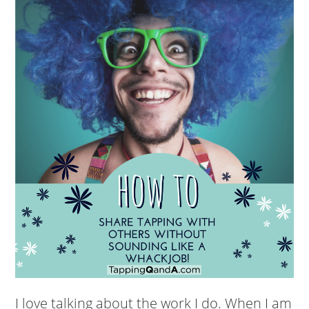
I love talking about the work I do. When I am