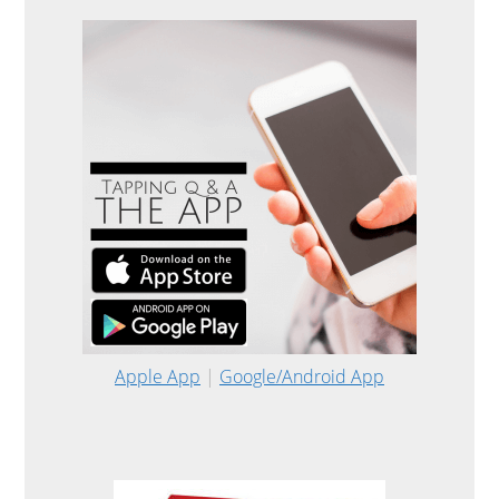
Apple App
|
Google/Android App