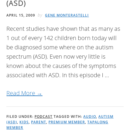
(ASD)
by
APRIL 15, 2009
GENE MONTERASTELLI
Recent studies have shown that as many as
1 out of every 142 children born today will
be diagnosed some where on the autism
spectrum (ASD). Even now very little is
known about the causes of the symptoms
associated with ASD. In this episode I ...
Read More →
FILED UNDER:
PODCAST
TAGGED WITH:
AUDIO
,
AUTISM
(ASD)
,
KIDS
,
PARENT
,
PREMIUM MEMBER
,
TAPALONG
MEMBER