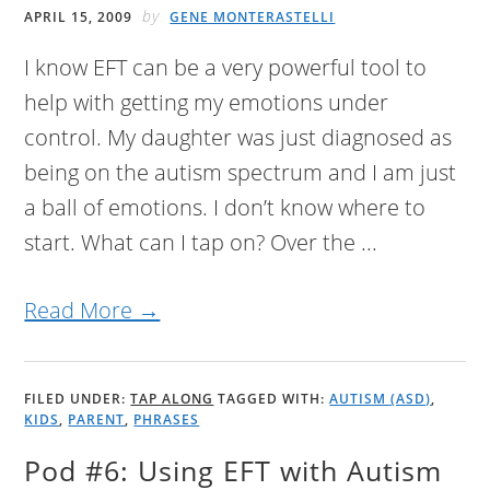
by
APRIL 15, 2009
GENE MONTERASTELLI
I know EFT can be a very powerful tool to
help with getting my emotions under
control. My daughter was just diagnosed as
being on the autism spectrum and I am just
a ball of emotions. I don’t know where to
start. What can I tap on? Over the ...
Read More →
FILED UNDER:
TAP ALONG
TAGGED WITH:
AUTISM (ASD)
,
KIDS
,
PARENT
,
PHRASES
Pod #6: Using EFT with Autism