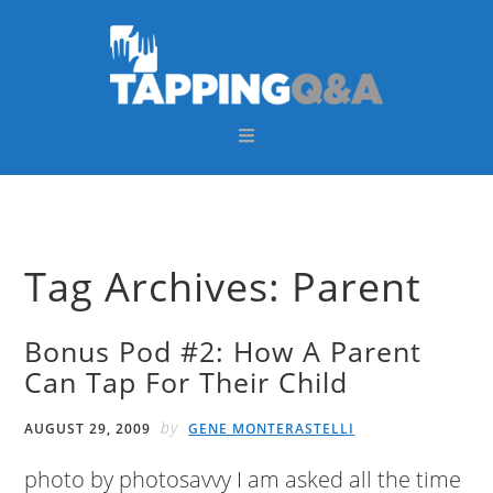
Skip
Skip
Skip
Skip
to
to
to
to
primary
main
primary
footer
navigation
content
sidebar
Tag Archives: Parent
Bonus Pod #2: How A Parent
Can Tap For Their Child
by
AUGUST 29, 2009
GENE MONTERASTELLI
photo by photosavvy I am asked all the time