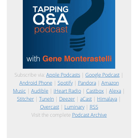
Subscribe via:
Apple Podcasts
|
Google Podcast
|
Android Phone
|
Spotify
|
Pandora
|
Amazon
Music
|
Audible
|
iHeart Radio
|
Castbox
|
Alexa
|
Stitcher
|
TuneIn
|
Deezer
|
aCast
|
Himalaya
|
Overcast
|
Luminary
|
RSS
Visit the complete
Podcast Archive