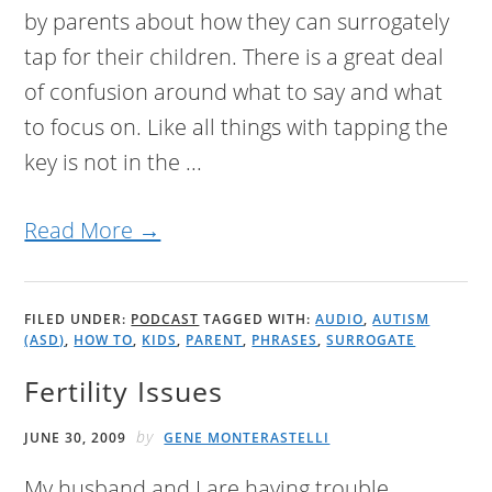
by parents about how they can surrogately
tap for their children. There is a great deal
of confusion around what to say and what
to focus on. Like all things with tapping the
key is not in the ...
Read More →
FILED UNDER:
PODCAST
TAGGED WITH:
AUDIO
,
AUTISM
(ASD)
,
HOW TO
,
KIDS
,
PARENT
,
PHRASES
,
SURROGATE
Fertility Issues
by
JUNE 30, 2009
GENE MONTERASTELLI
My husband and I are having trouble