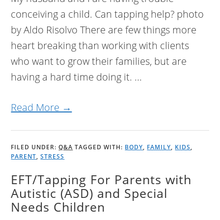
conceiving a child. Can tapping help? photo
by Aldo Risolvo There are few things more
heart breaking than working with clients
who want to grow their families, but are
having a hard time doing it. ...
Read More →
FILED UNDER:
Q&A
TAGGED WITH:
BODY
,
FAMILY
,
KIDS
,
PARENT
,
STRESS
EFT/Tapping For Parents with
Autistic (ASD) and Special
Needs Children