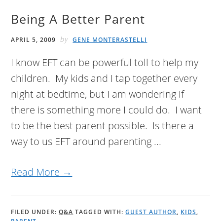
Being A Better Parent
by
APRIL 5, 2009
GENE MONTERASTELLI
I know EFT can be powerful toll to help my
children. My kids and I tap together every
night at bedtime, but I am wondering if
there is something more I could do. I want
to be the best parent possible. Is there a
way to us EFT around parenting ...
Read More →
FILED UNDER:
Q&A
TAGGED WITH:
GUEST AUTHOR
,
KIDS
,