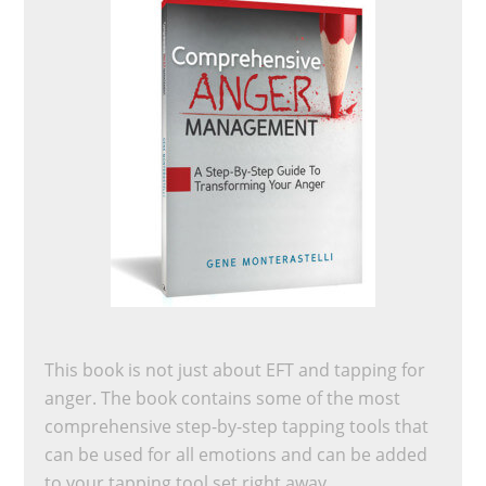
This book is not just about EFT and tapping for
anger. The book contains some of the most
comprehensive step-by-step tapping tools that
can be used for all emotions and can be added
to your tapping tool set right away.