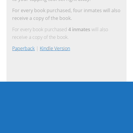
For every book purchased, four inmates will also
receive a copy of the book.
For every book purchased
4 inmates
will also
receive a copy of the book.
Paperback
|
Kindle Version