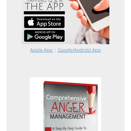
Apple App
|
Google/Android App