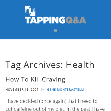
Skip
Skip
Skip
Skip
to
to
to
to
primary
main
primary
footer
navigation
content
sidebar
Tag Archives: Health
How To Kill Craving
by
NOVEMBER 13, 2007
GENE MONTERASTELLI
I have decided (once again) that I need to
cut caffeine out of my diet. In the past I have