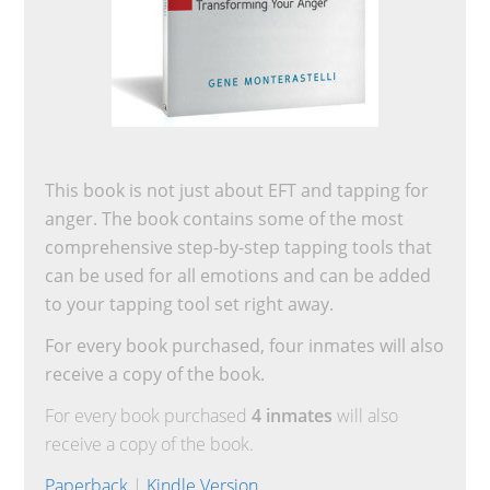
This book is not just about EFT and tapping for
anger. The book contains some of the most
comprehensive step-by-step tapping tools that
can be used for all emotions and can be added
to your tapping tool set right away.
For every book purchased, four inmates will also
receive a copy of the book.
For every book purchased
4 inmates
will also
receive a copy of the book.
Paperback
|
Kindle Version