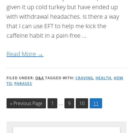
given it up cold turkey but have ended up
with withdrawal headaches. Is there a way
that I can use EFT to help me kick the
caffeine habit in a pain-free ...
Read More →
FILED UNDER:
Q&A
TAGGED WITH:
CRAVING
,
HEALTH
,
HOW
TO
,
PHRASES
Interim
…
«
Go
Previous Page
Page
1
Page
9
Page
10
Page
11
to
pages
omitted