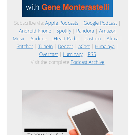
Subscribe via:
Apple Podcasts
|
Google Podcast
|
Android Phone
|
Spotify
|
Pandora
|
Amazon
Music
|
Audible
|
iHeart Radio
|
Castbox
|
Alexa
|
Stitcher
|
TuneIn
|
Deezer
|
aCast
|
Himalaya
|
Overcast
|
Luminary
|
RSS
Visit the complete
Podcast Archive