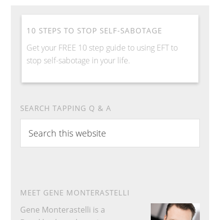
10 STEPS TO STOP SELF-SABOTAGE
Get your FREE 10 step guide to using EFT to
stop self-sabotage in your life.
SEARCH TAPPING Q & A
S
e
a
r
c
h
MEET GENE MONTERASTELLI
t
Gene Monterastelli is a
h