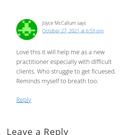
Joyce McCallum
says
October 27, 2021 at 6:59 pm
Love this it will help me as a new
practitioner especially with difficult
clients. Who struggle to get ficuesed.
Reminds myself to breath too.
Reply
Leave a Reply