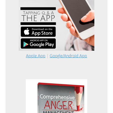
Apple App
|
Google/Android App