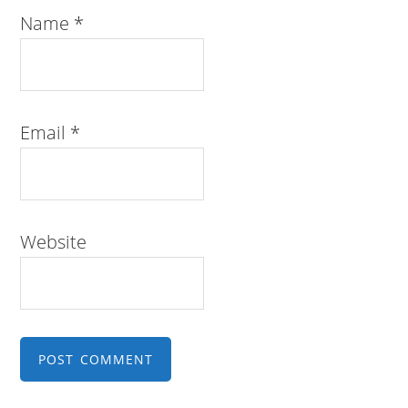
Name
*
Email
*
Website