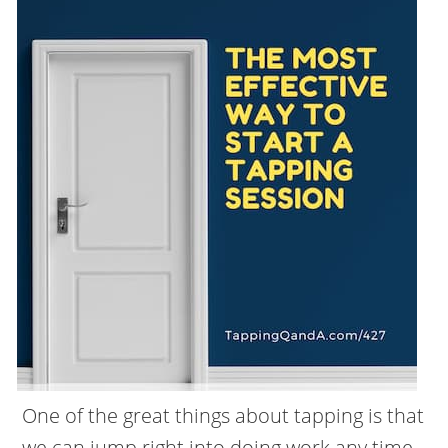
One of the great things about tapping is that
we can jump right into doing work any time