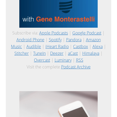
Subscribe via:
Apple Podcasts
|
Google Podcast
|
Android Phone
|
Spotify
|
Pandora
|
Amazon
Music
|
Audible
|
iHeart Radio
|
Castbox
|
Alexa
|
Stitcher
|
TuneIn
|
Deezer
|
aCast
|
Himalaya
|
Overcast
|
Luminary
|
RSS
Visit the complete
Podcast Archive