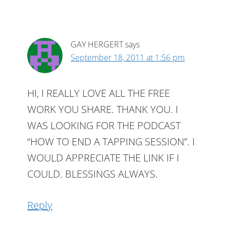
GAY HERGERT
says
September 18, 2011 at 1:56 pm
HI, I REALLY LOVE ALL THE FREE
WORK YOU SHARE. THANK YOU. I
WAS LOOKING FOR THE PODCAST
“HOW TO END A TAPPING SESSION”. I
WOULD APPRECIATE THE LINK IF I
COULD. BLESSINGS ALWAYS.
Reply