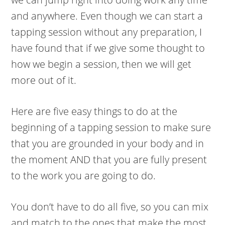
and anywhere. Even though we can start a
tapping session without any preparation, I
have found that if we give some thought to
how we begin a session, then we will get
more out of it.
Here are five easy things to do at the
beginning of a tapping session to make sure
that you are grounded in your body and in
the moment AND that you are fully present
to the work you are going to do.
You don’t have to do all five, so you can mix
and match to the ones that make the most