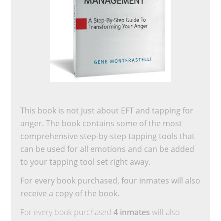
This book is not just about EFT and tapping for
anger. The book contains some of the most
comprehensive step-by-step tapping tools that
can be used for all emotions and can be added
to your tapping tool set right away.
For every book purchased, four inmates will also
receive a copy of the book.
For every book purchased
4 inmates
will also