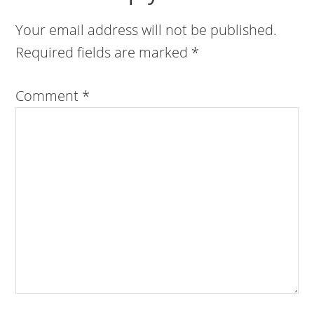
Your email address will not be published.
Required fields are marked
*
Comment
*