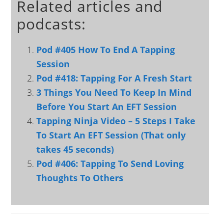
Related articles and
podcasts:
Pod #405 How To End A Tapping
Session
Pod #418: Tapping For A Fresh Start
3 Things You Need To Keep In Mind
Before You Start An EFT Session
Tapping Ninja Video – 5 Steps I Take
To Start An EFT Session (That only
takes 45 seconds)
Pod #406: Tapping To Send Loving
Thoughts To Others