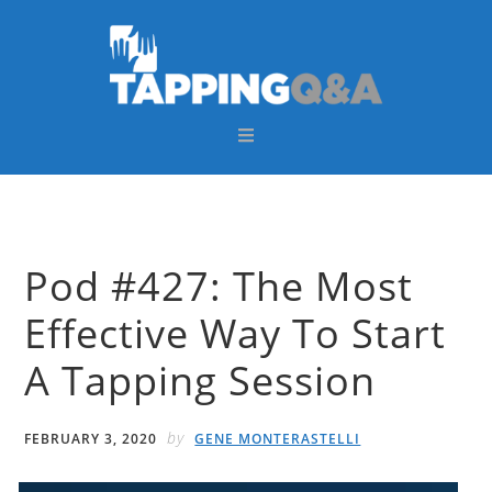
Skip
Skip
Skip
Skip
to
to
to
to
primary
main
primary
footer
navigation
content
sidebar
Pod #427: The Most
Effective Way To Start
A Tapping Session
by
FEBRUARY 3, 2020
GENE MONTERASTELLI