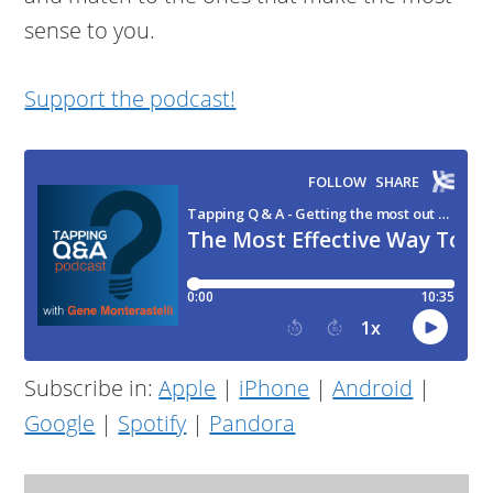
sense to you.
Support the podcast!
Subscribe in:
Apple
|
iPhone
|
Android
|
Google
|
Spotify
|
Pandora