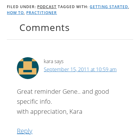
FILED UNDER:
PODCAST
TAGGED WITH:
GETTING STARTED
,
HOW TO
,
PRACTITIONER
Comments
kara
says
September 15, 2011 at 10:59 am
Great reminder Gene.. and good
specific info.
with appreciation, Kara
Reply