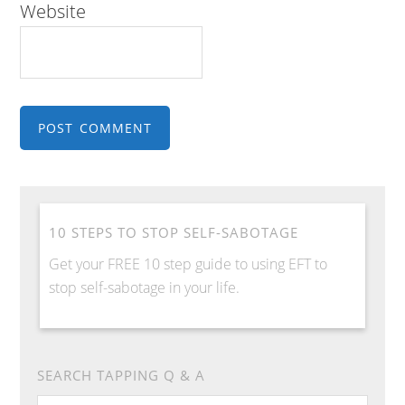
Website
10 STEPS TO STOP SELF-SABOTAGE
Get your FREE 10 step guide to using EFT to
stop self-sabotage in your life.
SEARCH TAPPING Q & A