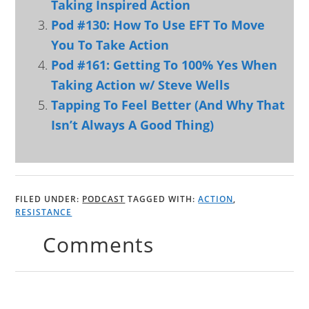
Taking Inspired Action
Pod #130: How To Use EFT To Move
You To Take Action
Pod #161: Getting To 100% Yes When
Taking Action w/ Steve Wells
Tapping To Feel Better (And Why That
Isn’t Always A Good Thing)
FILED UNDER:
PODCAST
TAGGED WITH:
ACTION
,
RESISTANCE
Comments