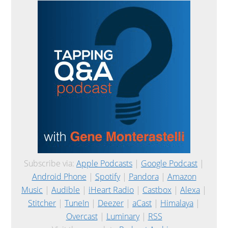
Subscribe via:
Apple Podcasts
|
Google Podcast
|
Android Phone
|
Spotify
|
Pandora
|
Amazon
Music
|
Audible
|
iHeart Radio
|
Castbox
|
Alexa
|
Stitcher
|
TuneIn
|
Deezer
|
aCast
|
Himalaya
|
Overcast
|
Luminary
|
RSS