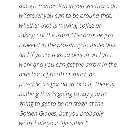
doesn’t matter. When you get there, do
whatever you can to be around that,
whether that is making coffee or
taking out the trash.” Because he just
believed in the proximity to molecules.
And if you’re a good person and you
work and you can get the arrow in the
direction of north as much as
possible, it’s gonna work out. There is
nothing that is going to say you’re
going to get to be on stage at the
Golden Globes, but you probably
won’t hate your life either.”