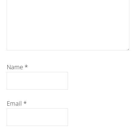
Name
*
Email
*