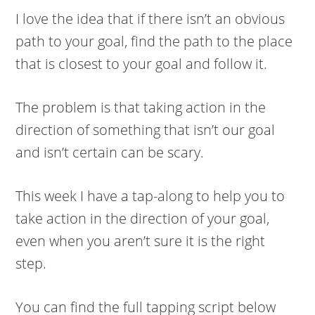
I love the idea that if there isn’t an obvious
path to your goal, find the path to the place
that is closest to your goal and follow it.
The problem is that taking action in the
direction of something that isn’t our goal
and isn’t certain can be scary.
This week I have a tap-along to help you to
take action in the direction of your goal,
even when you aren’t sure it is the right
step.
You can find the full tapping script below