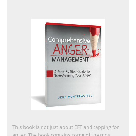
This book is not just about EFT and tapping for
anger. The book contains some of the most