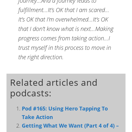
journey…And a journey leads to
fulfillment…It’s OK that I am scared…
It’s OK that I’m overwhelmed…It’s OK
that I don’t know what is next…Making
progress comes from taking action…I
trust myself in this process to move in
the right direction.
Related articles and
podcasts:
Pod #165: Using Hero Tapping To
Take Action
Getting What We Want (Part 4 of 4) –