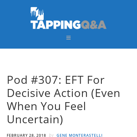
Skip
Skip
Skip
Skip
to
to
to
to
primary
main
primary
footer
navigation
content
sidebar
Pod #307: EFT For
Decisive Action (Even
When You Feel
Uncertain)
by
FEBRUARY 28, 2018
GENE MONTERASTELLI