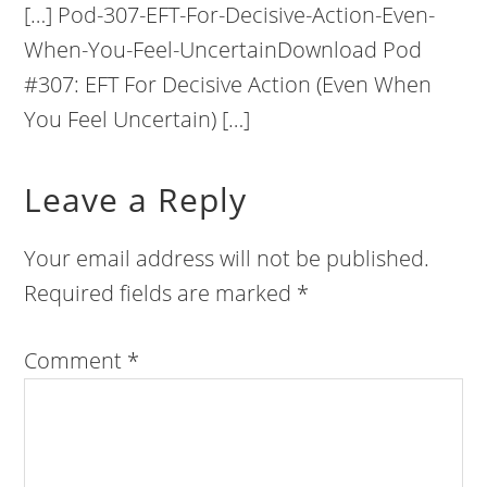
[…] Pod-307-EFT-For-Decisive-Action-Even-
When-You-Feel-UncertainDownload Pod
#307: EFT For Decisive Action (Even When
You Feel Uncertain) […]
Leave a Reply
Your email address will not be published.
Required fields are marked
*
Comment
*