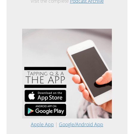
Visit the complete
Podcast Archive
Apple App
|
Google/Android App