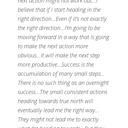
next action might not work out…I
believe that if I start heading in the
right direction…Even if it’s not exactly
the right direction…I’m going to be
moving forward in a way that is going
to make the next action more
obvious…It will make the next step
more productive…Success is the
accumulation of many small steps…
There is no such thing as an overnight
success…The small consistent actions
heading towards true north will
eventually lead me the right way…
They might not lead me to exactly