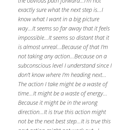
the obvious path forward…I’m not
exactly sure what the next step is…I
know what I want in a big picture
way…It seems so far away that it feels
impossible…It seems so distant that it
is almost unreal…Because of that I’m
not taking any action…Because on a
subconscious level I understand since I
don’t know where I’m heading next…
The action I take might be a waste of
time…It might be a waste of energy…
Because it might be in the wrong
direction…It is true this action might
not be the next best step…It is true this