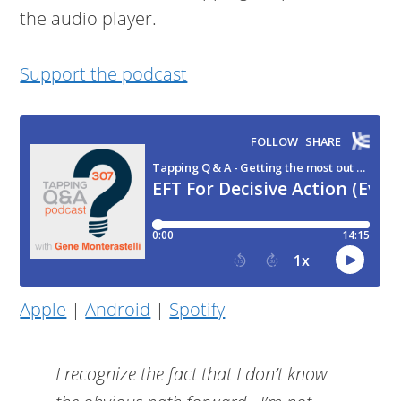
the audio player.
Support the podcast
Apple
|
Android
|
Spotify
I recognize the fact that I don’t know