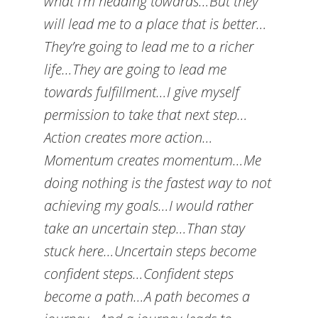
what I’m heading towards…But they
will lead me to a place that is better…
They’re going to lead me to a richer
life…They are going to lead me
towards fulfillment…I give myself
permission to take that next step…
Action creates more action…
Momentum creates momentum…Me
doing nothing is the fastest way to not
achieving my goals…I would rather
take an uncertain step…Than stay
stuck here…Uncertain steps become
confident steps…Confident steps
become a path…A path becomes a