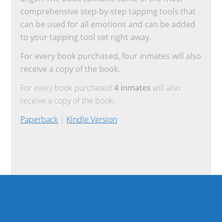
comprehensive step-by-step tapping tools that
can be used for all emotions and can be added
to your tapping tool set right away.
For every book purchased, four inmates will also
receive a copy of the book.
For every book purchased
4 inmates
will also
receive a copy of the book.
Paperback
|
Kindle Version