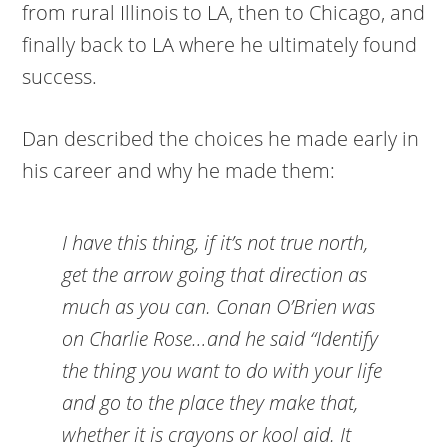
from rural Illinois to LA, then to Chicago, and
finally back to LA where he ultimately found
success.
Dan described the choices he made early in
his career and why he made them:
I have this thing, if it’s not true north,
get the arrow going that direction as
much as you can. Conan O’Brien was
on Charlie Rose…and he said “Identify
the thing you want to do with your life
and go to the place they make that,
whether it is crayons or kool aid. It