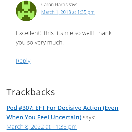
Caron Harris
says
March 1, 2018 at 1:35 pm
Excellent! This fits me so well! Thank
you so very much!
Reply
Trackbacks
Pod #307: EFT For Decisive Action (Even
When You Feel Uncertain)
says:
March 8, 2022 at 11:38 pm