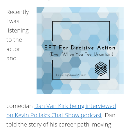
Recently
I was
listening
to the
actor
and
comedian
Dan Van Kirk being interviewed
on Kevin Pollak’s Chat Show podcast
. Dan
told the story of his career path, moving