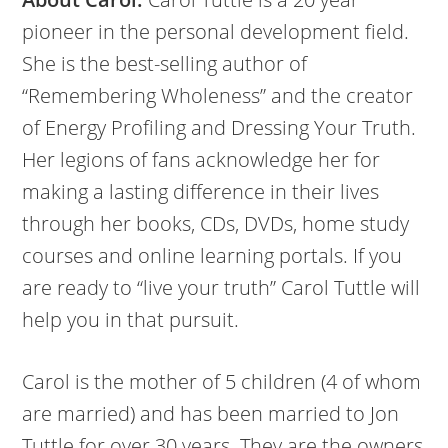
pioneer in the personal development field.
She is the best-selling author of
“Remembering Wholeness” and the creator
of Energy Profiling and Dressing Your Truth.
Her legions of fans acknowledge her for
making a lasting difference in their lives
through her books, CDs, DVDs, home study
courses and online learning portals. If you
are ready to “live your truth” Carol Tuttle will
help you in that pursuit.
Carol is the mother of 5 children (4 of whom
are married) and has been married to Jon
Tuttle for over 30 years. They are the owners