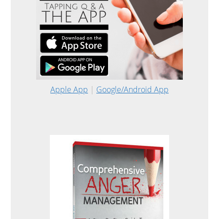
Apple App
|
Google/Android App