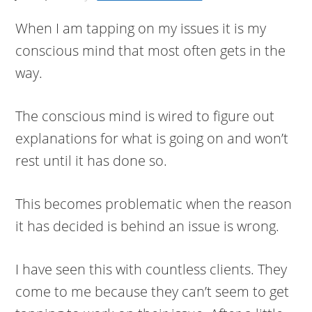
When I am tapping on my issues it is my
conscious mind that most often gets in the
way.
The conscious mind is wired to figure out
explanations for what is going on and won’t
rest until it has done so.
This becomes problematic when the reason
it has decided is behind an issue is wrong.
I have seen this with countless clients. They
come to me because they can’t seem to get