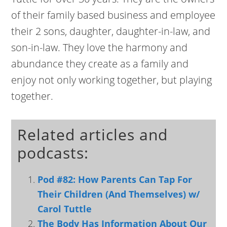
of their family based business and employee
their 2 sons, daughter, daughter-in-law, and
son-in-law. They love the harmony and
abundance they create as a family and
enjoy not only working together, but playing
together.
Related articles and
podcasts:
Pod #82: How Parents Can Tap For
Their Children (And Themselves) w/
Carol Tuttle
The Body Has Information About Our