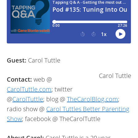
Guest:
Carol Tuttle
Carol Tuttle
Contact:
web @
CarolTuttle.com
; twitter
@
CarolTuttle
; blog @
TheCarolBlog.com
;
radio show @
Carol Tuttles Better Parenting
Show
; facebook @ TheCarolTuttle
About Carol:
Carol Tuttle is a 20 year