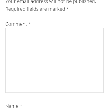
Your email address will not be published.
Required fields are marked
*
Comment
*
Name
*