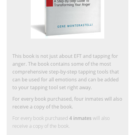
This book is not just about EFT and tapping for
anger. The book contains some of the most
comprehensive step-by-step tapping tools that
can be used for all emotions and can be added
to your tapping tool set right away.
For every book purchased, four inmates will also
receive a copy of the book.
For every book purchased
4 inmates
will also
receive a copy of the book.