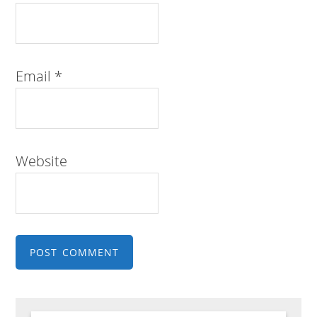
Email
*
Website