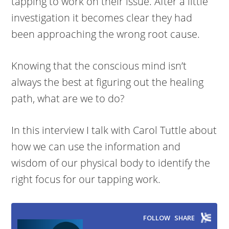
tapping to work on their issue. After a little
investigation it becomes clear they had
been approaching the wrong root cause.
Knowing that the conscious mind isn’t
always the best at figuring out the healing
path, what are we to do?
In this interview I talk with Carol Tuttle about
how we can use the information and
wisdom of our physical body to identify the
right focus for our tapping work.