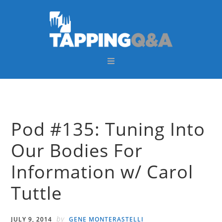
Skip
Skip
Skip
Skip
to
to
to
to
primary
main
primary
footer
navigation
content
sidebar
Pod #135: Tuning Into
Our Bodies For
Information w/ Carol
Tuttle
by
JULY 9, 2014
GENE MONTERASTELLI