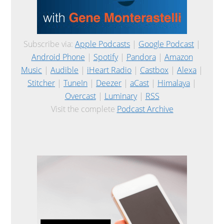
Subscribe via:
Apple Podcasts
|
Google Podcast
|
Android Phone
|
Spotify
|
Pandora
|
Amazon
Music
|
Audible
|
iHeart Radio
|
Castbox
|
Alexa
|
Stitcher
|
TuneIn
|
Deezer
|
aCast
|
Himalaya
|
Overcast
|
Luminary
|
RSS
Visit the complete
Podcast Archive