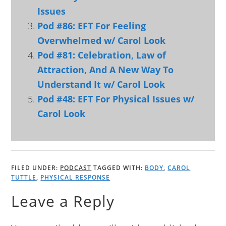
Issues
Pod #86: EFT For Feeling
Overwhelmed w/ Carol Look
Pod #81: Celebration, Law of
Attraction, And A New Way To
Understand It w/ Carol Look
Pod #48: EFT For Physical Issues w/
Carol Look
FILED UNDER:
PODCAST
TAGGED WITH:
BODY
,
CAROL
TUTTLE
,
PHYSICAL RESPONSE
Leave a Reply