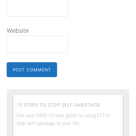
Website
10 STEPS TO STOP SELF-SABOTAGE
Get your FREE 10 step guide to using EFT to
stop self-sabotage in your life.