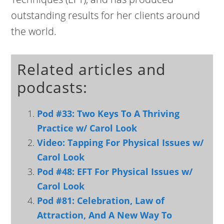
outstanding results for her clients around
the world.
Related articles and
podcasts:
Pod #33: Two Keys To A Thriving
Practice w/ Carol Look
Video: Tapping For Physical Issues w/
Carol Look
Pod #48: EFT For Physical Issues w/
Carol Look
Pod #81: Celebration, Law of
Attraction, And A New Way To