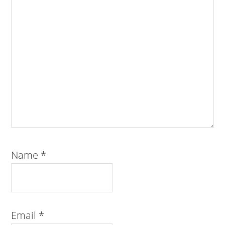
Name
*
Email
*