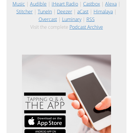
Music
|
Audible
|
iHeart Radio
|
Castbox
|
Alexa
|
Stitcher
|
TuneIn
|
Deezer
|
aCast
|
Himalaya
|
Overcast
|
Luminary
|
RSS
Visit the complete
Podcast Archive