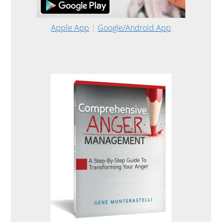
Apple App
|
Google/Android App