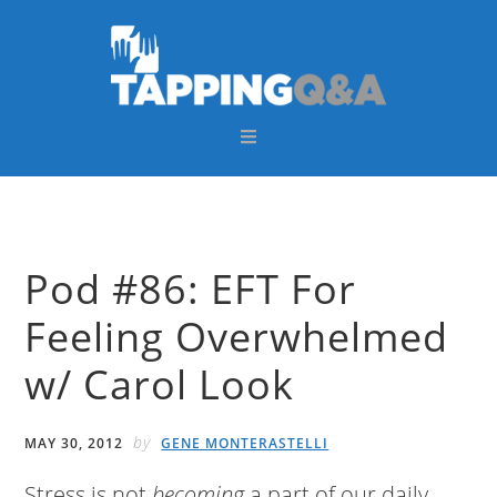
Skip
Skip
Skip
Skip
to
to
to
to
primary
main
primary
footer
navigation
content
sidebar
Pod #86: EFT For
Feeling Overwhelmed
w/ Carol Look
by
MAY 30, 2012
GENE MONTERASTELLI
Stress is not
becoming
a part of our daily