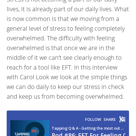
lives, it is already part of our daily lives. What
is now common is that we moving from a
general level of stress to feeling completely
overwhelmed. The difficulty with feeling
overwhelmed is that once we are in the
middle of it we can’t see clearly enough to
reach for a tool like EFT. In this interview
with Carol Look we look at the simple things
we can do daily to keep our stress in check
and keep us from becoming overwhelmed.