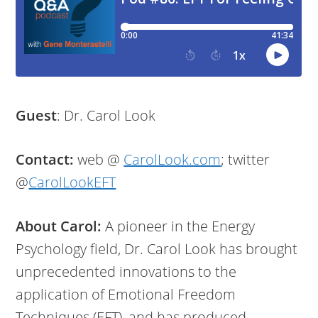
Guest
: Dr. Carol Look
Contact:
web @
CarolLook.com
; twitter
@
CarolLookEFT
About Carol:
A pioneer in the Energy
Psychology field, Dr. Carol Look has brought
unprecedented innovations to the
application of Emotional Freedom
Techniques (EFT), and has produced