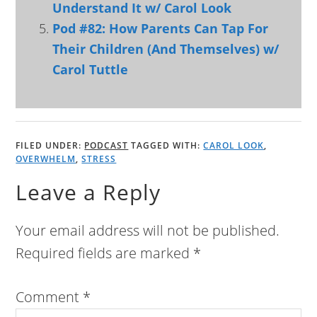
Understand It w/ Carol Look
Pod #82: How Parents Can Tap For
Their Children (And Themselves) w/
Carol Tuttle
FILED UNDER:
PODCAST
TAGGED WITH:
CAROL LOOK
,
OVERWHELM
,
STRESS
Leave a Reply
Your email address will not be published.
Required fields are marked
*
Comment
*