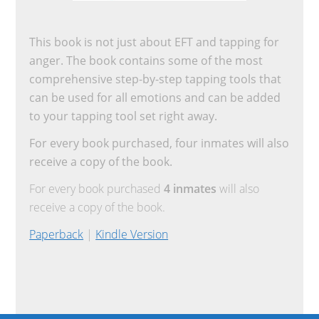
This book is not just about EFT and tapping for
anger. The book contains some of the most
comprehensive step-by-step tapping tools that
can be used for all emotions and can be added
to your tapping tool set right away.
For every book purchased, four inmates will also
receive a copy of the book.
For every book purchased
4 inmates
will also
receive a copy of the book.
Paperback
|
Kindle Version