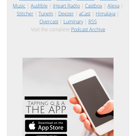
Music
|
Audible
|
iHeart Radio
|
Castbox
|
Alexa
|
Stitcher
|
TuneIn
|
Deezer
|
aCast
|
Himalaya
|
Overcast
|
Luminary
|
RSS
Visit the complete
Podcast Archive