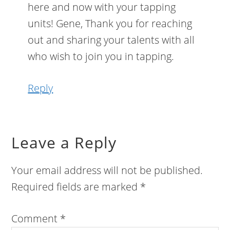
here and now with your tapping
units! Gene, Thank you for reaching
out and sharing your talents with all
who wish to join you in tapping.
Reply
Leave a Reply
Your email address will not be published.
Required fields are marked
*
Comment
*