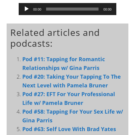
Audio
00:00
00:00
Player
Related articles and
podcasts:
Pod #11: Tapping for Romantic
Relationships w/ Gina Parris
Pod #20: Taking Your Tapping To The
Next Level with Pamela Bruner
Pod #27: EFT For Your Professional
Life w/ Pamela Bruner
Pod #58: Tapping For Your Sex Life w/
Gina Parris
Pod #63: Self Love With Brad Yates