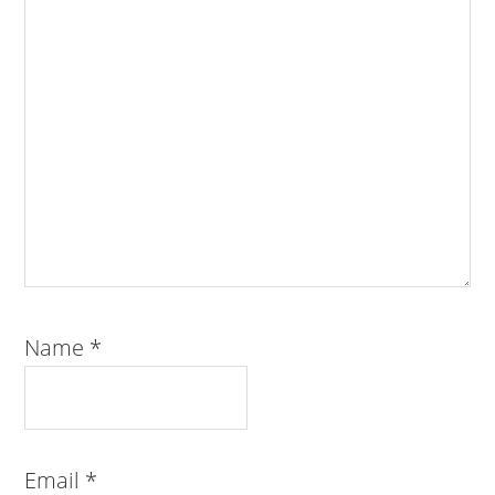
Name
*
Email
*