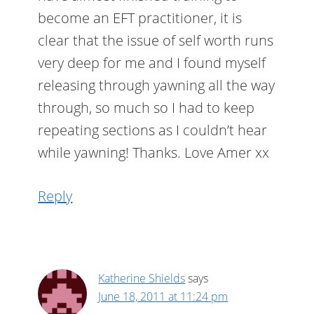
become an EFT practitioner, it is
clear that the issue of self worth runs
very deep for me and I found myself
releasing through yawning all the way
through, so much so I had to keep
repeating sections as I couldn’t hear
while yawning! Thanks. Love Amer xx
Reply
Katherine Shields
says
June 18, 2011 at 11:24 pm