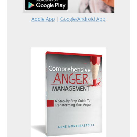
Apple App
|
Google/Android App