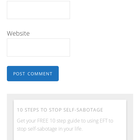
Website
10 STEPS TO STOP SELF-SABOTAGE
Get your FREE 10 step guide to using EFT to
stop self-sabotage in your life.