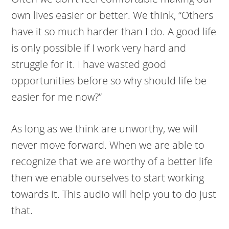
own lives easier or better. We think, “Others
have it so much harder than I do. A good life
is only possible if I work very hard and
struggle for it. I have wasted good
opportunities before so why should life be
easier for me now?”
As long as we think are unworthy, we will
never move forward. When we are able to
recognize that we are worthy of a better life
then we enable ourselves to start working
towards it. This audio will help you to do just
that.