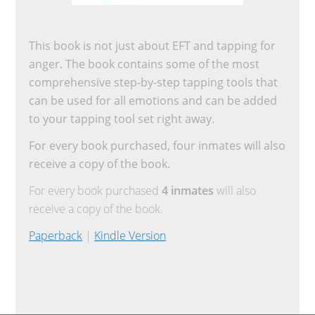
This book is not just about EFT and tapping for
anger. The book contains some of the most
comprehensive step-by-step tapping tools that
can be used for all emotions and can be added
to your tapping tool set right away.
For every book purchased, four inmates will also
receive a copy of the book.
For every book purchased
4 inmates
will also
receive a copy of the book.
Paperback
|
Kindle Version