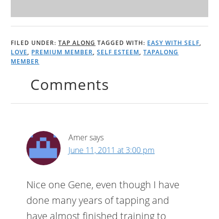
FILED UNDER:
TAP ALONG
TAGGED WITH:
EASY WITH SELF
,
LOVE
,
PREMIUM MEMBER
,
SELF ESTEEM
,
TAPALONG
MEMBER
Comments
Amer
says
June 11, 2011 at 3:00 pm
Nice one Gene, even though I have
done many years of tapping and
have almost finished training to