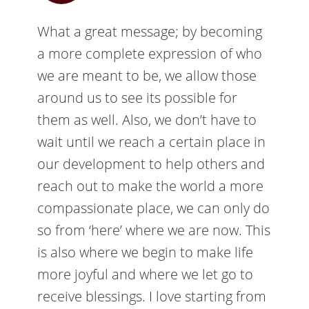
What a great message; by becoming
a more complete expression of who
we are meant to be, we allow those
around us to see its possible for
them as well. Also, we don’t have to
wait until we reach a certain place in
our development to help others and
reach out to make the world a more
compassionate place, we can only do
so from ‘here’ where we are now. This
is also where we begin to make life
more joyful and where we let go to
receive blessings. I love starting from