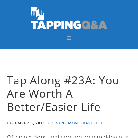
Skip
Skip
Skip
Skip
to
to
to
to
primary
main
primary
footer
navigation
content
sidebar
Tap Along #23A: You
Are Worth A
Better/Easier Life
by
DECEMBER 5, 2011
GENE MONTERASTELLI
Often we don’t feel comfortable making our