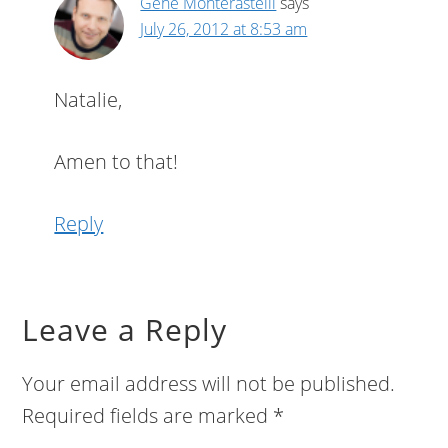
Gene Monterastelli
says
July 26, 2012 at 8:53 am
Natalie,
Amen to that!
Reply
Leave a Reply
Your email address will not be published.
Required fields are marked
*