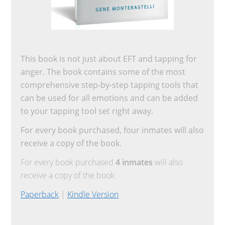
This book is not just about EFT and tapping for
anger. The book contains some of the most
comprehensive step-by-step tapping tools that
can be used for all emotions and can be added
to your tapping tool set right away.
For every book purchased, four inmates will also
receive a copy of the book.
For every book purchased
4 inmates
will also
receive a copy of the book.
Paperback
|
Kindle Version