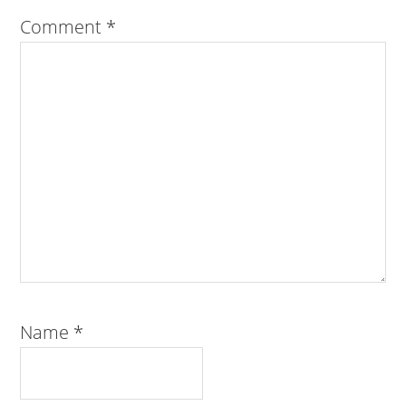
Comment
*
Name
*