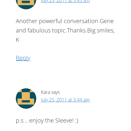
July 25, 2011 at 3:43 am
Another powerful conversation Gene
and fabulous topic.Thanks.Big smiles,
K
Reply
Kara
says
July 25, 2011 at 3:44 am
p.s .. enjoy the Sleeve! :)