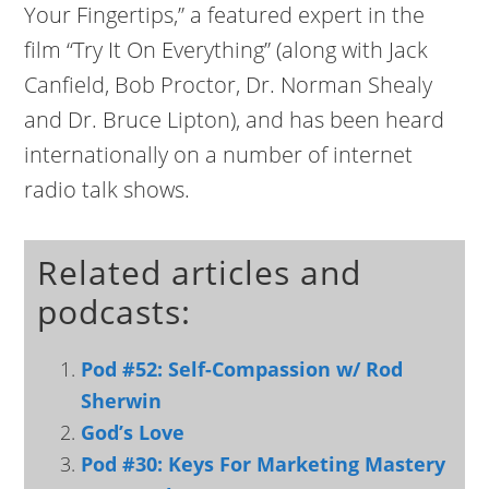
Your Fingertips,” a featured expert in the
film “Try It On Everything” (along with Jack
Canfield, Bob Proctor, Dr. Norman Shealy
and Dr. Bruce Lipton), and has been heard
internationally on a number of internet
radio talk shows.
Related articles and
podcasts:
Pod #52: Self-Compassion w/ Rod
Sherwin
God’s Love
Pod #30: Keys For Marketing Mastery