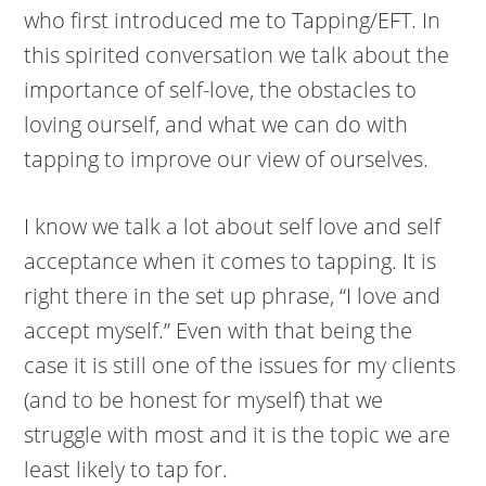
who first introduced me to Tapping/EFT. In
this spirited conversation we talk about the
importance of self-love, the obstacles to
loving ourself, and what we can do with
tapping to improve our view of ourselves.
I know we talk a lot about self love and self
acceptance when it comes to tapping. It is
right there in the set up phrase, “I love and
accept myself.” Even with that being the
case it is still one of the issues for my clients
(and to be honest for myself) that we
struggle with most and it is the topic we are
least likely to tap for.