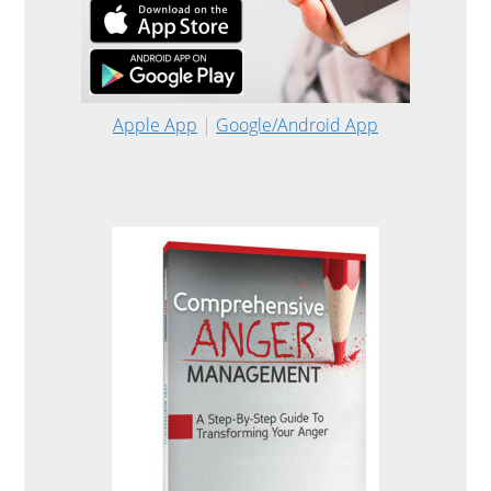
Apple App
|
Google/Android App