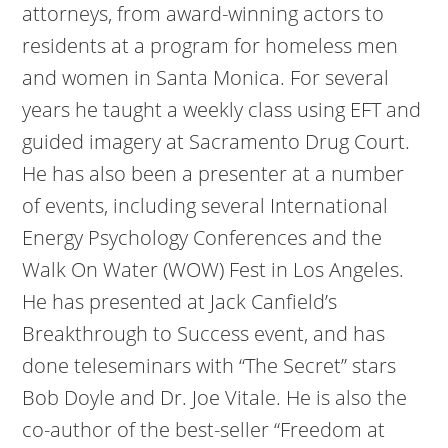
attorneys, from award-winning actors to
residents at a program for homeless men
and women in Santa Monica. For several
years he taught a weekly class using EFT and
guided imagery at Sacramento Drug Court.
He has also been a presenter at a number
of events, including several International
Energy Psychology Conferences and the
Walk On Water (WOW) Fest in Los Angeles.
He has presented at Jack Canfield’s
Breakthrough to Success event, and has
done teleseminars with “The Secret” stars
Bob Doyle and Dr. Joe Vitale. He is also the
co-author of the best-seller “Freedom at