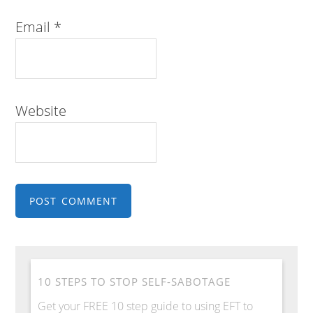
Email
*
Website
10 STEPS TO STOP SELF-SABOTAGE
Get your FREE 10 step guide to using EFT to