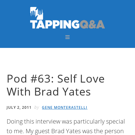
Skip
Skip
Skip
Skip
to
to
to
to
primary
main
primary
footer
navigation
content
sidebar
Pod #63: Self Love
With Brad Yates
by
JULY 2, 2011
GENE MONTERASTELLI
Doing this interview was particularly special
to me. My guest Brad Yates was the person