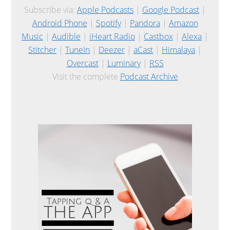
Subscribe via:
Apple Podcasts
|
Google Podcast
|
Android Phone
|
Spotify
|
Pandora
|
Amazon
Music
|
Audible
|
iHeart Radio
|
Castbox
|
Alexa
|
Stitcher
|
TuneIn
|
Deezer
|
aCast
|
Himalaya
|
Overcast
|
Luminary
|
RSS
Visit the complete
Podcast Archive