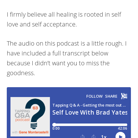
I firmly believe all healing is rooted in self
love and self acceptance.
The audio on this podcast is a little rough. I
have included a full transcript below
because I didn’t want you to miss the
goodness.