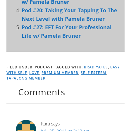
w/ Pamela Bruner
Pod #20: Taking Your Tapping To The
Next Level with Pamela Bruner
Pod #27: EFT For Your Professional
Life w/ Pamela Bruner
FILED UNDER:
PODCAST
TAGGED WITH:
BRAD YATES
,
EASY
WITH SELF
,
LOVE
,
PREMIUM MEMBER
,
SELF ESTEEM
,
TAPALONG MEMBER
Comments
Kara
says