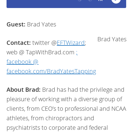
Guest:
Brad Yates
Brad Yates
Contact:
twitter @
EFTWizard
;
web @ TapWithBrad.com
;
facebook @
facebook.com/BradYatesTapping
About Brad:
Brad has had the privilege and
pleasure of working with a diverse group of
clients, from CEO’s to professional and NCAA
athletes, from chiropractors and
psychiatrists to corporate and federal