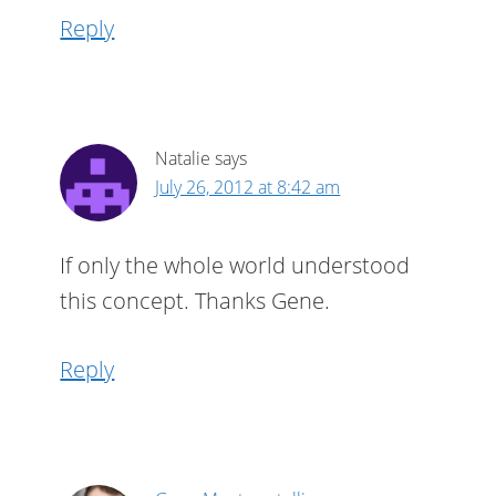
Reply
Natalie
says
July 26, 2012 at 8:42 am
If only the whole world understood
this concept. Thanks Gene.
Reply