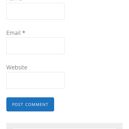
Email
*
Website