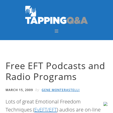
Skip
Skip
Skip
Skip
to
to
to
to
primary
main
primary
footer
navigation
content
sidebar
Free EFT Podcasts and
Radio Programs
by
MARCH 15, 2009
GENE MONTERASTELLI
Lots of great Emotional Freedom
Techniques (
EvEFT/EFT
) audios are on-line