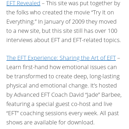
EFT Revealed
– This site was put together by
the folks who created the movie “Try It on
Everything.” In January of 2009 they moved
to a new site, but this site still has over 100
interviews about EFT and EFT-related topics.
The EFT Experience: Sharing the Art of EFT
–
Learn first-hand how emotional issues can
be transformed to create deep, long-lasting
physical and emotional change. It’s hosted
by Advanced EFT Coach David “Jade” Barbee,
featuring a special guest co-host and live
“EFT” coaching sessions every week. All past
shows are available for download.