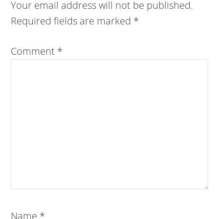
Your email address will not be published.
Required fields are marked
*
Comment
*
Name
*