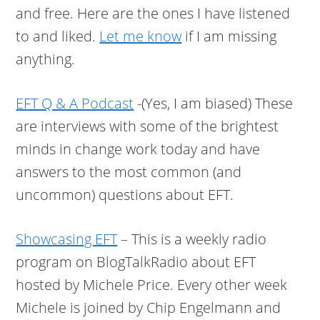
and free. Here are the ones I have listened
to and liked.
Let me know
if I am missing
anything.
EFT Q & A Podcast
-(Yes, I am biased) These
are interviews with some of the brightest
minds in change work today and have
answers to the most common (and
uncommon) questions about EFT.
Showcasing EFT
– This is a weekly radio
program on BlogTalkRadio about EFT
hosted by Michele Price. Every other week
Michele is joined by Chip Engelmann and