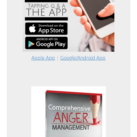
Apple App
|
Google/Android App