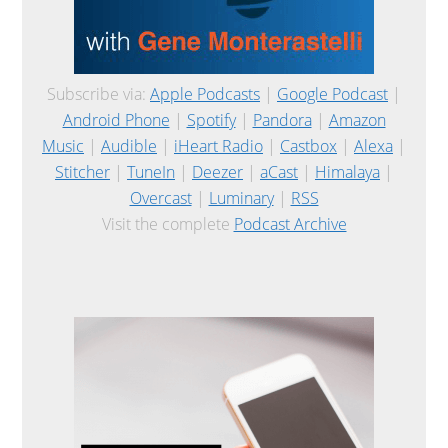
Subscribe via:
Apple Podcasts
|
Google Podcast
|
Android Phone
|
Spotify
|
Pandora
|
Amazon
Music
|
Audible
|
iHeart Radio
|
Castbox
|
Alexa
|
Stitcher
|
TuneIn
|
Deezer
|
aCast
|
Himalaya
|
Overcast
|
Luminary
|
RSS
Visit the complete
Podcast Archive