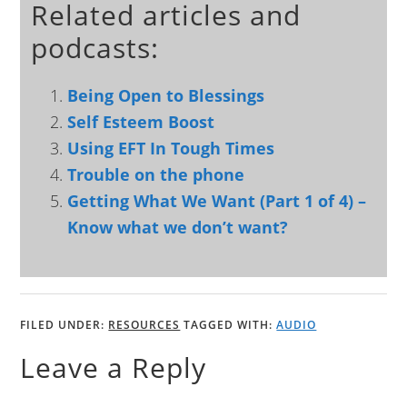
Related articles and
podcasts:
Being Open to Blessings
Self Esteem Boost
Using EFT In Tough Times
Trouble on the phone
Getting What We Want (Part 1 of 4) –
Know what we don’t want?
FILED UNDER:
RESOURCES
TAGGED WITH:
AUDIO
Leave a Reply