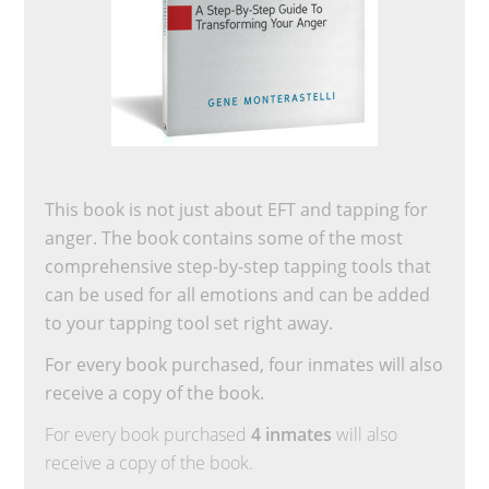
This book is not just about EFT and tapping for
anger. The book contains some of the most
comprehensive step-by-step tapping tools that
can be used for all emotions and can be added
to your tapping tool set right away.
For every book purchased, four inmates will also
receive a copy of the book.
For every book purchased
4 inmates
will also
receive a copy of the book.