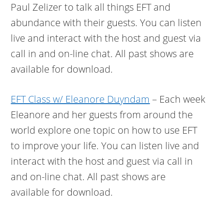
Paul Zelizer to talk all things EFT and
abundance with their guests. You can listen
live and interact with the host and guest via
call in and on-line chat. All past shows are
available for download.
EFT Class w/ Eleanore Duyndam
– Each week
Eleanore and her guests from around the
world explore one topic on how to use EFT
to improve your life. You can listen live and
interact with the host and guest via call in
and on-line chat. All past shows are
available for download.