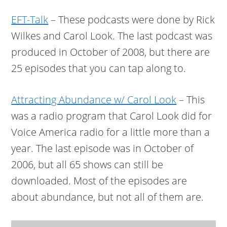
EFT-Talk
– These podcasts were done by Rick
Wilkes and Carol Look. The last podcast was
produced in October of 2008, but there are
25 episodes that you can tap along to.
Attracting Abundance w/ Carol Look
– This
was a radio program that Carol Look did for
Voice America radio for a little more than a
year. The last episode was in October of
2006, but all 65 shows can still be
downloaded. Most of the episodes are
about abundance, but not all of them are.