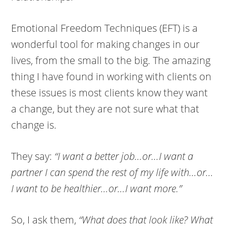
Emotional Freedom Techniques (EFT) is a
wonderful tool for making changes in our
lives, from the small to the big. The amazing
thing I have found in working with clients on
these issues is most clients know they want
a change, but they are not sure what that
change is.
They say:
“I want a better job…or…I want a
partner I can spend the rest of my life with…or…
I want to be healthier…or…I want more.”
So, I ask them,
“What does that look like? What