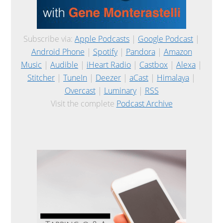
Subscribe via:
Apple Podcasts
|
Google Podcast
|
Android Phone
|
Spotify
|
Pandora
|
Amazon
Music
|
Audible
|
iHeart Radio
|
Castbox
|
Alexa
|
Stitcher
|
TuneIn
|
Deezer
|
aCast
|
Himalaya
|
Overcast
|
Luminary
|
RSS
Visit the complete
Podcast Archive