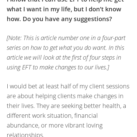
what I want in my life, but I don’t know
how. Do you have any suggestions?
[Note: This is article number one in a four-part
series on how to get what you do want. In this
article we will look at the first of four steps in
using EFT to make changes to our lives.]
I would bet at least half of my client sessions
are about helping clients make changes in
their lives. They are seeking better health, a
different work situation, financial
abundance, or more vibrant loving
relationships.