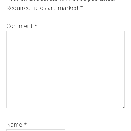
Required fields are marked
*
Comment
*
Name
*