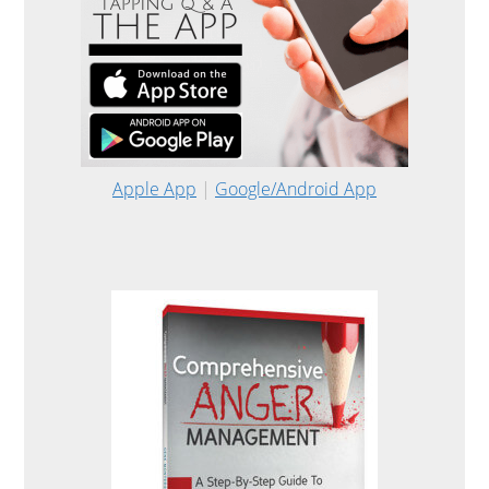
Apple App
|
Google/Android App