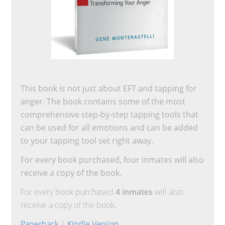
This book is not just about EFT and tapping for
anger. The book contains some of the most
comprehensive step-by-step tapping tools that
can be used for all emotions and can be added
to your tapping tool set right away.
For every book purchased, four inmates will also
receive a copy of the book.
For every book purchased
4 inmates
will also
receive a copy of the book.
Paperback
|
Kindle Version