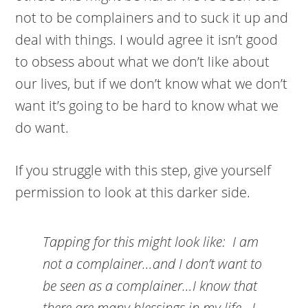
not to be complainers and to suck it up and
deal with things. I would agree it isn’t good
to obsess about what we don’t like about
our lives, but if we don’t know what we don’t
want it’s going to be hard to know what we
do want.
If you struggle with this step, give yourself
permission to look at this darker side.
Tapping for this might look like:
I am
not a complainer…and I don’t want to
be seen as a complainer…I know that
there are many blessings in my life…I