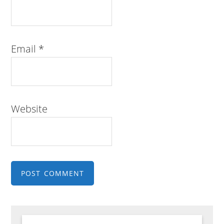
Email
*
Website