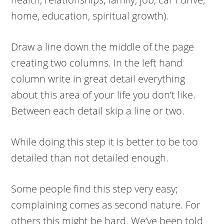
home, education, spiritual growth).
Draw a line down the middle of the page
creating two columns. In the left hand
column write in great detail everything
about this area of your life you don’t like.
Between each detail skip a line or two.
While doing this step it is better to be too
detailed than not detailed enough.
Some people find this step very easy;
complaining comes as second nature. For
others this might be hard. We’ve been told