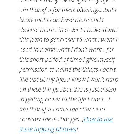
am thankful for these blessings…but I
know that I can have more and I
deserve more…in order to move down
this path to get closer to what I want I
need to name what I don’t want…for
this short period of time I give myself
permission to name the things I don’t
like about my life…I know I won’t harp
on these things…but this is just a step
in getting closer to the life I want…I
am thankful I have the chance to
consider these changes.
[
How to use
these tapping phrases
]