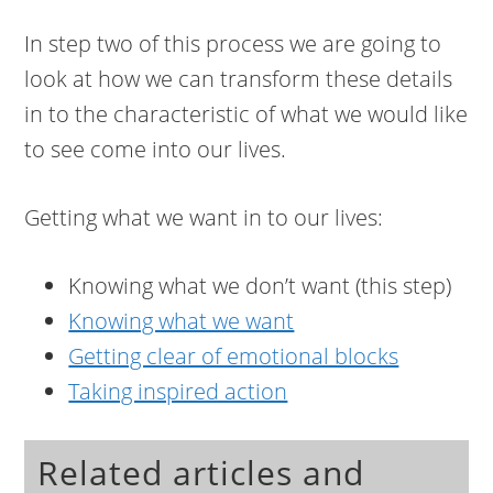
In step two of this process we are going to
look at how we can transform these details
in to the characteristic of what we would like
to see come into our lives.
Getting what we want in to our lives:
Knowing what we don’t want (this step)
Knowing what we want
Getting clear of emotional blocks
Taking inspired action
Related articles and