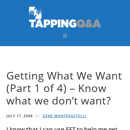
Skip
Skip
Skip
Skip
to
to
to
to
primary
main
primary
footer
navigation
content
sidebar
Getting What We Want
(Part 1 of 4) – Know
what we don’t want?
by
JULY 17, 2008
GENE MONTERASTELLI
I know that I can use EFT to help me get