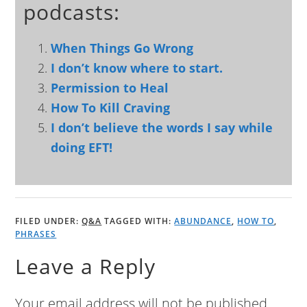
podcasts:
When Things Go Wrong
I don’t know where to start.
Permission to Heal
How To Kill Craving
I don’t believe the words I say while
doing EFT!
FILED UNDER:
Q&A
TAGGED WITH:
ABUNDANCE
,
HOW TO
,
PHRASES
Leave a Reply
Your email address will not be published.