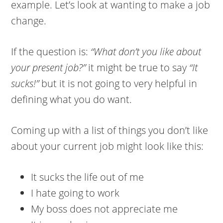
example. Let’s look at wanting to make a job
change.
If the question is:
“What don’t you like about
your present job?”
it might be true to say
“It
sucks!”
but it is not going to very helpful in
defining what you do want.
Coming up with a list of things you don’t like
about your current job might look like this:
It sucks the life out of me
I hate going to work
My boss does not appreciate me