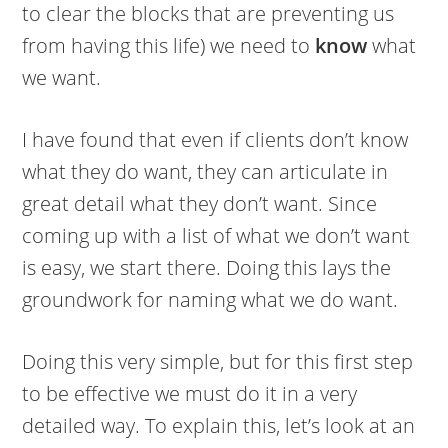
to clear the blocks that are preventing us
from having this life) we need to
know
what
we want.
I have found that even if clients don’t know
what they do want, they can articulate in
great detail what they don’t want. Since
coming up with a list of what we don’t want
is easy, we start there. Doing this lays the
groundwork for naming what we do want.
Doing this very simple, but for this first step
to be effective we must do it in a very
detailed way. To explain this, let’s look at an