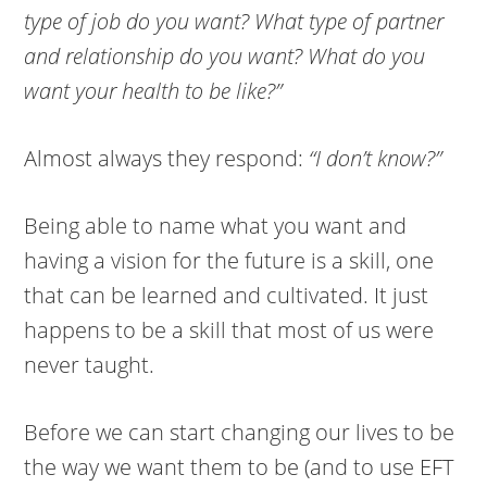
type of job do you want? What type of partner
and relationship do you want? What do you
want your health to be like?”
Almost always they respond:
“I don’t know?”
Being able to name what you want and
having a vision for the future is a skill, one
that can be learned and cultivated. It just
happens to be a skill that most of us were
never taught.
Before we can start changing our lives to be
the way we want them to be (and to use EFT