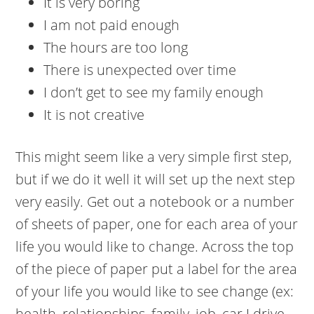
It is very boring
I am not paid enough
The hours are too long
There is unexpected over time
I don’t get to see my family enough
It is not creative
This might seem like a very simple first step,
but if we do it well it will set up the next step
very easily. Get out a notebook or a number
of sheets of paper, one for each area of your
life you would like to change. Across the top
of the piece of paper put a label for the area
of your life you would like to see change (ex:
health, relationships, family, job, car I drive,